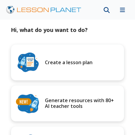
Hi, what do you want to do?
Create a lesson plan
Generate resources with 80+
AI teacher tools