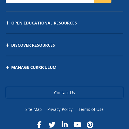
OPEN EDUCATIONAL RESOURCES
DISCOVER RESOURCES
MANAGE CURRICULUM
Contact Us
Site Map
Privacy Policy
Terms of Use