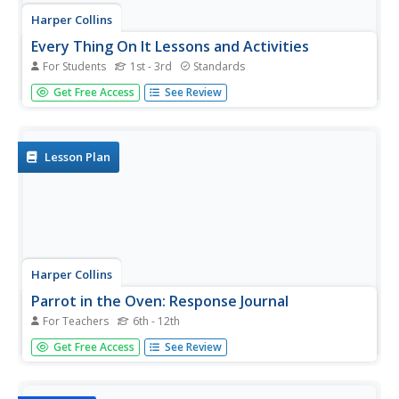
Harper Collins
Every Thing On It Lessons and Activities
For Students
1st - 3rd
Standards
Honor the great poet, Shel Silverstein with eighteen
Get Free Access
See Review
activities and lessons showcasing his collection of poems
from the book, Every Thing On It. Activities challenge
scholars to rhyme words, make inferences, recite a poem,
and...
Lesson Plan
Harper Collins
Parrot in the Oven: Response Journal
For Teachers
6th - 12th
After completing Chapter 5 of Parrot in the Oven: Mi Vida,
Get Free Access
See Review
readers make text-to-self, text-to-text, and text-to-world
connections to Victor Martinez's novel by crafting journal
entries addressing comments and questions to characters