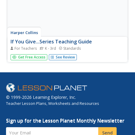
Harper Collins
If You Give...Series Teaching Guide
For Teachers
K - 3rd
Standards
If you give teachers a few good ideas, they can really
Get Free Access
See Review
bring a story to life. Included in this resource are dozens
of activities to use as your class reads books in the If You
Give... series. From holding puppet shows and creating...
© 1999-2026 Learning Explorer, Inc.
Teacher Lesson Plans, Worksheets and Resources
Sign up for the Lesson Planet Monthly Newsletter
Your Email
Send