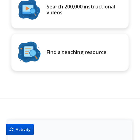
Search 200,000 instructional
videos
Find a teaching resource
Activity