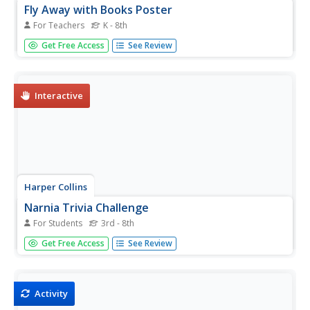
Fly Away with Books Poster
For Teachers
K - 8th
Put up a poster near your class library to encourage your
Get Free Access
See Review
pupils to take trips to different worlds and times through
books. The poster features one large hot air balloon
made out of book covers and several smaller balloons,
some with...
Interactive
Harper Collins
Narnia Trivia Challenge
For Students
3rd - 8th
C.S. Lewis' Chronicles of Narnia series transports readers
Get Free Access
See Review
to a magical land. An interactive trivia game tests their
knowledge of the series through multiple-choice
questions. The game features one question per book.
Activity