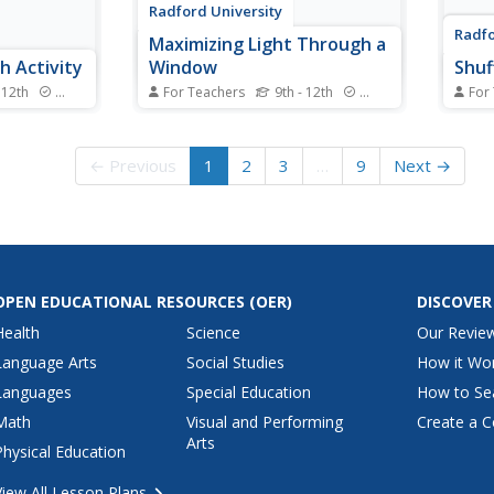
Radford University
Radfo
Maximizing Light Through a
 Activity
Window
Shuf
 12th
Standards
For Teachers
9th - 12th
Standards
For
n-finding
Let there be plenty of light. For a
Mix u
ng a location
perimeter of 10 feet, scholars
a pe
 research
determine the maximum area of
asses
← Previous
1
2
3
…
9
Next →
a window composed of a
sales
ocality.
rectangle and a semicircle. They
schol
ots of the
draw diagrams and then write
perfo
ine the
and solve equations to find the
They 
it...
height and radius for...
for d
OPEN EDUCATIONAL RESOURCES
(OER)
DISCOVER
Health
Science
Our Revie
Language Arts
Social Studies
How it Wo
Languages
Special Education
How to Se
Math
Visual and Performing
Create a C
Arts
Physical Education
View All Lesson Plans