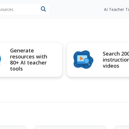
esources
AI Teacher T
Generate
Search 20
resources with
instructio
80+ AI teacher
videos
tools