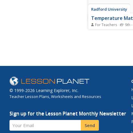
Radford University
Temperature Math
For Teachers
9th -
Warm up to a vacatio
activity. After choosi
for a vacation, pupils
the average monthly
temperatures for the l
They create scatter pl
data and then determ
equations of the best-f
© 1999-2026 Learning Explorer, Inc.
Teacher Lesson Plans, Worksheets and Resources
Sign up for the Lesson Planet Monthly Newsletter
Your Email
Send