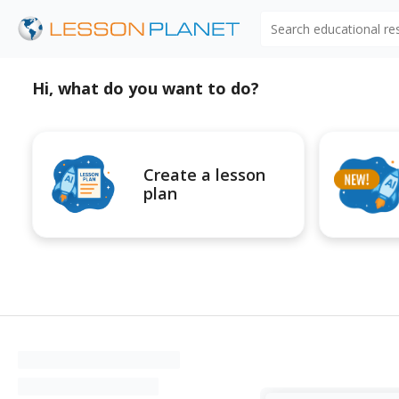
Search educational r
Hi, what do you want to do?
Create a lesson
plan