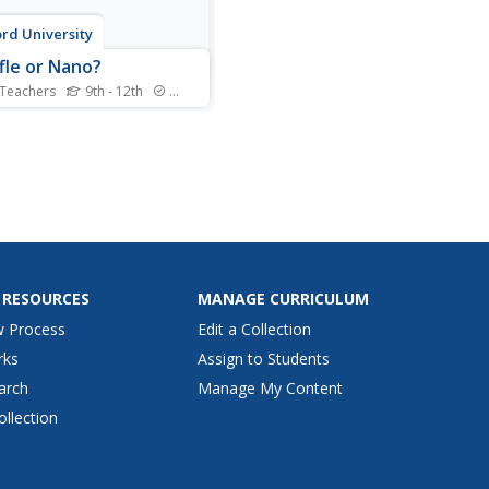
rd University
fle or Nano?
 Teachers
9th - 12th
Standards
p your teaching playlist with
rformance-based
sment task. Given iPod
 data for several years,
ars create a scatter plot and
rm regression analysis.
determine the best fit curve
ifferent domains.
 RESOURCES
MANAGE CURRICULUM
w Process
Edit a Collection
rks
Assign to Students
arch
Manage My Content
ollection