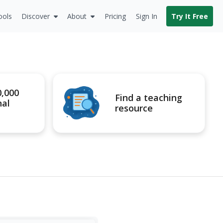
ools
Discover
About
Pricing
Sign In
Try It Free
0,000
Find a teaching
nal
resource