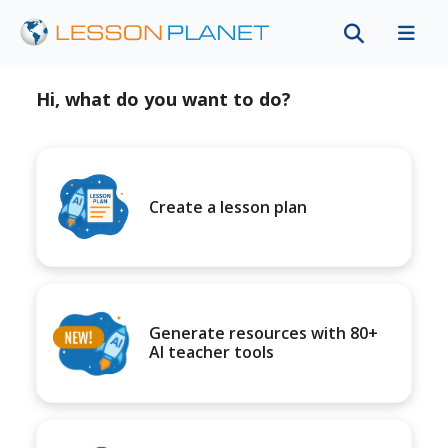
Hi, what do you want to do?
Create a lesson plan
Generate resources with 80+
AI teacher tools