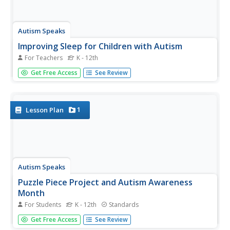
Autism Speaks
Improving Sleep for Children with Autism
For Teachers
K - 12th
Sometimes learners with autism have trouble getting into
Get Free Access
See Review
routines and schedules, especially when it comes to sleep.
Quickly refer to a guide that provides tips, checklists,
sample schedules, and visuals to help your child become a
better...
1
Lesson Plan
Autism Speaks
Puzzle Piece Project and Autism Awareness
Month
For Students
K - 12th
Standards
Looking for ways to include your class members in Autism
Get Free Access
See Review
Awareness Month? Use a packet that provides several