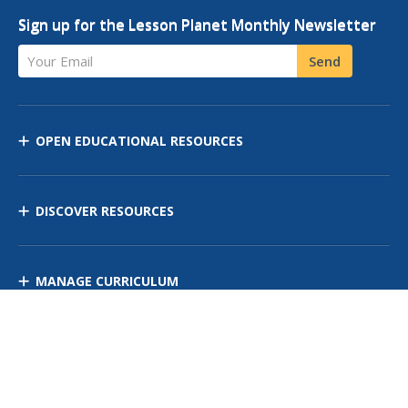
Sign up for the Lesson Planet Monthly Newsletter
Your Email
Send
OPEN EDUCATIONAL RESOURCES
DISCOVER RESOURCES
MANAGE CURRICULUM
Contact Us