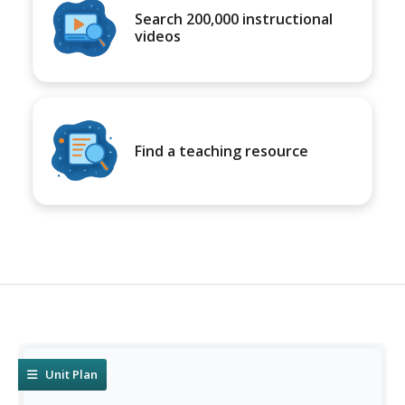
Search 200,000 instructional
videos
Find a teaching resource
Unit Plan