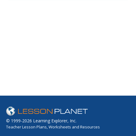
opportunities to include the student body in an important
campaign.
© 1999-2026 Learning Explorer, Inc.
Teacher Lesson Plans, Worksheets and Resources