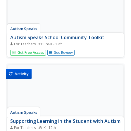
Autism Speaks
Autism Speaks School Community Toolkit
For Teachers
Pre-K - 12th
Guide members of the educational community in
Get Free Access
See Review
understanding and supporting autistic learners. A kit from
Autism Speaks includes an array of tools designed for
parents, teachers, and community members.
Activity
Autism Speaks
Supporting Learning in the Student with Autism
For Teachers
K - 12th