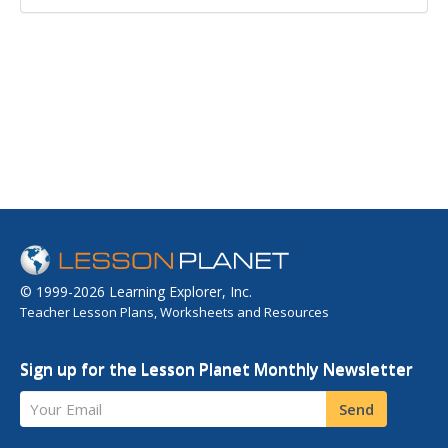
© 1999-2026 Learning Explorer, Inc.
Teacher Lesson Plans, Worksheets and Resources
Sign up for the Lesson Planet Monthly Newsletter
Your Email
Send