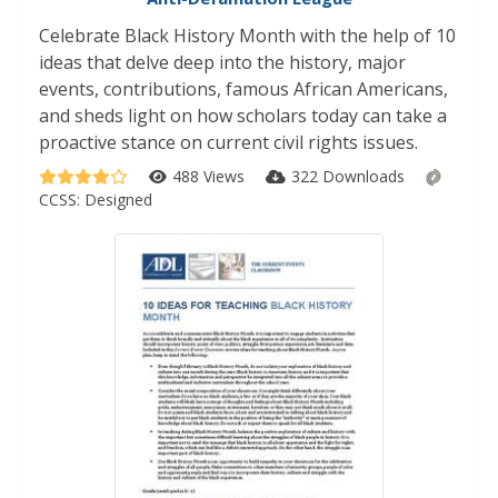
Celebrate Black History Month with the help of 10
ideas that delve deep into the history, major
events, contributions, famous African Americans,
and sheds light on how scholars today can take a
proactive stance on current civil rights issues.
488 Views
322 Downloads
CCSS:
Designed