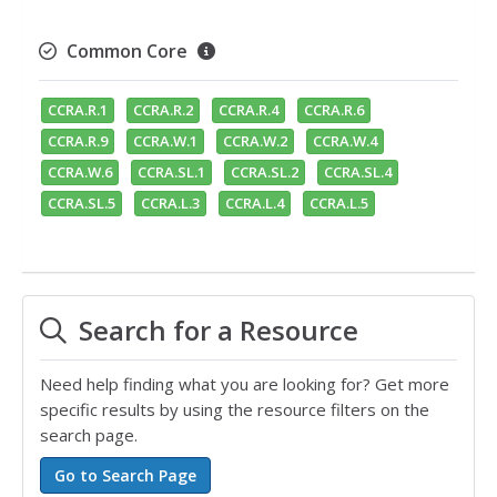
Common Core
CCRA.R.1
CCRA.R.2
CCRA.R.4
CCRA.R.6
CCRA.R.9
CCRA.W.1
CCRA.W.2
CCRA.W.4
CCRA.W.6
CCRA.SL.1
CCRA.SL.2
CCRA.SL.4
CCRA.SL.5
CCRA.L.3
CCRA.L.4
CCRA.L.5
Search for a Resource
Need help finding what you are looking for? Get more
specific results by using the resource filters on the
search page.