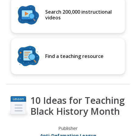
Search 200,000 instructional
videos
Find a teaching resource
10 Ideas for Teaching
Lesson
Plan
Black History Month
Publisher
Anti-Defamation League