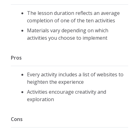
The lesson duration reflects an average
completion of one of the ten activities
Materials vary depending on which
activities you choose to implement
Pros
Every activity includes a list of websites to
heighten the experience
Activities encourage creativity and
exploration
Cons