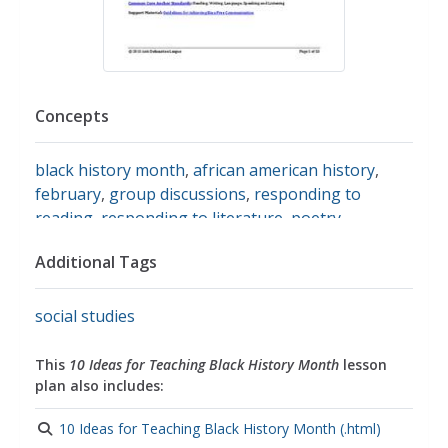
Concepts
black history month
,
african american history
,
february
,
group discussions
,
responding to
reading
,
responding to literature
,
poetry
,
historical research
,
research writing
,
research
Additional Tags
reports
,
art analysis
,
famous african americans
,
Music
,
civil rights
,
the civil rights movement
,
racism
,
discrimination
social studies
This
10 Ideas for Teaching Black History Month
lesson
plan also includes:
10 Ideas for Teaching Black History Month (.html)