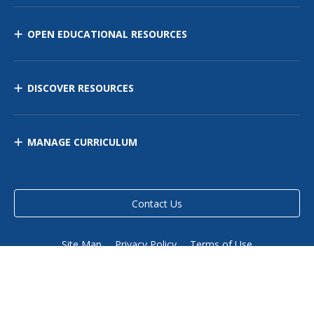
OPEN EDUCATIONAL RESOURCES
DISCOVER RESOURCES
MANAGE CURRICULUM
Contact Us
Site Map
Privacy Policy
Terms of Use