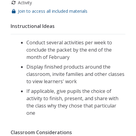
Activity
Join to access all included materials
Instructional Ideas
Conduct several activities per week to
conclude the packet by the end of the
month of February
Display finished products around the
classroom, invite families and other classes
to view learners' work
If applicable, give pupils the choice of
activity to finish, present, and share with
the class why they chose that particular
one
Classroom Considerations