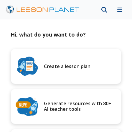
Hi, what do you want to do?
Create a lesson plan
Generate resources with 80+
AI teacher tools