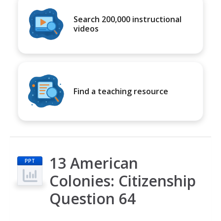
Search 200,000 instructional
videos
Find a teaching resource
13 American
PPT
Colonies: Citizenship
Question 64