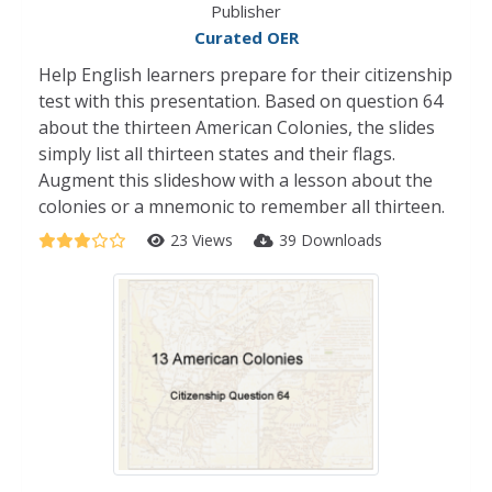
Publisher
Curated OER
Help English learners prepare for their citizenship
test with this presentation. Based on question 64
about the thirteen American Colonies, the slides
simply list all thirteen states and their flags.
Augment this slideshow with a lesson about the
colonies or a mnemonic to remember all thirteen.
23 Views
39 Downloads