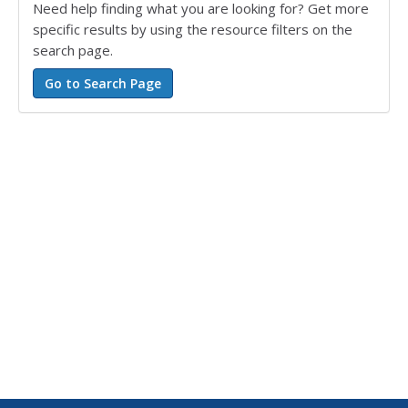
Need help finding what you are looking for? Get more
specific results by using the resource filters on the
search page.