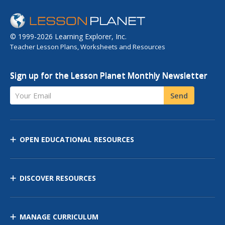
© 1999-2026 Learning Explorer, Inc.
Teacher Lesson Plans, Worksheets and Resources
Sign up for the Lesson Planet Monthly Newsletter
Your Email
Send
OPEN EDUCATIONAL RESOURCES
DISCOVER RESOURCES
MANAGE CURRICULUM