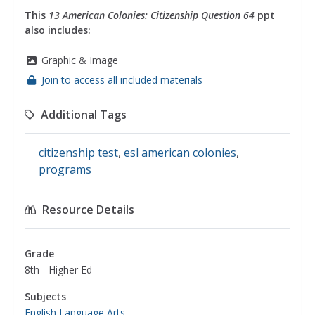
This
13 American Colonies: Citizenship Question 64
ppt
also includes:
Graphic & Image
Join to access all included materials
Additional Tags
citizenship test
,
esl american colonies
,
programs
Resource Details
Grade
8th - Higher Ed
Subjects
English Language Arts