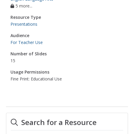
5 more...
Resource Type
Presentations
Audience
For Teacher Use
Number of Slides
15
Usage Permissions
Fine Print: Educational Use
Search for a Resource