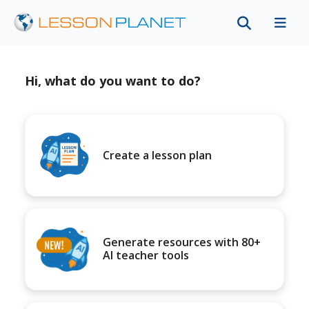
Hi, what do you want to do?
Create a lesson plan
Generate resources with 80+
AI teacher tools