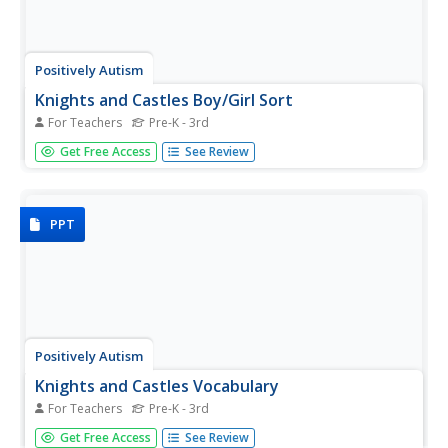
Positively Autism
Knights and Castles Boy/Girl Sort
For Teachers
Pre-K - 3rd
Learners with autism examine a series of cards with
Get Free Access
See Review
drawings and photographs of knights and ladies, and then
sort the images onto printed pages labeled "boys" and
"girls." All the figures are dressed in courtly attire.
PPT
Positively Autism
Knights and Castles Vocabulary
For Teachers
Pre-K - 3rd
Are your learners fascinated by dragons, knights, ladies?
Get Free Access
See Review
Capture their their interest with words associated with