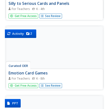
Silly to Serious Cards and Panels
For Teachers
K - 4th
What are the unwritten rules of formality in different social
Get Free Access
See Review
situations? Help learners identify when it is the appropriate
time to be silly, funny, or serious with this collection of
illustrated panels and cards.
2
Activity
Curated OER
Emotion Card Games
For Teachers
K - 8th
Emotions come in all shapes and sizes, and can be
Get Free Access
See Review
difficult for young learners or students with special needs
to identify. Support them in gaining the valuable social skill
of recognizing emotions and understanding empathy with
this...
PPT