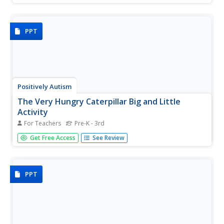
knights and castles. Each page features one image and
the vocabulary printed in large type.
PPT
Positively Autism
The Very Hungry Caterpillar Big and Little
Activity
For Teachers
Pre-K - 3rd
A big caterpillar, a little caterpillar. A big butterfly, a little
Get Free Access
See Review
butterfly. Images from Eric Carle's The Very Hungry
Caterpillar model for learners with autism the difference
between big and little.
PPT