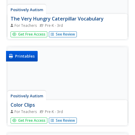
Positively Autism
The Very Hungry Caterpillar Vocabulary
For Teachers
Pre-K - 3rd
Moon, eggs, leaf, sun, caterpillar. Prior to reading Eric
Get Free Access
See Review
Carle's classic tale, introduce vocabulary for The Very
Hungry Caterpillar with these picture cards that also
include the vocabulary word printed in large type.
Printables
Positively Autism
Color Clips
For Teachers
Pre-K - 3rd
R-E-D spells red. Kids manipulate squares of color and
Get Free Access
See Review
match a lettered, color square with the same letter
printed on a clothespin.