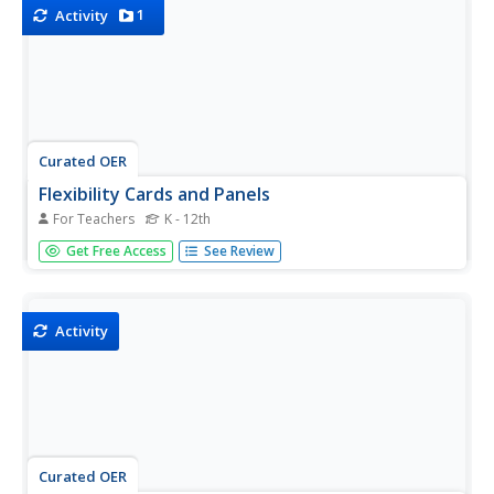
name...
1
Activity
Curated OER
Flexibility Cards and Panels
For Teachers
K - 12th
Support pupils who struggle with changes, trying new
Get Free Access
See Review
ways of doing things, or seeing the perspectives of others
using this set of activity cards and panels. Designed for
learners on the autism spectrum, this activity will provide...
Activity
Curated OER