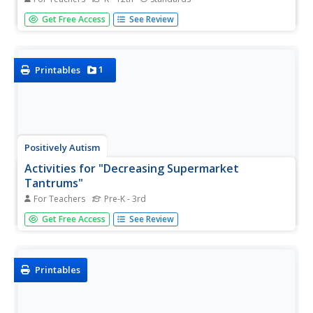
If your pupils have difficulty producing the appropriate
Get Free Access
See Review
voice volume in various settings or respecting personal
space, refer to this "control-o-meter" device. This
resource includes materials to create three meters for
you to...
1
Printables
Positively Autism
Activities for "Decreasing Supermarket
Tantrums"
For Teachers
Pre-K - 3rd
Priming and shaping, two teaching strategies used to
Get Free Access
See Review
prepare kids for upcoming activities, are detailed in this
resource that models how to prepare kids for a trip to the
supermarket. Activities include creating a shopping list,...
Printables