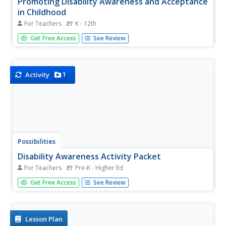
Promoting Disability Awareness and Acceptance
in Childhood
For Teachers
K - 12th
Create a safe and respectful school environment with the
Get Free Access
See Review
help of this special education teaching guide. Offering
dozens of instructional ideas and activities for raising
awareness and acceptance of children with disabilities,
this is a...
1
Activity
Possibilities
Disability Awareness Activity Packet
For Teachers
Pre-K - Higher Ed
When you have an inclusive classroom it is important to
Get Free Access
See Review
help your general education students understand their
peers with disabilities. This packet provides information
and activities to assist elementary-aged children in
building a...
Lesson Plan