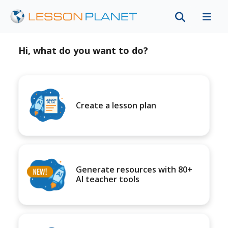
Hi, what do you want to do?
Create a lesson plan
Generate resources with 80+
AI teacher tools