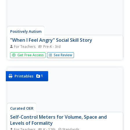
Positively Autism
"When I Feel Angry" Social Skill Story
For Teachers
Pre-K - 3rd
Here's a presentation that shows kids appropriate ways to
Get Free Access
See Review
behave when they are feeling angry. They learn how to
identify when they are feeling angry, calming strategies
they can use, and words they can use to express their
anger. The...
1
Printables
Curated OER
Self-Control Meters for Volume, Space and
Levels of Formality
For Teachers
K - 12th
Standards