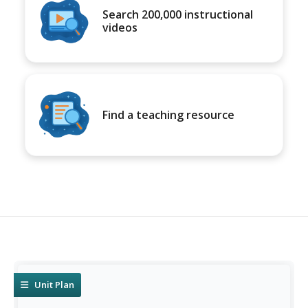
Search 200,000 instructional
videos
Find a teaching resource
Unit Plan