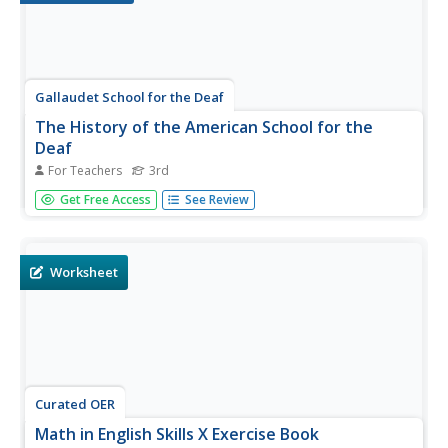
Gallaudet School for the Deaf
The History of the American School for the
Deaf
For Teachers
3rd
To better understand the significance and history of the
Get Free Access
See Review
American School for the Deaf, hearing-impaired learners
conduct research, hold discussions, and write a play. The
lesson spans three class periods and allows the class to
explore...
Worksheet
Curated OER
Math in English Skills X Exercise Book