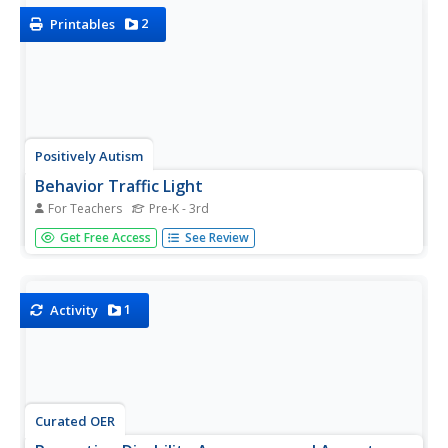
2
Printables
Positively Autism
Behavior Traffic Light
For Teachers
Pre-K - 3rd
The behavior traffic light, a reward system designed to
Get Free Access
See Review
motivate children to control their own behavior, focuses
on rewarding kids for behaving appropriately. Behaviors
"in the green" earn rewards and privileges, while...
1
Activity
Curated OER