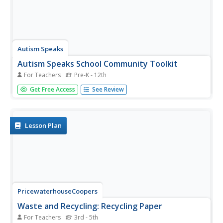
Autism Speaks
Autism Speaks School Community Toolkit
For Teachers
Pre-K - 12th
Guide members of the educational community in
Get Free Access
See Review
understanding and supporting autistic learners. A kit from
Autism Speaks includes an array of tools designed for
parents, teachers, and community members.
Lesson Plan
PricewaterhouseCoopers
Waste and Recycling: Recycling Paper
For Teachers
3rd - 5th