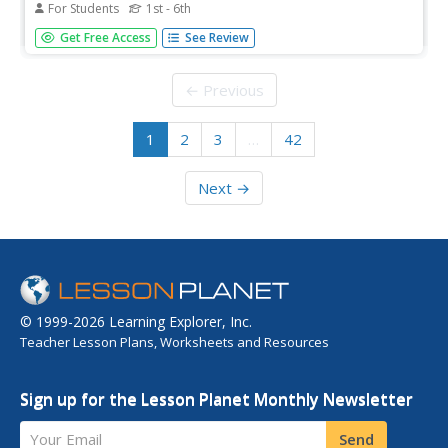
For Students
1st - 6th
Provide your remedial math students with a handy packet
Get Free Access
See Review
that will help them practice prime factorization, exponents
and roots, and multiplication and division of fractions. The
packet includes 20 pages, bright images, and answer
← Previous
keys....
1
2
3
…
42
Next →
© 1999-2026 Learning Explorer, Inc.
Teacher Lesson Plans, Worksheets and Resources
Sign up for the Lesson Planet Monthly Newsletter
Your Email
Send