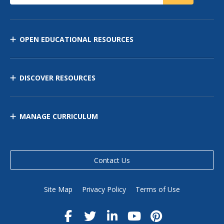
OPEN EDUCATIONAL RESOURCES
DISCOVER RESOURCES
MANAGE CURRICULUM
Contact Us
Site Map
Privacy Policy
Terms of Use