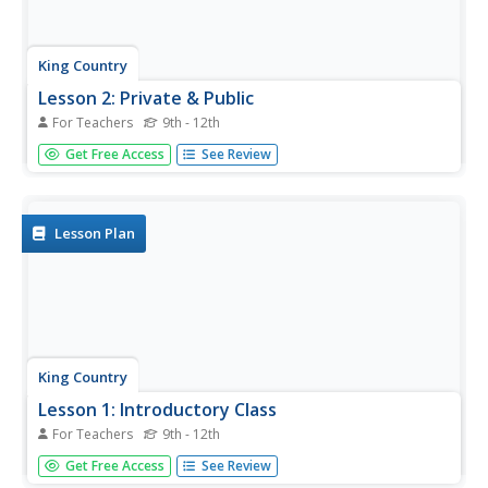
King Country
Lesson 2: Private & Public
For Teachers
9th - 12th
What is the difference between a private and a public
Get Free Access
See Review
place? The focus in this second lesson on family life and
sexual health is building an understanding of the
difference between the concepts of private and public and
the...
Lesson Plan
King Country
Lesson 1: Introductory Class
For Teachers
9th - 12th
This first instructional activity in a unit on Family Life and
Get Free Access
See Review
Sexual Health (FLASH) has class members establishing the