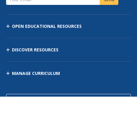
OPEN EDUCATIONAL RESOURCES
DISCOVER RESOURCES
MANAGE CURRICULUM
Contact Us
Site Map
Privacy Policy
Terms of Use