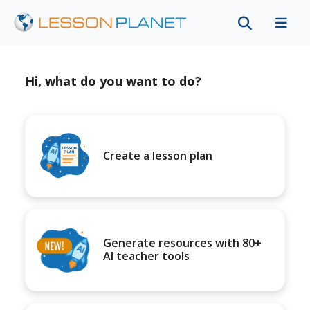
Hi, what do you want to do?
Create a lesson plan
Generate resources with 80+
AI teacher tools