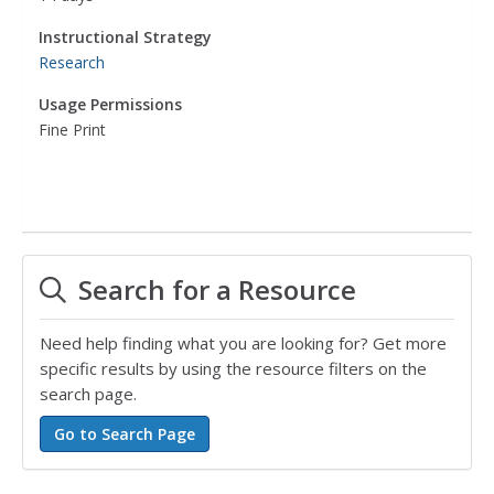
Instructional Strategy
Research
Usage Permissions
Fine Print
Search for a Resource
Need help finding what you are looking for? Get more
specific results by using the resource filters on the
search page.