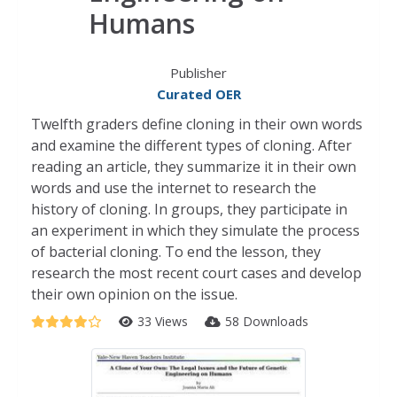
Humans
Publisher
Curated OER
Twelfth graders define cloning in their own words
and examine the different types of cloning. After
reading an article, they summarize it in their own
words and use the internet to research the
history of cloning. In groups, they participate in
an experiment in which they simulate the process
of bacterial cloning. To end the lesson, they
research the most recent court cases and develop
their own opinion on the issue.
33 Views
58 Downloads