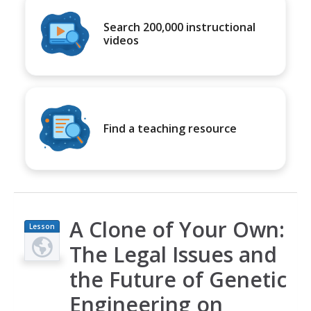
Search 200,000 instructional
videos
Find a teaching resource
A Clone of Your Own:
Lesson
Plan
The Legal Issues and
the Future of Genetic
Engineering on