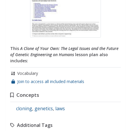
This
A Clone of Your Own: The Legal Issues and the Future
of Genetic Engineering on Humans
lesson plan also
includes:
Vocabulary
Join to access all included materials
Concepts
cloning
,
genetics
,
laws
Additional Tags