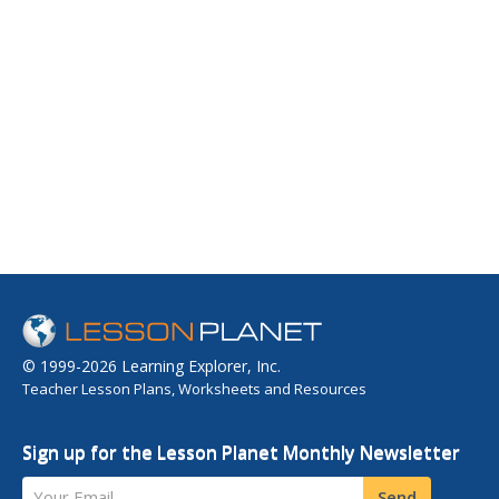
© 1999-2026 Learning Explorer, Inc.
Teacher Lesson Plans, Worksheets and Resources
Sign up for the Lesson Planet Monthly Newsletter
Your Email
Send