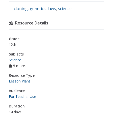
cloning
,
genetics
,
laws
,
science
Resource Details
Grade
12th
Subjects
Science
5 more...
Resource Type
Lesson Plans
Audience
For Teacher Use
Duration
14 days