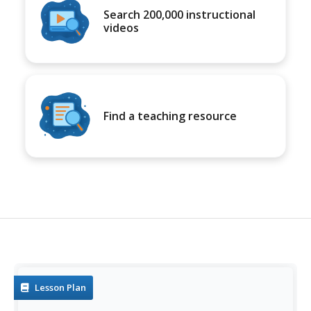
Search 200,000 instructional
videos
Find a teaching resource
Lesson Plan