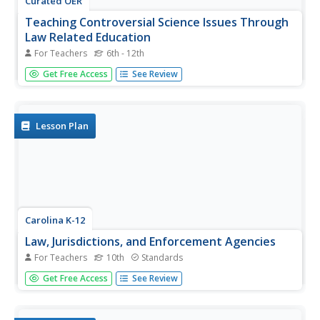
Curated OER
Teaching Controversial Science Issues Through
Law Related Education
For Teachers
6th - 12th
Discuss the differences in dialogue and debate when
Get Free Access
See Review
considering a controversial topic. Your class can work in
small groups to complete a guided discussion of this
controversial topic and then participate in a simulation of
the Scopes...
Lesson Plan
Carolina K-12
Law, Jurisdictions, and Enforcement Agencies
For Teachers
10th
Standards
How do you determine what law enforcement agency has
Get Free Access
See Review
jurisdiction when a crime has been committed? That's the
challenge facing class members in this role-play activity.