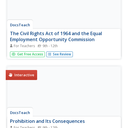
DocsTeach
The Civil Rights Act of 1964 and the Equal
Employment Opportunity Commission
For Teachers
9th - 12th
1964: A victory for the civil rights movement! Scholars
Get Free Access
See Review
read a section of the Civil Rights Act of 1964 and discuss
what affirmative actions means to them. The resource is
a jigsaw activity, with each group focusing on one section
of the...
Interactive
DocsTeach
Prohibition and Its Consequences
For Teachers
9th - 12th