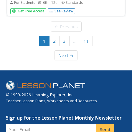
For Students
6th - 12th
Standards
Why study landmark Supreme court cases? A helpful
Get Free Access
See Review
lesson offers a brief but valuable argument for the
importance of these cases in the field of criminology. It
introduces scholars to some key terms necessary for
← Previous
studying court cases and...
1
2
3
…
11
Next →
© 1999-2026 Learning Explorer, Inc.
Teacher Lesson Plans, Worksheets and Resources
Sign up for the Lesson Planet Monthly Newsletter
Your Email
Send