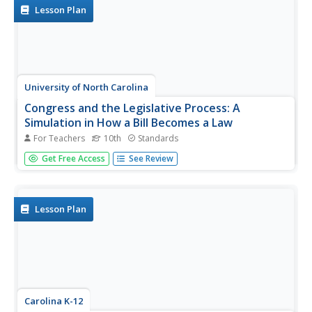
Lesson Plan
University of North Carolina
Congress and the Legislative Process: A
Simulation in How a Bill Becomes a Law
For Teachers
10th
Standards
As part of the study of the legislative process, scholars
Get Free Access
See Review
research redistricting and gerrymandering and the effects
of these activities on lawmaking. On day one of the two-
day plans, individuals redistrict the state of Elbonia so
that...
Lesson Plan
Carolina K-12