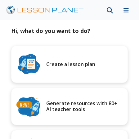
Hi, what do you want to do?
Create a lesson plan
Generate resources with 80+
AI teacher tools