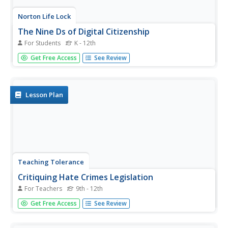
Norton Life Lock
The Nine Ds of Digital Citizenship
For Students
K - 12th
A reference page identifies the nine Ds of digital
Get Free Access
See Review
citizenship—digital access, etiquette, commerce,
responsibilities, literacy, law, communication, security,
health, and wellness.
Lesson Plan
Teaching Tolerance
Critiquing Hate Crimes Legislation
For Teachers
9th - 12th
The high school lesson explores what hate crimes are and
Get Free Access
See Review
how the government has responded to those crimes.
Academics read legislation, analyze political cartoons, and
complete hands-on-activities to understand what