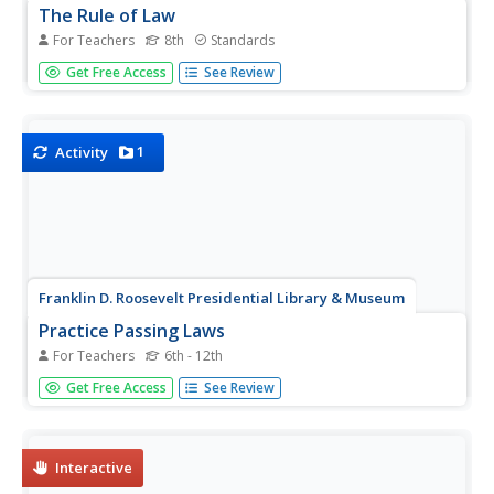
The Rule of Law
For Teachers
8th
Standards
What functions do laws serve in our society? Your learners
Get Free Access
See Review
will be guided through several interactive activities to
address this question, and to consider the impact of rule
of law in American society.
1
Activity
Franklin D. Roosevelt Presidential Library & Museum
Practice Passing Laws
For Teachers
6th - 12th
Getting a bill through the legislative process to become a
Get Free Access
See Review
law in the United States is a very long and difficult
procedure by design! To understand the deliberation,
debate, and compromises involved, class members take
on the role...
Interactive