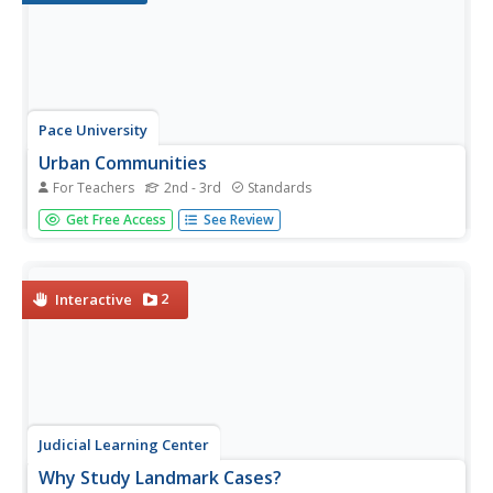
Pace University
Urban Communities
For Teachers
2nd - 3rd
Standards
Urban communities are the focus of a series of lessons
Get Free Access
See Review
created to meet specific needs using differentiated
instruction. A pre-assessment designates scholars into
three groups based on their ability level. Small groups take
part in...
2
Interactive
Judicial Learning Center
Why Study Landmark Cases?