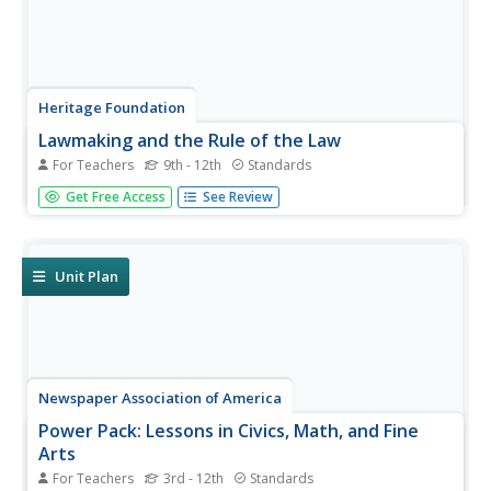
Heritage Foundation
Lawmaking and the Rule of the Law
For Teachers
9th - 12th
Standards
How many constitutional clauses does it take to create a
Get Free Access
See Review
bill? High schoolers find out with several activities and
selected clauses about the rule of law and the US
Constitution. Various coinciding activities help to
strengthen...
Unit Plan
Newspaper Association of America
Power Pack: Lessons in Civics, Math, and Fine
Arts
For Teachers
3rd - 12th
Standards