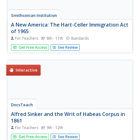
Smithsonian Institution
A New America: The Hart-Celler Immigration Act
of 1965
For Teachers
8th - 11th
Standards
Many dream of coming to America, but few may enter.
Get Free Access
See Review
The lesson explores the Hart-Celler Immigration Act of
1965 and how it changed immigration policies in the
United States. Academics learn how immigration quotas
impacted Western Europe...
Interactive
DocsTeach
Alfred Sinker and the Writ of Habeas Corpus in
1861
For Teachers
9th - 12th
Scholars learn how the judicial system treated under-age
Get Free Access
See Review
Civil War soldiers using historical analysis. The resource