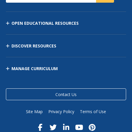
OPEN EDUCATIONAL RESOURCES
DISCOVER RESOURCES
MANAGE CURRICULUM
Contact Us
Site Map
Privacy Policy
Terms of Use