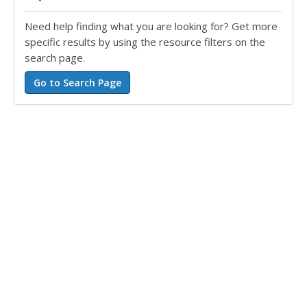
Need help finding what you are looking for? Get more
specific results by using the resource filters on the
search page.