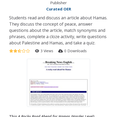
Publisher
Curated OER
Students read and discuss an article about Hamas.
They discuss the concept of peace, answer
questions about the article, match synonyms and
phrases, complete a cloze activity, write questions
about Palestine and Hamas, and take a quiz.
3 Views
0 Downloads
This
A Rocky Road Ahead for Hamas (Harder Level)