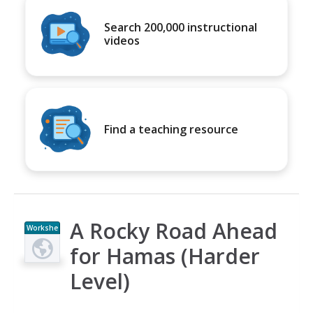
Search 200,000 instructional
videos
Find a teaching resource
A Rocky Road Ahead
Workshe
et
for Hamas (Harder
Level)