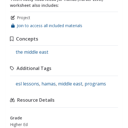
worksheet also includes:
Project
Join to access all included materials
Concepts
the middle east
Additional Tags
esl lessons
,
hamas
,
middle east
,
programs
Resource Details
Grade
Higher Ed