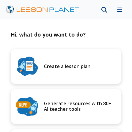
Hi, what do you want to do?
Create a lesson plan
Generate resources with 80+
AI teacher tools