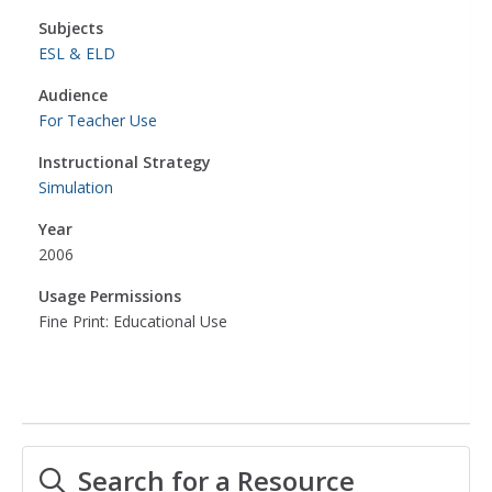
Subjects
ESL & ELD
Audience
For Teacher Use
Instructional Strategy
Simulation
Year
2006
Usage Permissions
Fine Print: Educational Use
Search for a Resource