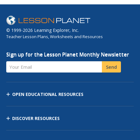
© 1999-2026 Learning Explorer, Inc.
Teacher Lesson Plans, Worksheets and Resources
Sign up for the Lesson Planet Monthly Newsletter
Your Email
Send
OPEN EDUCATIONAL RESOURCES
DISCOVER RESOURCES