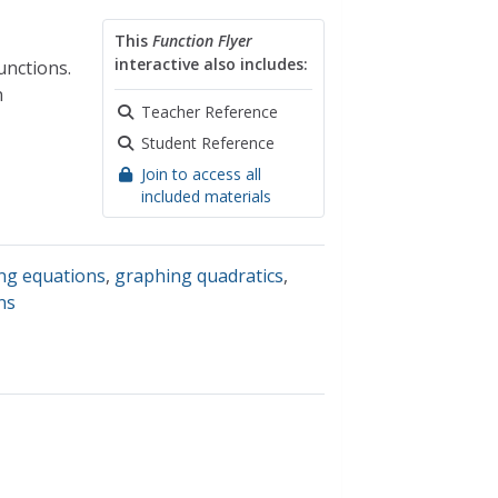
This
Function Flyer
interactive also includes:
unctions.
n
Teacher Reference
Student Reference
Join to access all
included materials
ng equations
,
graphing quadratics
,
ns