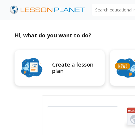
Search educational
Hi, what do you want to do?
Create a lesson
plan
Inter