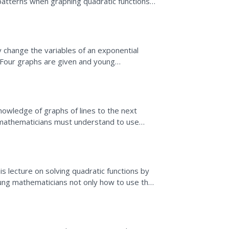
patterns when graphing quadratic functions.
dratic graph and uses...
 change the variables of an exponential
 Four graphs are given and young
g app, can discover which...
nowledge of graphs of lines to the next
 mathematicians must understand to use
his lecture on solving quadratic functions by
ung mathematicians not only how to use the
aic"...