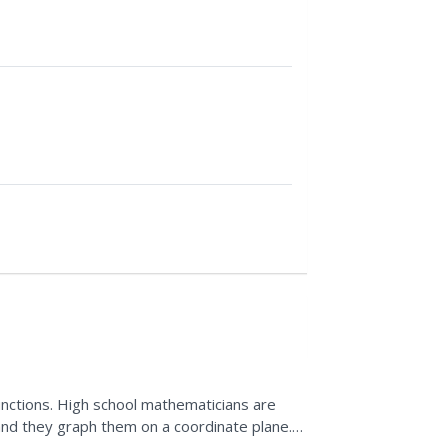
unctions. High school mathematicians are
and they graph them on a coordinate plane.