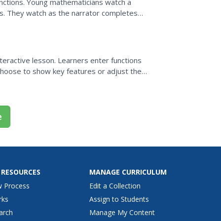
functions. Young mathematicians watch a
ns. They watch as the narrator completes
ic values,...
e
nteractive lesson. Learners enter functions
hoose to show key features or adjust the
e
 RESOURCES
MANAGE CURRICULUM
w Process
Edit a Collection
rks
Assign to Students
arch
Manage My Content