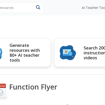
 resources
AI Teacher Too
Generate
Search 20
resources with
instructio
80+ AI teacher
videos
tools
Function Flyer
active