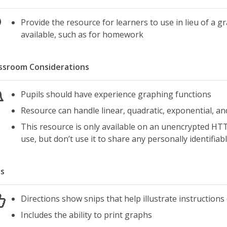
Provide the resource for learners to use in lieu of a g
available, such as for homework
ssroom Considerations
Pupils should have experience graphing functions
Resource can handle linear, quadratic, exponential, an
This resource is only available on an unencrypted HTT
use, but don’t use it to share any personally identifia
s
Directions show snips that help illustrate instruction
Includes the ability to print graphs