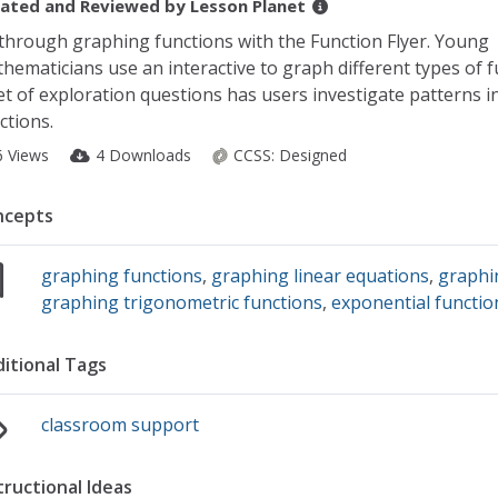
ated and Reviewed by
Lesson Planet
 through graphing functions with the Function Flyer. Young
hematicians use an interactive to graph different types of f
et of exploration questions has users investigate patterns i
ctions.
6 Views
4 Downloads
CCSS:
Designed
ncepts
graphing functions
,
graphing linear equations
,
graphi
graphing trigonometric functions
,
exponential functio
itional Tags
classroom support
tructional Ideas