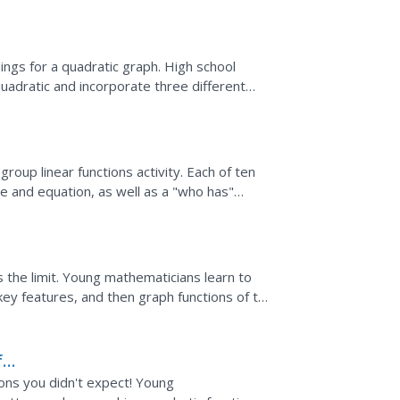
t write an...
ings for a quadratic graph. High school
uadratic and incorporate three different
xplanations of...
oup linear functions activity. Each of ten
 and equation, as well as a "who has"
on their toes as...
 the limit. Young mathematicians learn to
key features, and then graph functions of the
 = b^x.
f
ions you didn't expect! Young