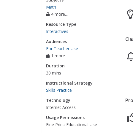
Math
4 more...
Resource Type
Interactives
Cla
Audiences
For Teacher Use
1 more...
Duration
30 mins
Instructional Strategy
Skills Practice
Pro
Technology
Internet Access
Usage Permissions
Fine Print: Educational Use