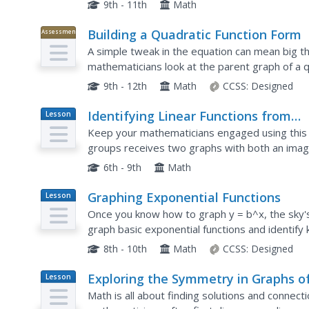
They are given two exponential graphs and mus
9th - 11th
Math
Building a Quadratic Function Form
Assessment
A simple tweak in the equation can mean big th
mathematicians look at the parent graph of a q
changes to the function. The problems require e
9th - 12th
Math
CCSS:
Designed
Identifying Linear Functions from
Lesson
Plan
Graphs
Keep your mathematicians engaged using this gr
groups receives two graphs with both an image
phrase to call out the next graph. Scholars stay 
6th - 9th
Math
Graphing Exponential Functions
Lesson
Plan
Once you know how to graph y = b^x, the sky's
graph basic exponential functions and identify 
form f(x) = ab^(x – h) + k from the function f(x)
8th - 10th
Math
CCSS:
Designed
Exploring the Symmetry in Graphs o
Lesson
Plan
Quadratic Functions
Math is all about finding solutions and connect