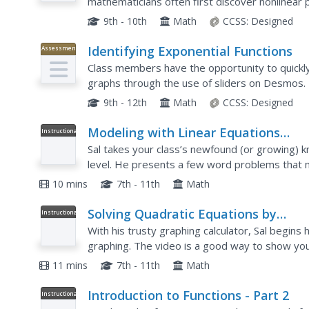
mathematicians often first discover nonlinear 
The lesson begins with the vocabulary of a qua
9th - 10th
Math
CCSS:
Designed
Identifying Exponential Functions
Assessment
Class members have the opportunity to quickly
graphs through the use of sliders on Desmos.
mathematicians, through the use of the graphin
9th - 12th
Math
CCSS:
Designed
Modeling with Linear Equations
Instructional
Video
Example 2
Sal takes your class’s newfound (or growing) k
level. He presents a few word problems that
linear function graphs.
10 mins
7th - 11th
Math
Solving Quadratic Equations by
Instructional
Video
Graphing
With his trusty graphing calculator, Sal begins 
graphing. The video is a good way to show yo
graphing calculator (which Sal describes as "arch
11 mins
7th - 11th
Math
Introduction to Functions - Part 2
Instructional
Video