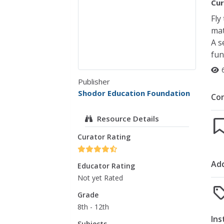
Cur
Fly
mat
A s
fun
Publisher
Shodor Education Foundation
Co
Resource Details
Curator Rating
Add
Educator Rating
Not yet Rated
Grade
8th - 12th
Ins
Subjects