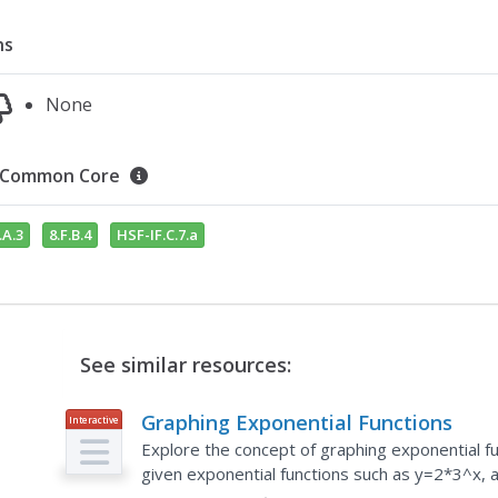
ns
None
Common Core
.A.3
8.F.B.4
HSF-IF.C.7.a
See similar resources:
Graphing Exponential Functions
Interactive
Explore the concept of graphing exponential f
given exponential functions such as y=2*3^x, 