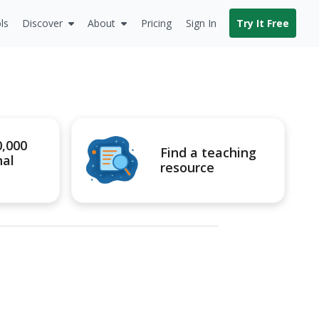
ls
Discover
About
Pricing
Sign In
Try It Free
0,000
Find a teaching
nal
resource