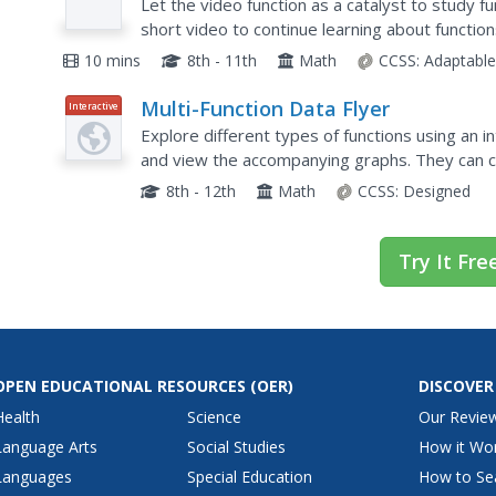
Let the video function as a catalyst to study 
short video to continue learning about functio
function tables by evaluating functions for specif
10 mins
8th - 11th
Math
CCSS:
Adaptabl
Multi-Function Data Flyer
Interactive
Explore different types of functions using an i
and view the accompanying graphs. They can c
scale of the graph.
8th - 12th
Math
CCSS:
Designed
Try It Fre
OPEN EDUCATIONAL RESOURCES
(OER)
DISCOVER
Health
Science
Our Revie
Language Arts
Social Studies
How it Wo
Languages
Special Education
How to Se