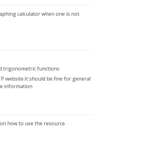
raphing calculator when one is not
d trigonometric functions
P website.It should be fine for general
ble information
s on how to use the resource