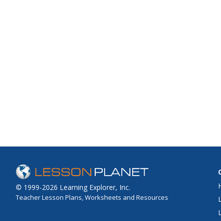
© 1999-2026 Learning Explorer, Inc.
Teacher Lesson Plans, Worksheets and Resources