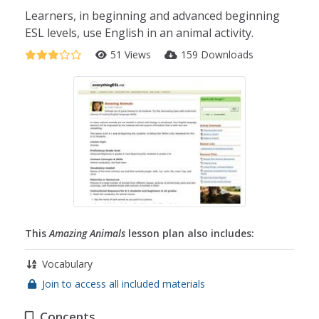
Learners, in beginning and advanced beginning
ESL levels, use English in an animal activity.
51 Views
159 Downloads
This
Amazing Animals
lesson plan also includes:
Vocabulary
Join to access all included materials
Concepts