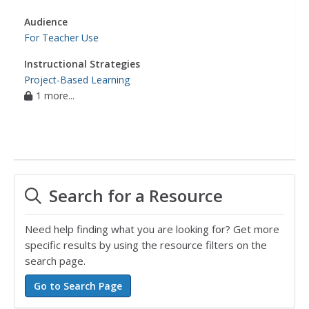
Audience
For Teacher Use
Instructional Strategies
Project-Based Learning
1 more...
Search for a Resource
Need help finding what you are looking for? Get more
specific results by using the resource filters on the
search page.