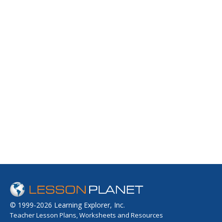
© 1999-2026 Learning Explorer, Inc.
Teacher Lesson Plans, Worksheets and Resources