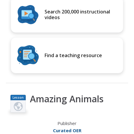
Search 200,000 instructional
videos
Find a teaching resource
Amazing Animals
Lesson
Plan
Publisher
Curated OER