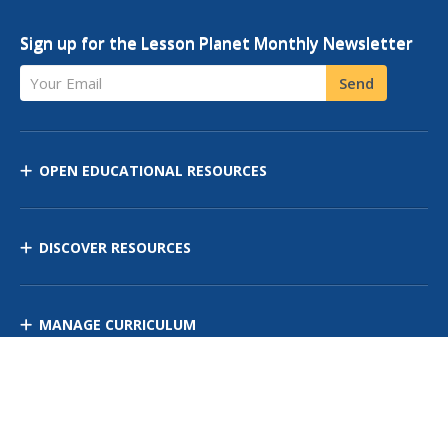
Sign up for the Lesson Planet Monthly Newsletter
Your Email
Send
OPEN EDUCATIONAL RESOURCES
DISCOVER RESOURCES
MANAGE CURRICULUM
Contact Us