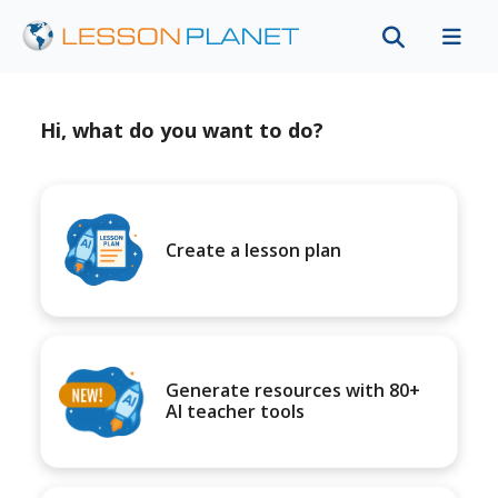
Hi, what do you want to do?
Create a lesson plan
Generate resources with 80+
AI teacher tools