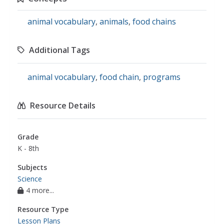
animal vocabulary
,
animals
,
food chains
Additional Tags
animal vocabulary
,
food chain
,
programs
Resource Details
Grade
K - 8th
Subjects
Science
4 more...
Resource Type
Lesson Plans