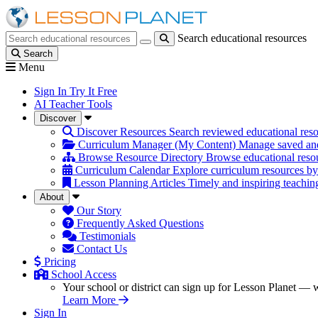
Search educational resources
Search educational resources
Search
Menu
Sign In
Try It Free
AI Teacher Tools
Discover
Discover Resources
Search reviewed educational reso
Curriculum Manager (My Content)
Manage saved and
Browse Resource Directory
Browse educational resou
Curriculum Calendar
Explore curriculum resources by
Lesson Planning Articles
Timely and inspiring teachin
About
Our Story
Frequently Asked Questions
Testimonials
Contact Us
Pricing
School Access
Your school or district can sign up for Lesson Planet — w
Learn More
Sign In