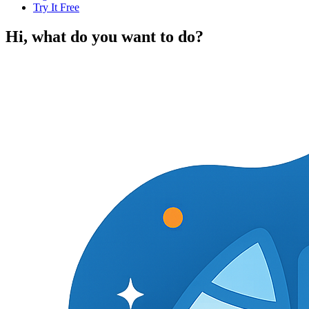
Try It Free
Hi, what do you want to do?