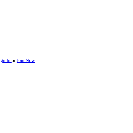
ign In
or
Join Now