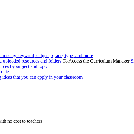
urces by keyword, subject, grade, type, and more
 uploaded resources and folders
To Access the Curriculum Manager
S
rces by subject and topic
 date
g ideas that you can apply in your classroom
ith no cost to teachers