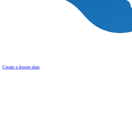
Create a lesson plan