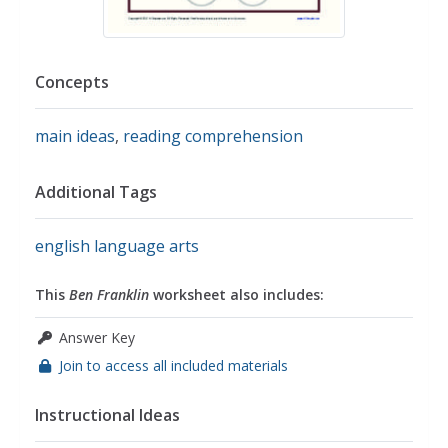
Concepts
main ideas
,
reading comprehension
Additional Tags
english language arts
This
Ben Franklin
worksheet also includes:
Answer Key
Join to access all included materials
Instructional Ideas