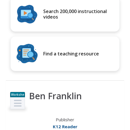
Search 200,000 instructional
videos
Find a teaching resource
Ben Franklin
Workshe
et
Publisher
K12 Reader