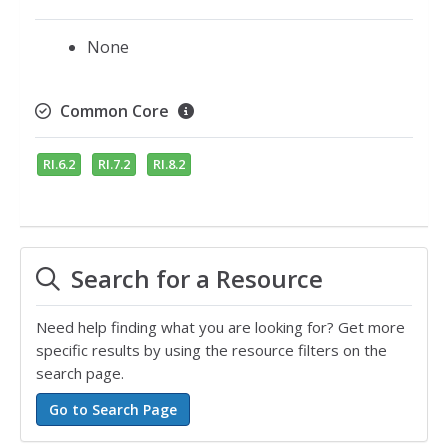
None
Common Core
RI.6.2
RI.7.2
RI.8.2
Search for a Resource
Need help finding what you are looking for? Get more
specific results by using the resource filters on the
search page.