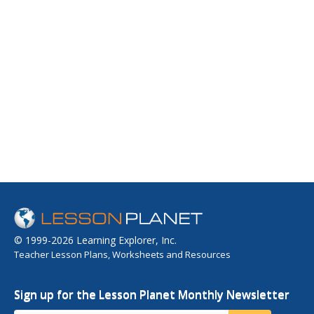
© 1999-2026 Learning Explorer, Inc.
Teacher Lesson Plans, Worksheets and Resources
Sign up for the Lesson Planet Monthly Newsletter