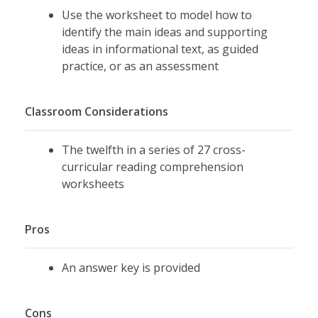
Use the worksheet to model how to
identify the main ideas and supporting
ideas in informational text, as guided
practice, or as an assessment
Classroom Considerations
The twelfth in a series of 27 cross-
curricular reading comprehension
worksheets
Pros
An answer key is provided
Cons