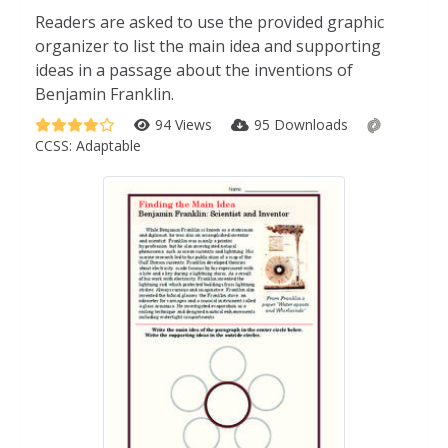
Readers are asked to use the provided graphic
organizer to list the main idea and supporting
ideas in a passage about the inventions of
Benjamin Franklin.
94 Views
95 Downloads
CCSS:
Adaptable