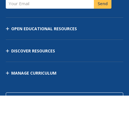
Your Email
Send
OPEN EDUCATIONAL RESOURCES
DISCOVER RESOURCES
MANAGE CURRICULUM
Contact Us
Site Map
Privacy Policy
Terms of Use