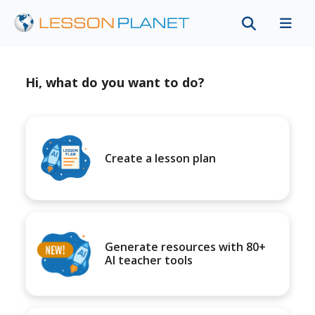
Hi, what do you want to do?
Create a lesson plan
Generate resources with 80+
AI teacher tools