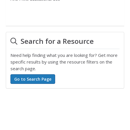
Search for a Resource
Need help finding what you are looking for? Get more
specific results by using the resource filters on the
search page.