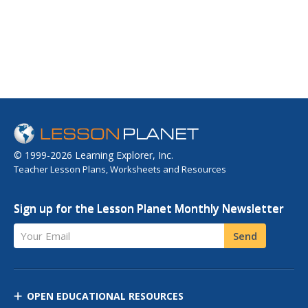
© 1999-2026 Learning Explorer, Inc.
Teacher Lesson Plans, Worksheets and Resources
Sign up for the Lesson Planet Monthly Newsletter
Your Email
Send
OPEN EDUCATIONAL RESOURCES