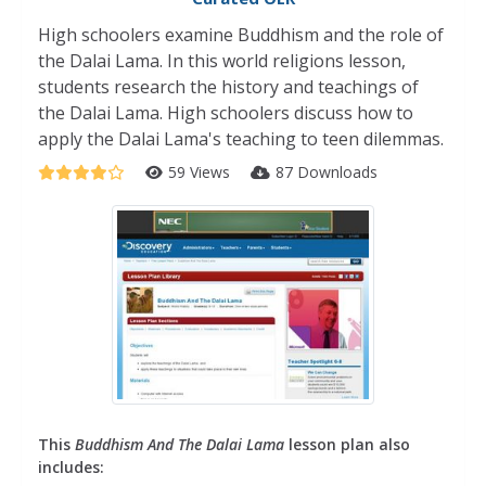
High schoolers examine Buddhism and the role of
the Dalai Lama. In this world religions lesson,
students research the history and teachings of
the Dalai Lama. High schoolers discuss how to
apply the Dalai Lama's teaching to teen dilemmas.
59 Views
87 Downloads
This
Buddhism And The Dalai Lama
lesson plan also
includes: