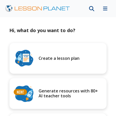
Hi, what do you want to do?
Create a lesson plan
Generate resources with 80+
AI teacher tools