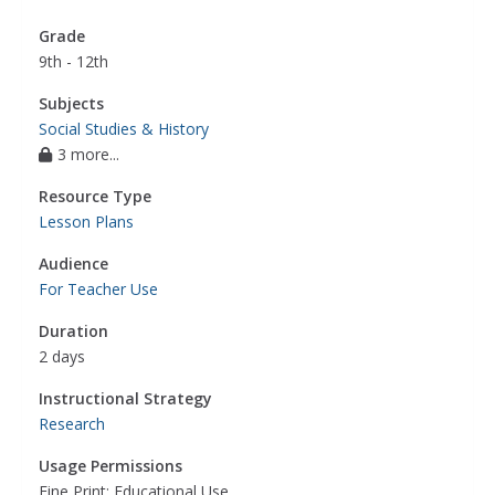
Grade
9th - 12th
Subjects
Social Studies & History
3 more...
Resource Type
Lesson Plans
Audience
For Teacher Use
Duration
2 days
Instructional Strategy
Research
Usage Permissions
Fine Print: Educational Use