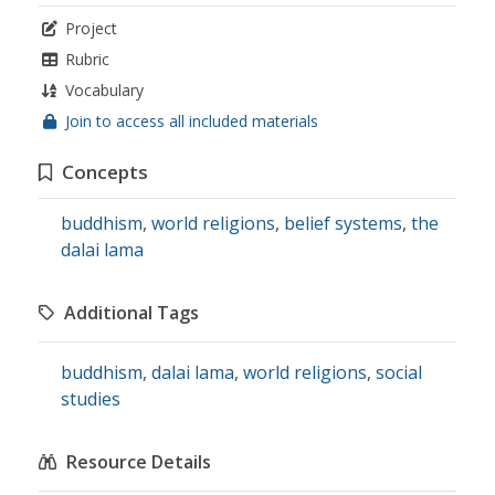
Project
Rubric
Vocabulary
Join to access all included materials
Concepts
buddhism
,
world religions
,
belief systems
,
the
dalai lama
Additional Tags
buddhism
,
dalai lama
,
world religions
,
social
studies
Resource Details