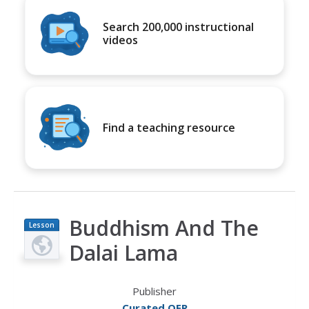
Search 200,000 instructional
videos
Find a teaching resource
Buddhism And The
Lesson
Plan
Dalai Lama
Publisher
Curated OER