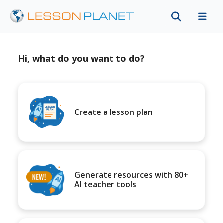
Hi, what do you want to do?
Create a lesson plan
Generate resources with 80+
AI teacher tools