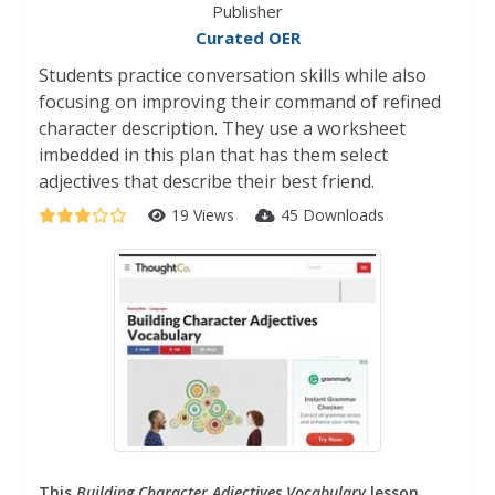
Publisher
Curated OER
Students practice conversation skills while also
focusing on improving their command of refined
character description. They use a worksheet
imbedded in this plan that has them select
adjectives that describe their best friend.
19 Views
45 Downloads
This
Building Character Adjectives Vocabulary
lesson