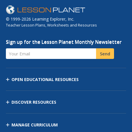
© 1999-2026 Learning Explorer, Inc.
Teacher Lesson Plans, Worksheets and Resources
Sign up for the Lesson Planet Monthly Newsletter
Your Email
Send
OPEN EDUCATIONAL RESOURCES
DISCOVER RESOURCES
MANAGE CURRICULUM