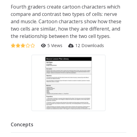
Fourth graders create cartoon characters which
compare and contrast two types of cells: nerve
and muscle. Cartoon characters show how these
two cells are similar, how they are different, and
the relationship between the two cell types.
5 Views
12 Downloads
Concepts