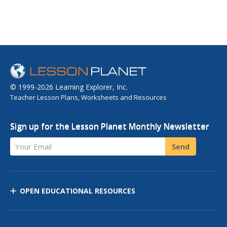
© 1999-2026 Learning Explorer, Inc.
Teacher Lesson Plans, Worksheets and Resources
Sign up for the Lesson Planet Monthly Newsletter
Your Email
Send
OPEN EDUCATIONAL RESOURCES