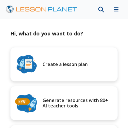
Hi, what do you want to do?
Create a lesson plan
Generate resources with 80+
AI teacher tools