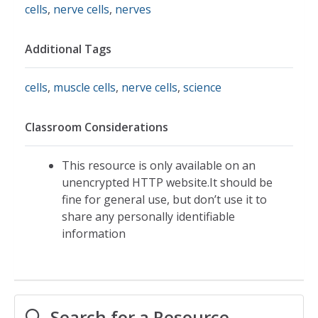
cells
,
nerve cells
,
nerves
Additional Tags
cells
,
muscle cells
,
nerve cells
,
science
Classroom Considerations
This resource is only available on an
unencrypted HTTP website.It should be
fine for general use, but don’t use it to
share any personally identifiable
information
Search for a Resource