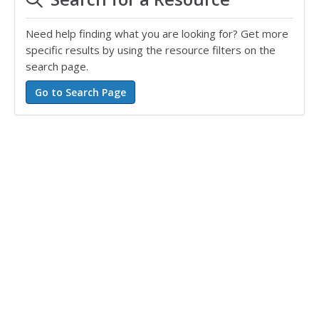
Need help finding what you are looking for? Get more
specific results by using the resource filters on the
search page.