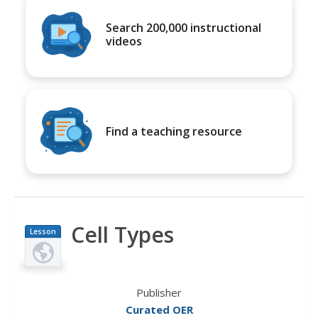
Search 200,000 instructional
videos
Find a teaching resource
Cell Types
Lesson
Plan
Publisher
Curated OER