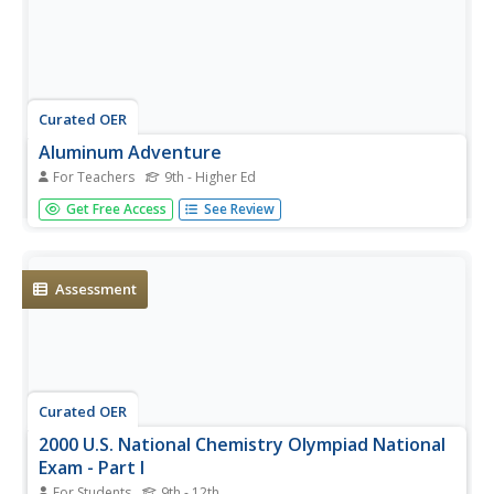
Curated OER
Aluminum Adventure
For Teachers
9th - Higher Ed
Chemistry aces use an electrochemical cell to anodize a
Get Free Access
See Review
strip of aluminum. They apply an organic dye to it. In a
practical application, they design a piece of jewelry out of
the anodized metal and describe the process. Thorough
notes...
Assessment
Curated OER
2000 U.S. National Chemistry Olympiad National
Exam - Part I
For Students
9th - 12th