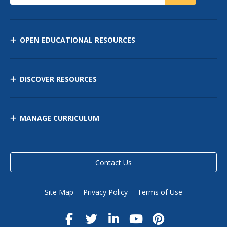
OPEN EDUCATIONAL RESOURCES
DISCOVER RESOURCES
MANAGE CURRICULUM
Contact Us
Site Map
Privacy Policy
Terms of Use