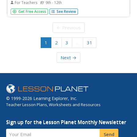
For Teachers
9th - 12th
Use salmon eggs as a cell model for demonstrating the
Get Free Access
See Review
movement of water over concentration gradients. Junior
scientists examine the same process microscopically with
an onion cell. They use a thistle tube and a
← Previous
semipermeable membrane to...
1
2
3
…
31
Next →
© 1999-2026 Learning Explorer, Inc.
Teacher Lesson Plans, Worksheets and Resources
Sign up for the Lesson Planet Monthly Newsletter
Your Email
Send