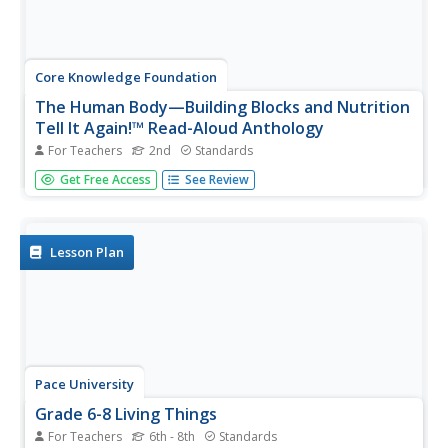
Core Knowledge Foundation
The Human Body—Building Blocks and Nutrition
Tell It Again!™ Read-Aloud Anthology
For Teachers
2nd
Standards
A read-aloud anthology explores the human body. Over
Get Free Access
See Review
three weeks, second graders listen to and discuss texts
related to the cells, tissue, organs, digestive system,
excretory system, nutrients, and a balanced diet. Learners
practice word...
Lesson Plan
Pace University
Grade 6-8 Living Things
For Teachers
6th - 8th
Standards