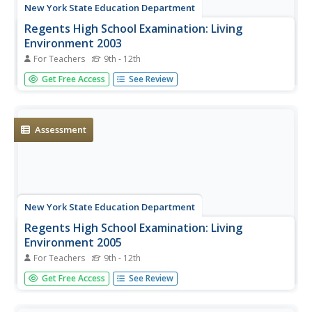
New York State Education Department
Regents High School Examination: Living
Environment 2003
For Teachers
9th - 12th
The living environment, from the interior of a cell to the
Get Free Access
See Review
complex relationships among populations, is queried in
this final examination. Learners examine air pollution
maps, cell diagrams, population graphs, and drawings of
cells. They...
Assessment
New York State Education Department
Regents High School Examination: Living
Environment 2005
For Teachers
9th - 12th
The 2005 version of the Regents High School Examination
Get Free Access
See Review
in ecology is as comprehensive as previous years' exams.
It consists of 40 multiple-choice questions on topics
ranging from the structure of DNA to interactions within