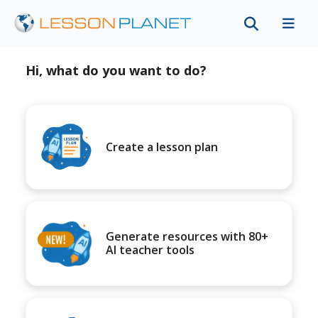
Hi, what do you want to do?
Create a lesson plan
Generate resources with 80+
AI teacher tools