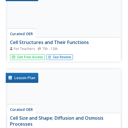
Curated OER
Cell Structures and Their Functions
For Teachers
7th - 12th
Life science learners investigate live cells. They examine
Get Free Access
See Review
wet mount slides of cyanobacteria and Elodea plants.
They peer into the dynamic microscopic world of protists.
Afterward, they construct a model of a cell, including
rudimentary...
Lesson Plan
Curated OER
Cell Size and Shape; Diffusion and Osmosis
Processes