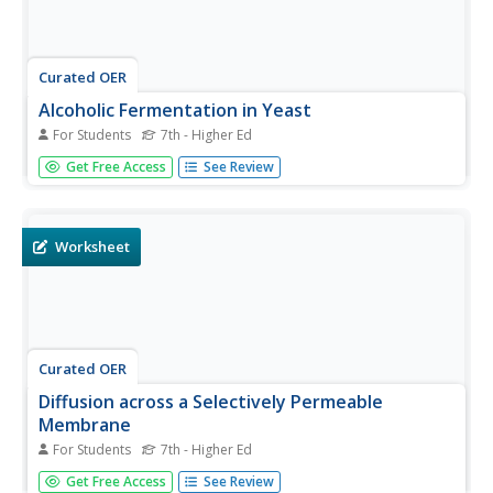
Curated OER
Alcoholic Fermentation in Yeast
For Students
7th - Higher Ed
Biology classes will bubble with excitement as they
Get Free Access
See Review
complete this assignment. Beginning with an informative
overview of cellular respiration and fermentation
processes, the highlight comes as an experiment in
determining the rate of...
Worksheet
Curated OER
Diffusion across a Selectively Permeable
Membrane
For Students
7th - Higher Ed
Lab groups fill a section of dialysis tubing with glucose
Get Free Access
See Review
and starch solutions and suspend it in a water bath. They