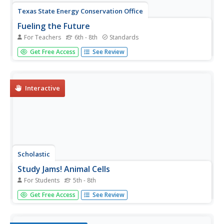
Texas State Energy Conservation Office
Fueling the Future
For Teachers
6th - 8th
Standards
Future mechanical engineers and automotive technicians
Get Free Access
See Review
read about various solutions to using gasoline in cars.
Included are electric, fuel-cell-powered, and hybrid
vehicles.
Interactive
Scholastic
Study Jams! Animal Cells
For Students
5th - 8th
Using stunning computer imagery, this resource
Get Free Access
See Review
introduces life science learners to cells. It zeros in on the
animal cell and the function of its more prominent
organelles. Additional support is offered in the form of a