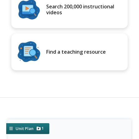
Search 200,000 instructional
videos
Find a teaching resource
1
Unit Plan