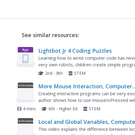
See similar resources:
Lightbot Jr 4 Coding Puzzles
App
Learning how to write computer code has never
very own robots, children create simple progra
challenges and develop their problem solving sk
2nd - 8th
STEM
More Mouse Interaction, Computer
Instructional
Video
Programming
Creating interactive programs can be very ex
author shows how to use mouseIsPressed withi
JavaScript program that responds to the user
4 mins
6th - Higher Ed
STEM
Local and Global Variables, Compute
Instructional
Video
Programming
This video explains the difference between loca