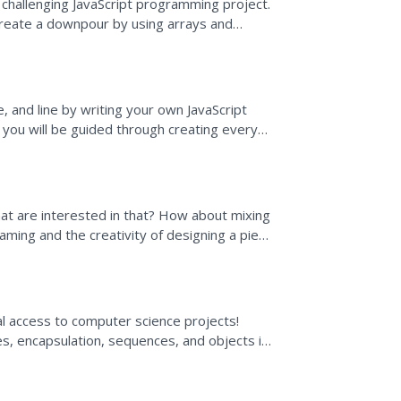
 challenging JavaScript programming project.
 create a downpour by using arrays and
w about some...
e, and line by writing your own JavaScript
you will be guided through creating every
no problem,...
at are interested in that? How about mixing
ming and the creativity of designing a piece
 the...
ual access to computer science projects!
s, encapsulation, sequences, and objects in
st...