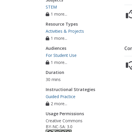
STEM
1 more...
Resource Types
Activities & Projects
1 more...
Co
Audiences
For Student Use
1 more...
Duration
30 mins
Instructional Strategies
Guided Practice
2 more...
Usage Permissions
Creative Commons
BY-NC-SA: 3.0