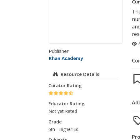
Cur
The
num
and
res
Publisher
Khan Academy
Co
Resource Details
Curator Rating
Add
Educator Rating
Not yet Rated
Grade
6th - Higher Ed
Pro
Subjects