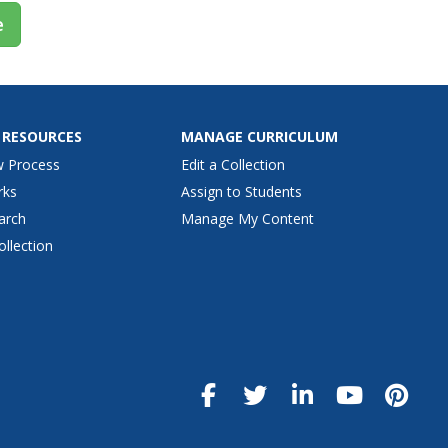
e
 RESOURCES
MANAGE CURRICULUM
w Process
Edit a Collection
rks
Assign to Students
arch
Manage My Content
ollection