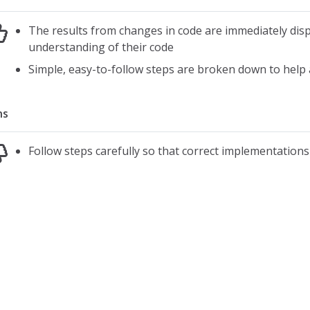
The results from changes in code are immediately dis
understanding of their code
Simple, easy-to-follow steps are broken down to help a
ns
Follow steps carefully so that correct implementation