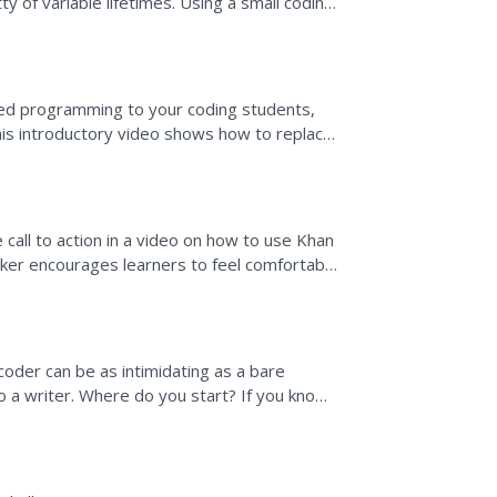
ty of variable lifetimes. Using a small coding
ows how a...
ed programming to your coding students,
his introductory video shows how to replace
le object...
 call to action in a video on how to use Khan
ker encourages learners to feel comfortable
ided on...
oder can be as intimidating as a bare
to a writer. Where do you start? If you know
 something and...