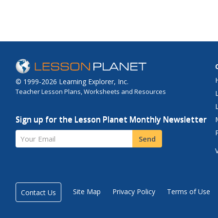
© 1999-2026 Learning Explorer, Inc.
Teacher Lesson Plans, Worksheets and Resources
Sign up for the Lesson Planet Monthly Newsletter
Your Email
Send
Site Map
Privacy Policy
Terms of Use
Contact Us