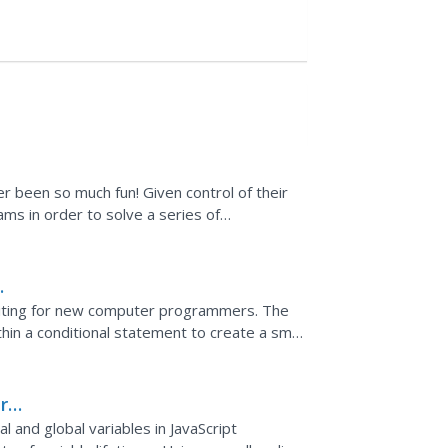
 been so much fun! Given control of their
ms in order to solve a series of
ills.
citing for new computer programmers. The
n a conditional statement to create a small
's mouse press.
r
l and global variables in JavaScript