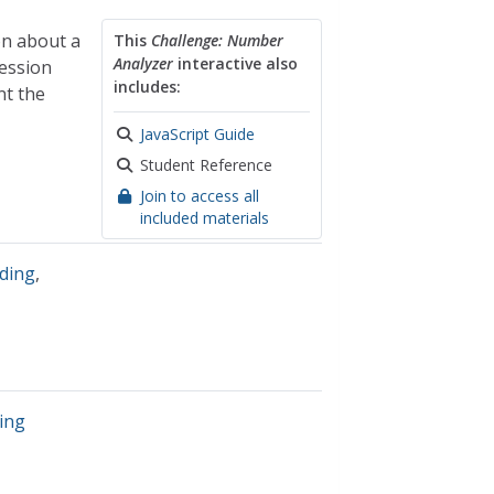
on about a
This
Challenge: Number
Analyzer
interactive also
ression
includes:
nt the
JavaScript Guide
Student Reference
Join to access all
included materials
ding
,
ing