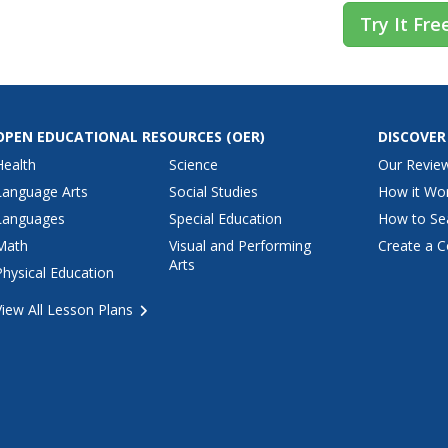
Try It Fre
OPEN EDUCATIONAL RESOURCES
(OER)
DISCOVER
Health
Science
Our Revie
Language Arts
Social Studies
How it Wo
Languages
Special Education
How to Se
Math
Visual and Performing
Create a C
Arts
Physical Education
View All Lesson Plans