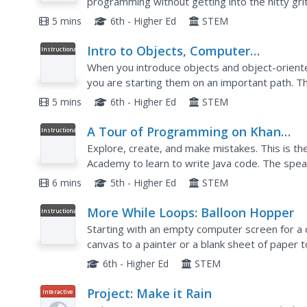
programming without getting into the nitty grit
example with a function defined, the author sh
5 mins
6th - Higher Ed
STEM
Intro to Objects, Computer
Instructional
Video
Programming
When you introduce objects and object-orient
you are starting them on an important path. T
the use of many variables with the use of a sing
5 mins
6th - Higher Ed
STEM
A Tour of Programming on Khan
Instructional
Video
Academy
Explore, create, and make mistakes. This is the
Academy to learn to write Java code. The spea
with the programming environment that is prov
6 mins
5th - Higher Ed
STEM
More While Loops: Balloon Hopper
Instructional
Video
Starting with an empty computer screen for a c
canvas to a painter or a blank sheet of paper 
what you are trying to build, then you just pick
6th - Higher Ed
STEM
Project: Make it Rain
Interactive