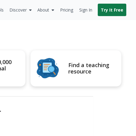
ls
Discover
About
Pricing
Sign In
Try It Free
0,000
Find a teaching
nal
resource
r