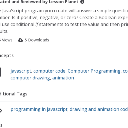
ated and Reviewed by
Lesson Planet
 JavaScript program you create will answer a simple questi
ber. Is it positive, negative, or zero? Create a Boolean exp
 use conditional
if
statements to test the value and then pri
ults.
6 Views
5 Downloads
ncepts
javascript
,
computer code
,
Computer Programming
,
co
computer drawing
,
animation
itional Tags
programming in javascript
,
drawing and animation cod
s