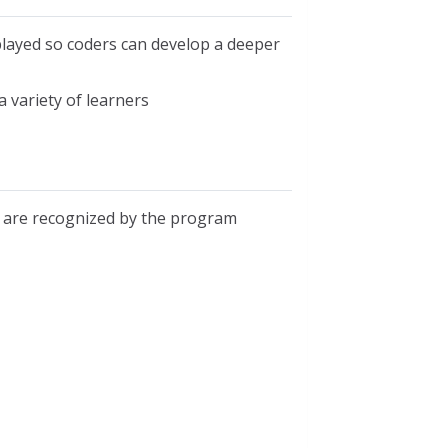
played so coders can develop a deeper
 variety of learners
s are recognized by the program