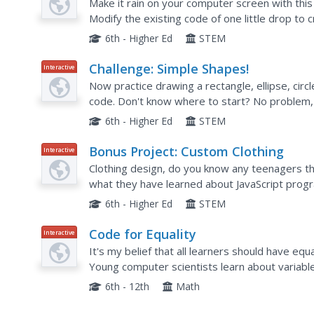
Make it rain on your computer screen with this
Modify the existing code of one little drop to
properties of arrays. But why stop there? Ho
6th - Higher Ed
STEM
Challenge: Simple Shapes!
Interactive
Now practice drawing a rectangle, ellipse, circl
code. Don't know where to start? No problem, 
line of code. Getting an error message? Again, 
6th - Higher Ed
STEM
Bonus Project: Custom Clothing
Interactive
Clothing design, do you know any teenagers th
what they have learned about JavaScript progra
of clothing? This activity does just that. Practice
6th - Higher Ed
STEM
Code for Equality
Interactive
It's my belief that all learners should have eq
Young computer scientists learn about variable
block-based coding. They create a collage by fir
6th - 12th
Math