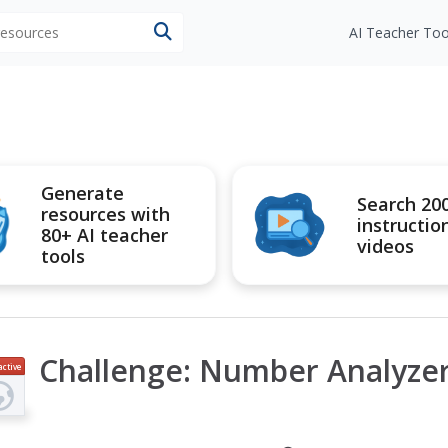
 resources
AI Teacher Too
Generate
Search 20
resources with
instructio
80+ AI teacher
videos
tools
Challenge: Number Analyze
active