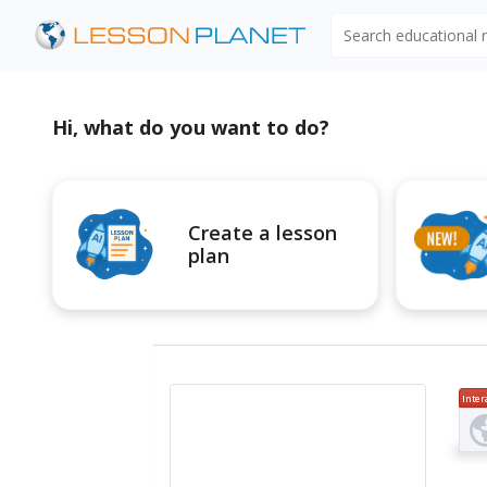
Search educational
Hi, what do you want to do?
Create a lesson
plan
Inter