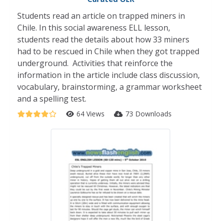
Students read an article on trapped miners in
Chile. In this social awareness ELL lesson,
students read the details about how 33 miners
had to be rescued in Chile when they got trapped
underground. Activities that reinforce the
information in the article include class discussion,
vocabulary, brainstorming, a grammar worksheet
and a spelling test.
64 Views
73 Downloads