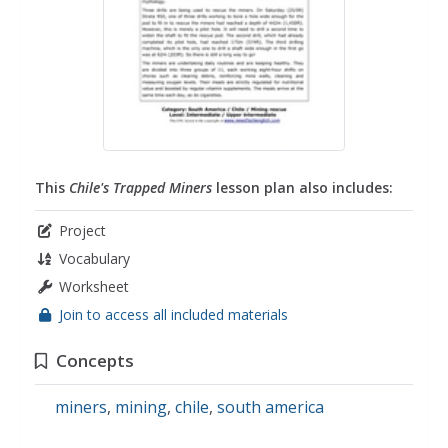
This
Chile's Trapped Miners
lesson plan also includes:
Project
Vocabulary
Worksheet
Join to access all included materials
Concepts
miners
,
mining
,
chile
,
south america