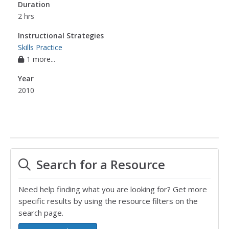
Duration
2 hrs
Instructional Strategies
Skills Practice
1 more...
Year
2010
Search for a Resource
Need help finding what you are looking for? Get more
specific results by using the resource filters on the
search page.