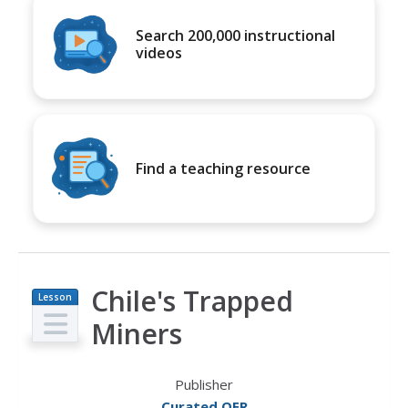
Search 200,000 instructional
videos
Find a teaching resource
Chile's Trapped
Lesson
Plan
Miners
Publisher
Curated OER