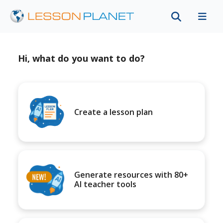
Hi, what do you want to do?
Create a lesson plan
Generate resources with 80+
AI teacher tools