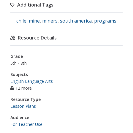
Additional Tags
chile
,
mine
,
miners
,
south america
,
programs
Resource Details
Grade
5th - 8th
Subjects
English Language Arts
12 more...
Resource Type
Lesson Plans
Audience
For Teacher Use