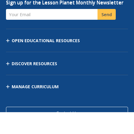
Sign up for the Lesson Planet Monthly Newsletter
Your Email
Send
OPEN EDUCATIONAL RESOURCES
DISCOVER RESOURCES
MANAGE CURRICULUM
Contact Us
Site Map
Privacy Policy
Terms of Use