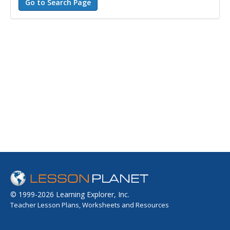
© 1999-2026 Learning Explorer, Inc.
Teacher Lesson Plans, Worksheets and Resources