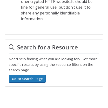
unencrypted HTTP website.It should be
fine for general use, but don’t use it to
share any personally identifiable
information
Search for a Resource
Need help finding what you are looking for? Get more
specific results by using the resource filters on the
search page.