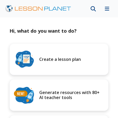
Hi, what do you want to do?
Create a lesson plan
Generate resources with 80+
AI teacher tools