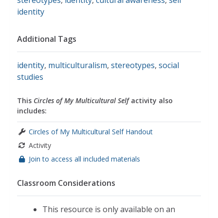
stereotypes
,
identity
,
cultural awareness
,
self
identity
Additional Tags
identity
,
multiculturalism
,
stereotypes
,
social
studies
This
Circles of My Multicultural Self
activity also
includes:
Circles of My Multicultural Self Handout
Activity
Join to access all included materials
Classroom Considerations
This resource is only available on an