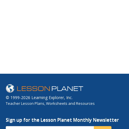
© 1999-2026 Learning Explorer, Inc.
Teacher Lesson Plans, Worksheets and Resources
Sign up for the Lesson Planet Monthly Newsletter