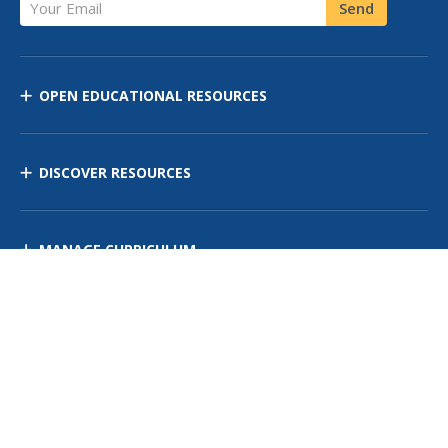
Your Email
Send
OPEN EDUCATIONAL RESOURCES
DISCOVER RESOURCES
MANAGE CURRICULUM
Contact Us
Site Map
Privacy Policy
Terms of Use