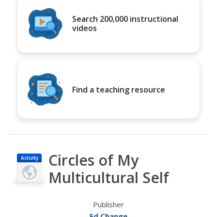
Search 200,000 instructional
videos
Find a teaching resource
Circles of My
Activity
Multicultural Self
Publisher
Ed Change