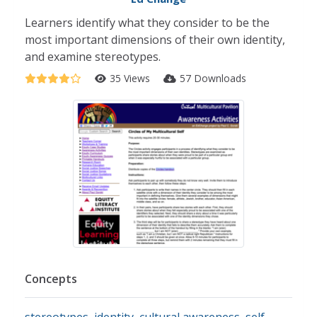
Learners identify what they consider to be the
most important dimensions of their own identity,
and examine stereotypes.
35 Views
57 Downloads
Concepts