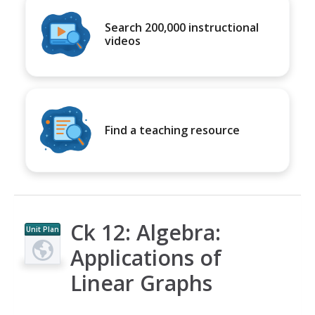
Search 200,000 instructional
videos
Find a teaching resource
Ck 12: Algebra:
Unit Plan
Applications of
Linear Graphs