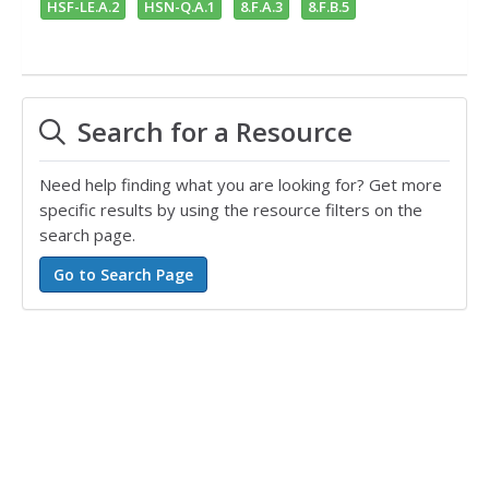
HSF-LE.A.2
HSN-Q.A.1
8.F.A.3
8.F.B.5
Search for a Resource
Need help finding what you are looking for? Get more
specific results by using the resource filters on the
search page.