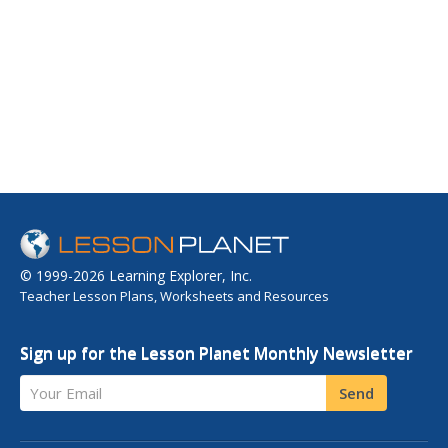
© 1999-2026 Learning Explorer, Inc.
Teacher Lesson Plans, Worksheets and Resources
Sign up for the Lesson Planet Monthly Newsletter
Your Email
Send