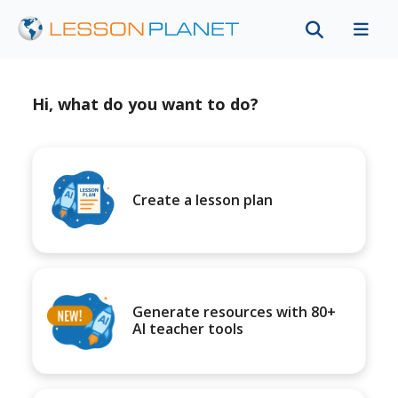
Hi, what do you want to do?
Create a lesson plan
Generate resources with 80+
AI teacher tools