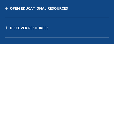
OPEN EDUCATIONAL RESOURCES
DISCOVER RESOURCES
MANAGE CURRICULUM
Contact Us
Site Map
Privacy Policy
Terms of Use