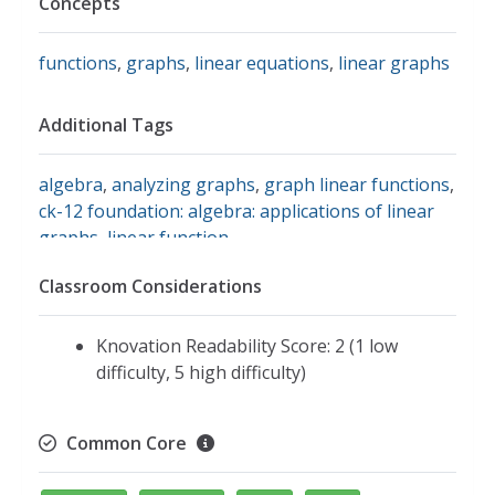
Concepts
functions
,
graphs
,
linear equations
,
linear graphs
Additional Tags
algebra
,
analyzing graphs
,
graph linear functions
,
ck-12 foundation: algebra: applications of linear
graphs
,
linear function
Classroom Considerations
Knovation Readability Score: 2 (1 low
difficulty, 5 high difficulty)
Common Core