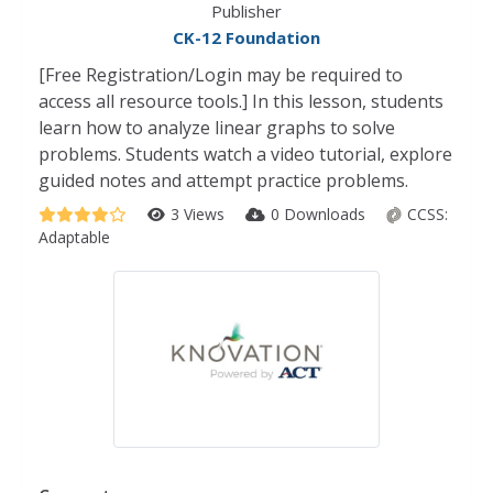
Publisher
CK-12 Foundation
[Free Registration/Login may be required to
access all resource tools.] In this lesson, students
learn how to analyze linear graphs to solve
problems. Students watch a video tutorial, explore
guided notes and attempt practice problems.
3 Views
0 Downloads
CCSS:
Adaptable