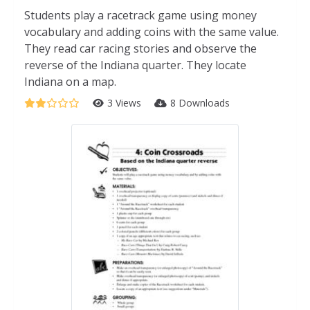
Students play a racetrack game using money
vocabulary and adding coins with the same value.
They read car racing stories and observe the
reverse of the Indiana quarter. They locate
Indiana on a map.
3 Views
8 Downloads