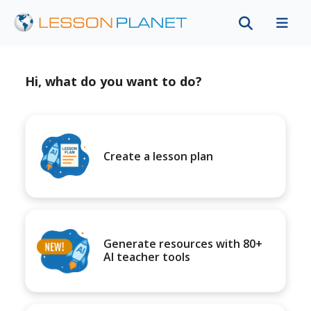
Hi, what do you want to do?
Create a lesson plan
Generate resources with 80+
AI teacher tools