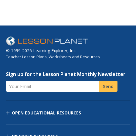
© 1999-2026 Learning Explorer, Inc.
Teacher Lesson Plans, Worksheets and Resources
Sign up for the Lesson Planet Monthly Newsletter
Your Email
Send
OPEN EDUCATIONAL RESOURCES