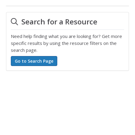
Search for a Resource
Need help finding what you are looking for? Get more
specific results by using the resource filters on the
search page.