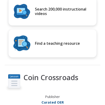
Search 200,000 instructional
videos
Find a teaching resource
Coin Crossroads
Lesson
Plan
Publisher
Curated OER