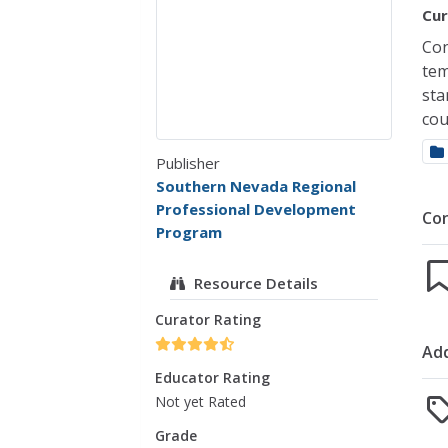
Cur
Con
tem
sta
cou
Publisher
Southern Nevada Regional
Professional Development
Co
Program
Resource Details
Curator Rating
Add
Educator Rating
Not yet Rated
Grade