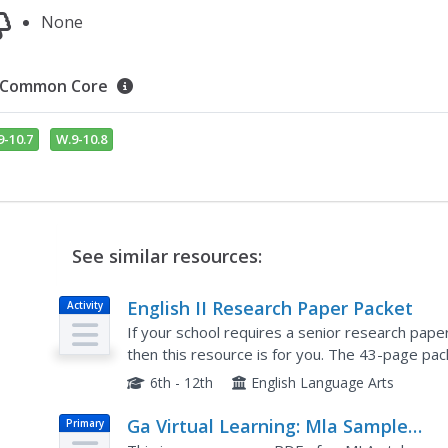
None
Common Core
9-10.7
W.9-10.8
See similar resources:
English II Research Paper Packet
Activity
If your school requires a senior research paper
then this resource is for you. The 43-page pac
to parents to requirements, from topic suggest
6th - 12th
English Language Arts
Ga Virtual Learning: Mla Sample
Primary