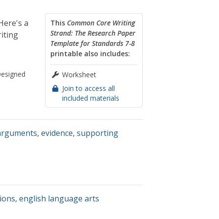
Here's a
This
Common Core Writing
Strand: The Research Paper
iting
Template for Standards 7-8
printable also includes:
esigned
Worksheet
Join to access all
included materials
arguments
,
evidence
,
supporting
ions
,
english language arts