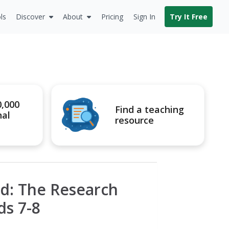
ls
Discover
About
Pricing
Sign In
Try It Free
0,000
Find a teaching
nal
resource
d: The Research
ds 7-8