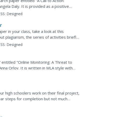
rch paper entitled "A Call to Action:
gela Daly. It is provided as a positive
MLA style information...
SS:
Designed
r
er in your class, take a look at this
ut plagiarism, the series of activities briefly
l idea...
SS:
Designed
 entitled "Online Monitoring: A Threat to
na Orlov. It is written in MLA style with
A formatting....
r high schoolers work on their final project,
ear steps for completion but not much