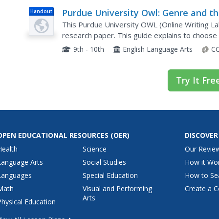
Purdue University Owl: Genre and t
Handout
Research Paper
This Purdue University OWL (Online Writing Lab
research paper. This guide explains to choose
9th - 10th
English Language Arts
CC
Try It Fre
OPEN EDUCATIONAL RESOURCES
(OER)
DISCOVER
Health
Science
Our Revie
Language Arts
Social Studies
How it Wo
Languages
Special Education
How to Se
Math
Visual and Performing
Create a C
Arts
Physical Education