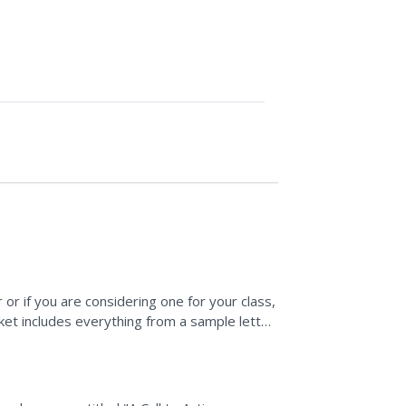
 or if you are considering one for your class,
ket includes everything from a sample letter
ions...