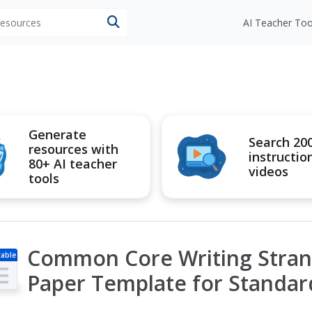
 resources
AI Teacher Too
Generate
Search 20
resources with
instructio
80+ AI teacher
videos
tools
Common Core Writing Stran
table
s
Paper Template for Standar