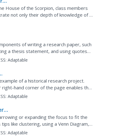
nre
 The House of the Scorpion, class members
rate not only their depth of knowledge of a
ponents of writing a research paper, such
ating a thesis statement, and using quotes
ung writers.
SS:
Adaptable
xample of a historical research project.
per right-hand corner of the page enables the
on the essay.
SS:
Adaptable
r:
arrowing or expanding the focus to fit the
tips like clustering, using a Venn Diagram,
 It...
SS:
Adaptable