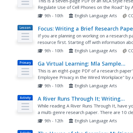
Research Paper (Daly) [Pdf]
This is a seven-page PDF of an MLA style resea
Regulate Use of Cell Phones on the Road" by An
example of a research paper in MLA style. The 
9th - 10th
English Language Arts
CC
Focus: Writing a Brief Research Pape
Lesson
Plan
If you are planning on working on a research pap
resource first. Starting off with information abo
described here should give your pupils a genera
9th - 10th
English Language Arts
CC
Ga Virtual Learning: Mla Sample
Primary
Research Paper (Orlov) [Pdf]
This is an eight-page PDF of a research paper"
Employee Privacy in the Wired Workplace" by An
MLA notations to aid in the understanding of ML
9th - 10th
English Language Arts
A River Runs Through It; Writing
Activity
Assignment
While reading A River Runs Through It, have you
a multi-genre research paper. There are 10 cl
additional help. For early high schoolers (or...
9th - 12th
English Language Arts
Activity