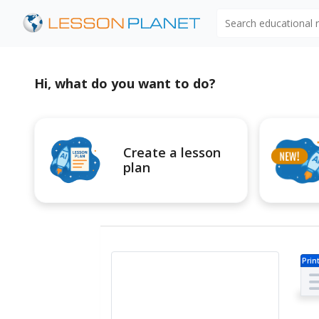
Search educational
Hi, what do you want to do?
Create a lesson
plan
Prin