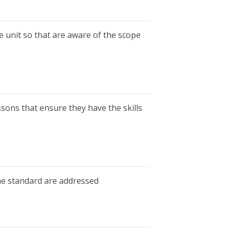
e unit so that are aware of the scope
ssons that ensure they have the skills
he standard are addressed