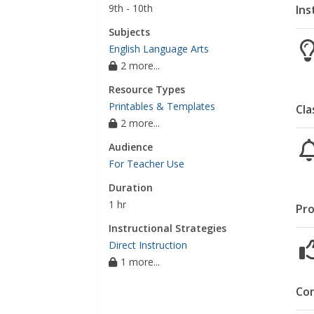
9th - 10th
Ins
Subjects
English Language Arts
2 more...
Resource Types
Printables & Templates
Cla
2 more...
Audience
For Teacher Use
Duration
1 hr
Pro
Instructional Strategies
Direct Instruction
1 more...
Co