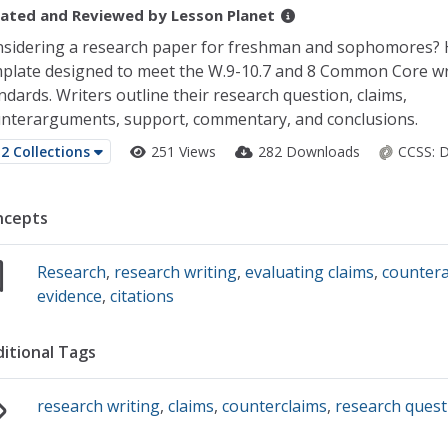
ated and Reviewed by
Lesson Planet
sidering a research paper for freshman and sophomores? 
plate designed to meet the W.9-10.7 and 8 Common Core wr
ndards. Writers outline their research question, claims,
nterarguments, support, commentary, and conclusions.
2 Collections
251 Views
282 Downloads
CCSS:
D
ncepts
Research
,
research writing
,
evaluating claims
,
counter
evidence
,
citations
itional Tags
research writing
,
claims
,
counterclaims
,
research quest