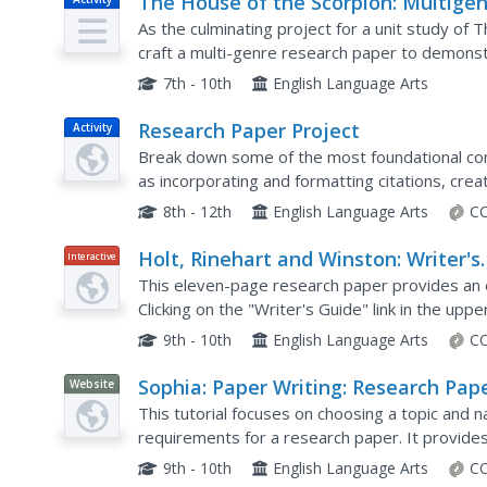
The House of the Scorpion: Multige
Research Paper
As the culminating project for a unit study of
craft a multi-genre research paper to demonst
topic of interest to them, but also their...
7th - 10th
English Language Arts
Research Paper Project
Activity
Break down some of the most foundational com
as incorporating and formatting citations, cre
effectively, into manageable tasks for your yo
8th - 12th
English Language Arts
CC
Holt, Rinehart and Winston: Writer's
Interactive
Model: Historical Research Paper
This eleven-page research paper provides an e
Clicking on the "Writer's Guide" link in the up
user to get tips, directions, and explanations 
9th - 10th
English Language Arts
CC
Sophia: Paper Writing: Research Pape
Website
Topic Choice
This tutorial focuses on choosing a topic and n
requirements for a research paper. It provides 
Google Scholar, etc. to find and narrow the topic.
9th - 10th
English Language Arts
CC