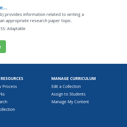
he
) provides information related to writing a
 an appropriate research paper topic.
SS:
Adaptable
e
 RESOURCES
MANAGE CURRICULUM
w Process
Edit a Collection
rks
Assign to Students
arch
Manage My Content
ollection