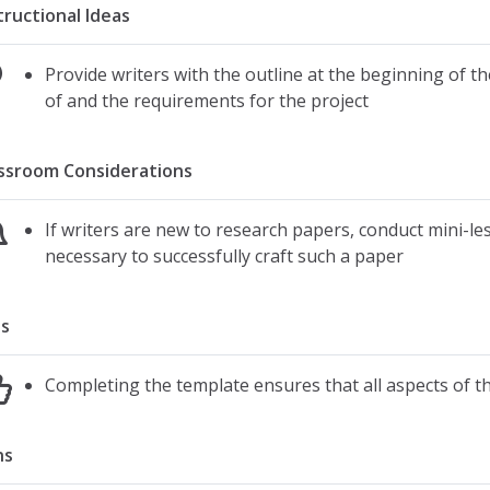
tructional Ideas
Provide writers with the outline at the beginning of th
of and the requirements for the project
ssroom Considerations
If writers are new to research papers, conduct mini-le
necessary to successfully craft such a paper
s
Completing the template ensures that all aspects of t
ns