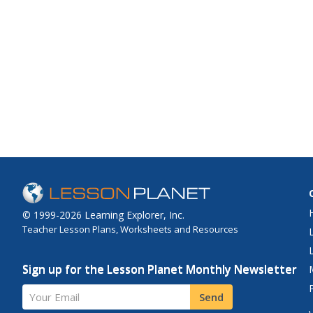
© 1999-2026 Learning Explorer, Inc.
Teacher Lesson Plans, Worksheets and Resources
Sign up for the Lesson Planet Monthly Newsletter
Your Email
Send