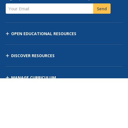
Your Email
Send
OPEN EDUCATIONAL RESOURCES
DISCOVER RESOURCES
MANAGE CURRICULUM
Contact Us
Site Map
Privacy Policy
Terms of Use