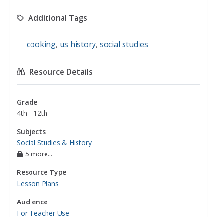
Additional Tags
cooking
,
us history
,
social studies
Resource Details
Grade
4th - 12th
Subjects
Social Studies & History
5 more...
Resource Type
Lesson Plans
Audience
For Teacher Use