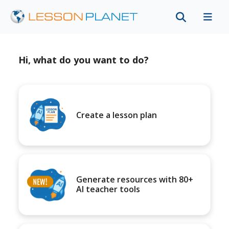
Hi, what do you want to do?
Create a lesson plan
Generate resources with 80+
AI teacher tools