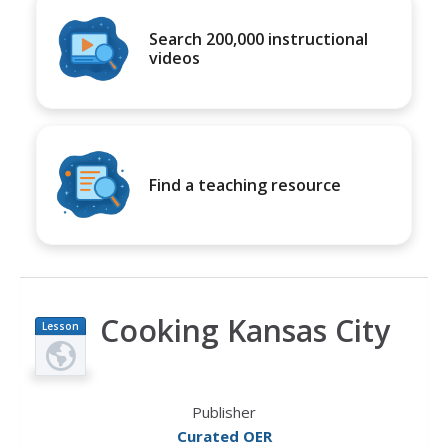
Search 200,000 instructional
videos
Find a teaching resource
Cooking Kansas City
Lesson
Plan
Publisher
Curated OER