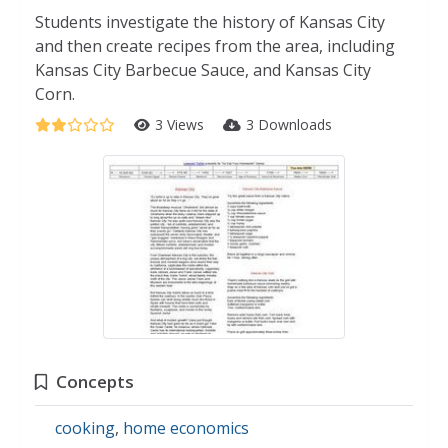
Students investigate the history of Kansas City
and then create recipes from the area, including
Kansas City Barbecue Sauce, and Kansas City
Corn.
3 Views
3 Downloads
Concepts
cooking
,
home economics