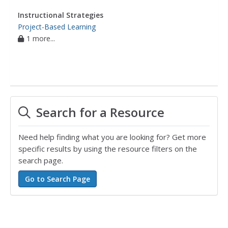
Instructional Strategies
Project-Based Learning
1 more...
Search for a Resource
Need help finding what you are looking for? Get more
specific results by using the resource filters on the
search page.