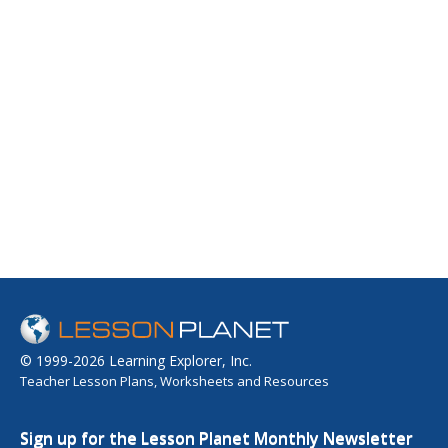
© 1999-2026 Learning Explorer, Inc.
Teacher Lesson Plans, Worksheets and Resources
Sign up for the Lesson Planet Monthly Newsletter