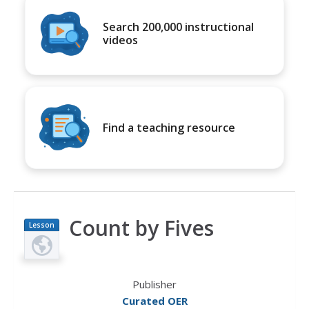
Search 200,000 instructional
videos
Find a teaching resource
Count by Fives
Lesson
Plan
Publisher
Curated OER