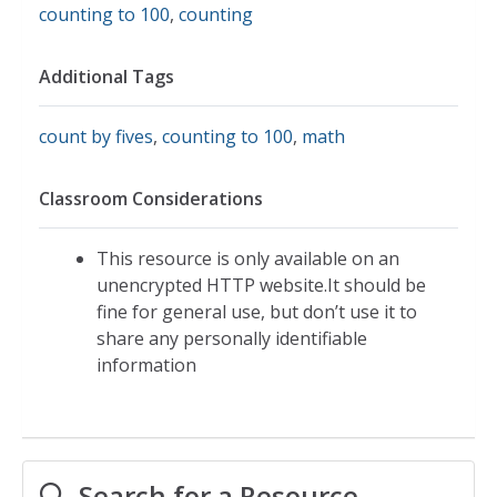
counting to 100
,
counting
Additional Tags
count by fives
,
counting to 100
,
math
Classroom Considerations
This resource is only available on an
unencrypted HTTP website.It should be
fine for general use, but don’t use it to
share any personally identifiable
information
Search for a Resource