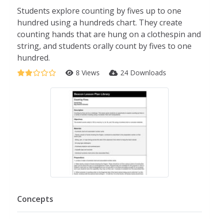
Students explore counting by fives up to one
hundred using a hundreds chart. They create
counting hands that are hung on a clothespin and
string, and students orally count by fives to one
hundred.
8 Views
24 Downloads
Concepts