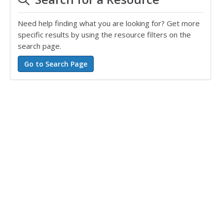
Need help finding what you are looking for? Get more
specific results by using the resource filters on the
search page.