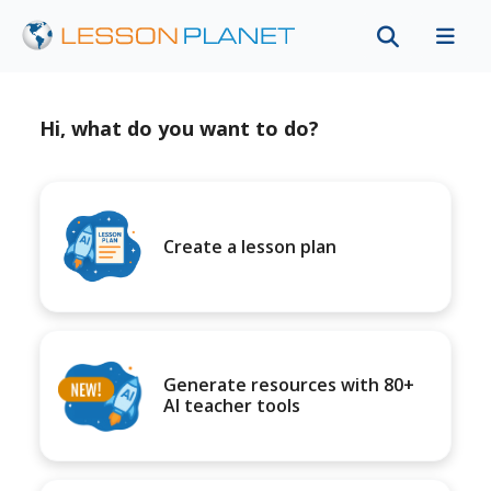
Hi, what do you want to do?
Create a lesson plan
Generate resources with 80+
AI teacher tools