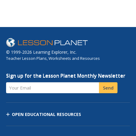
© 1999-2026 Learning Explorer, Inc.
Teacher Lesson Plans, Worksheets and Resources
Sign up for the Lesson Planet Monthly Newsletter
Your Email
Send
OPEN EDUCATIONAL RESOURCES