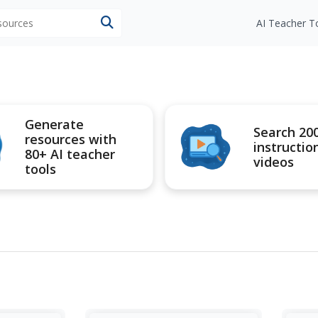
esources
AI Teacher T
Generate
Search 20
resources with
instructio
80+ AI teacher
videos
tools