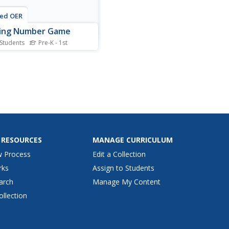
ted OER
sing Number Game
 Students
Pre-K - 1st
partners help each other
number sequences in this
active game. Young scholars
ge number cards in order,
artner A closes his eyes.
er B removes one card,
 which Partner A must
mine which card has...
 RESOURCES
MANAGE CURRICULUM
w Process
Edit a Collection
rks
Assign to Students
arch
Manage My Content
ollection