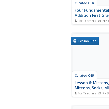
Curated OER
Four Fundamental
Addition First Gr
Should Know By J
For Teachers
Pre-K
Send your first grade
second grade confiden
basic addition skills!
Lesson Plan
Curated OER
Lesson 6: Mittens,
Mittens, Socks, Mi
For Teachers
K - 8
Mittens and socks, t
favorite clothing ite
learners with special 