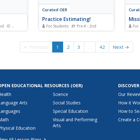
Curated OER
Cura
Practice Estimating!
Mis
2nd
Standards
For Students
Pre-K - 2nd
For
in hands-on
Bring math home with this
Math 
dreds chart
interative estimating worksheet!
with 
 fingers.
Scholars make educated guesses
inter
← Previous
1
2
3
…
42
Next →
terns that
about the number of six
arran
nting by
household items: crayons in a
and P
demo,
crayon box, keys on a key ring,
Partn
using a
coins in a piggy bank, trees in the
after
n...
yard, pictures on the...
deter
OPEN EDUCATIONAL RESOURCES
(OER)
DISCOVER
Health
Science
Our Revie
Language Arts
Social Studies
How it Wo
Languages
Special Education
How to Se
Math
Visual and Performing
Create a C
Arts
Physical Education
View All Lesson Plans