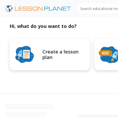
Search educational r
Hi, what do you want to do?
Create a lesson
plan