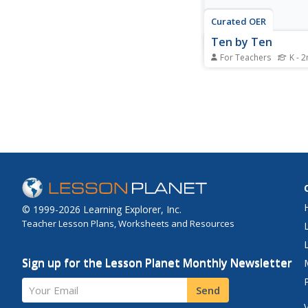
Curated OER
Ten by Ten
For Teachers
K - 
Learners participate 
activities using a hun
and counting toes and
They discover the pat
are created when cou
ten. After a lecture/
students practice by 
worksheet embedded i
© 1999-2026 Learning Explorer, Inc.
Teacher Lesson Plans, Worksheets and Resources
Sign up for the Lesson Planet Monthly Newsletter
Your Email
Send