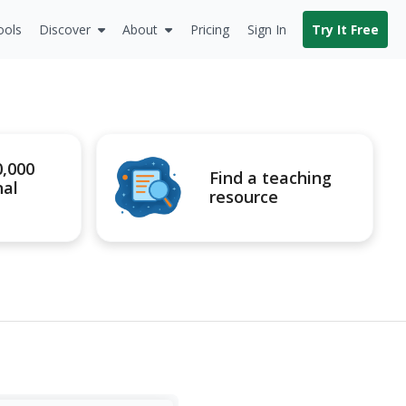
ools
Discover
About
Pricing
Sign In
Try It Free
0,000
Find a teaching
nal
resource