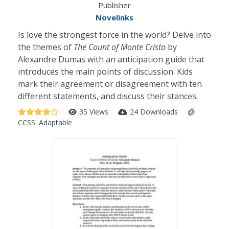
Publisher
Novelinks
Is love the strongest force in the world? Delve into
the themes of
The Count of Monte Cristo
by
Alexandre Dumas with an anticipation guide that
introduces the main points of discussion. Kids
mark their agreement or disagreement with ten
different statements, and discuss their stances.
35 Views
24 Downloads
CCSS:
Adaptable