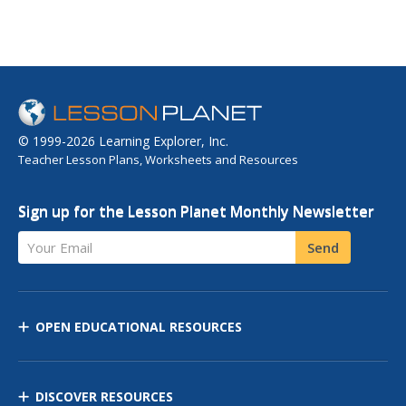
© 1999-2026 Learning Explorer, Inc.
Teacher Lesson Plans, Worksheets and Resources
Sign up for the Lesson Planet Monthly Newsletter
Your Email
Send
OPEN EDUCATIONAL RESOURCES
DISCOVER RESOURCES