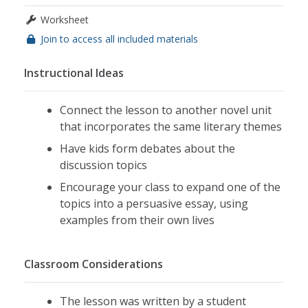
Worksheet
Join to access all included materials
Instructional Ideas
Connect the lesson to another novel unit
that incorporates the same literary themes
Have kids form debates about the
discussion topics
Encourage your class to expand one of the
topics into a persuasive essay, using
examples from their own lives
Classroom Considerations
The lesson was written by a student