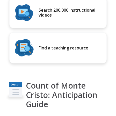
Search 200,000 instructional
videos
Find a teaching resource
Count of Monte
Lesson
Plan
Cristo: Anticipation
Guide