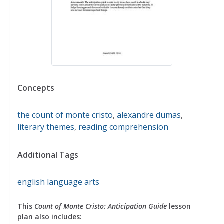
Concepts
the count of monte cristo
,
alexandre dumas
,
literary themes
,
reading comprehension
Additional Tags
english language arts
This
Count of Monte Cristo: Anticipation Guide
lesson
plan also includes: