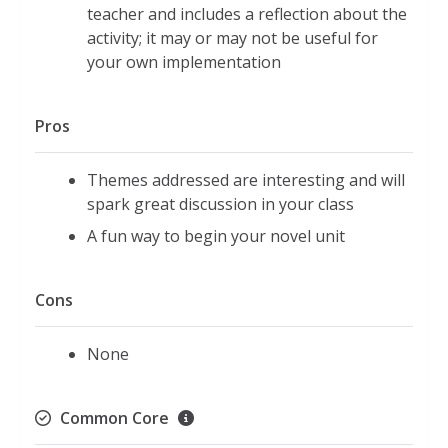
teacher and includes a reflection about the
activity; it may or may not be useful for
your own implementation
Pros
Themes addressed are interesting and will
spark great discussion in your class
A fun way to begin your novel unit
Cons
None
Common Core