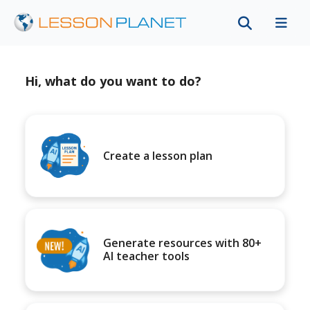
Hi, what do you want to do?
Create a lesson plan
Generate resources with 80+
AI teacher tools