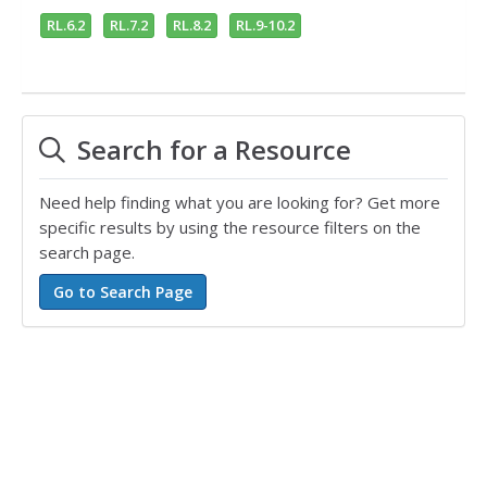
RL.6.2
RL.7.2
RL.8.2
RL.9-10.2
Search for a Resource
Need help finding what you are looking for? Get more
specific results by using the resource filters on the
search page.