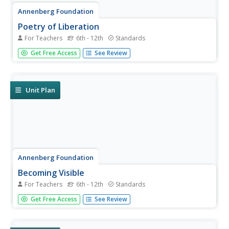
Annenberg Foundation
Poetry of Liberation
For Teachers
6th - 12th
Standards
How do writers use words to protest injustice, challenge
Get Free Access
See Review
the status quo, and shape their own identities? Individuals
watch and discuss a video, read author biographies, write
poetry and journals, develop a slideshow, and complete
a...
Unit Plan
Annenberg Foundation
Becoming Visible
For Teachers
6th - 12th
Standards
The television and interstate highways both came of age
Get Free Access
See Review
in 1950s America. Scholars use film, text, and discussion
to explore how these and other cultural icons shaped the
literature of the time. Pupils also create a family history...