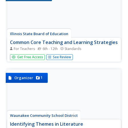
Illinois State Board of Education
Common Core Teaching and Learning Strategies
For Teachers
6th - 12th
Standards
Here's a resource that deserves a place in your curriculum
Get Free Access
See Review
library, whether or not your school has adopted the
Common Core. Designed for middle and high school
language arts classes, the packet is packed with teaching
tips, materials,...
1
Organizer
Waunakee Community School District
Identifying Themes in Literature