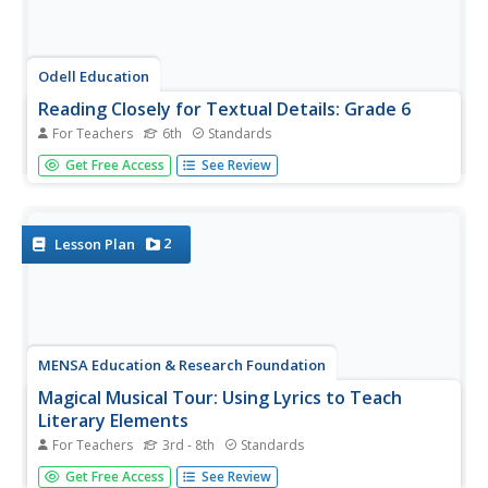
Odell Education
Reading Closely for Textual Details: Grade 6
For Teachers
6th
Standards
Close reading doesn't mean to literally read text close to
Get Free Access
See Review
your face, but rather to pay attention to particular details
in order to develop a deep and purposeful understanding
of text. The first part of a five-part resource provides an...
2
Lesson Plan
MENSA Education & Research Foundation
Magical Musical Tour: Using Lyrics to Teach
Literary Elements
For Teachers
3rd - 8th
Standards
Language arts learners don't need a lecture about poetry;
Get Free Access
See Review
they listen to poetry every day on the radio! Apply skills