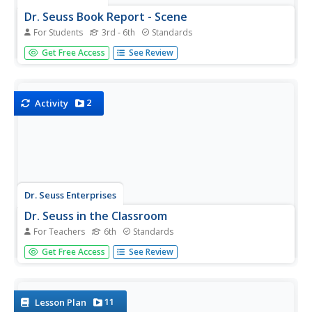
Dr. Seuss Book Report - Scene
For Students
3rd - 6th
Standards
A one-page book report activity requires young readers to
Get Free Access
See Review
write a short summary of their favorite Dr. Seuss book.
It's up to you to decide how long the summary should be.
Lastly, individuals draw an illustration of their favorite...
2
Activity
Dr. Seuss Enterprises
Dr. Seuss in the Classroom
For Teachers
6th
Standards
Explore the works of Dr. Seuss, such as Horton Hears a
Get Free Access
See Review
Who, Horton Hatches and Egg, The Sneetches and Other
Stories, The Lorax, The Butter Battle Book, and Yertle the
Turtle and Other Stories. Each story lesson includes
reading...
11
Lesson Plan