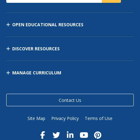
OPEN EDUCATIONAL RESOURCES
DISCOVER RESOURCES
MANAGE CURRICULUM
Contact Us
Site Map
Privacy Policy
Terms of Use