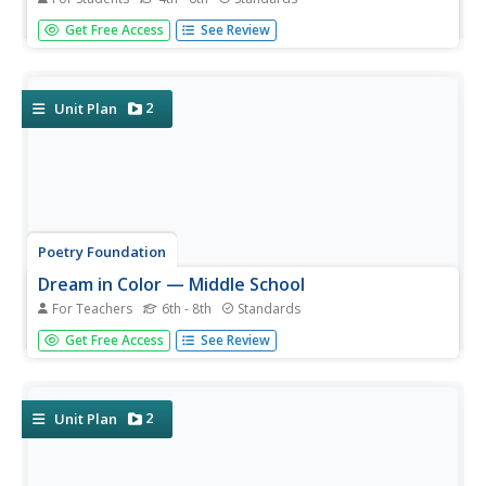
Celebrate and honor Native American culture with this set
Get Free Access
See Review
of graphic organizers that showcases literature like The
Girl Who Loved Wild Horses and A Boy Called Slow as well
as three other Native American literature books....
2
Unit Plan
Poetry Foundation
Dream in Color — Middle School
For Teachers
6th - 8th
Standards
Celebrate diversity with a toolkit designed to inspire young
Get Free Access
See Review
poets to develop their own voices. After examining poems
by African American poets, individuals craft their own
poetic stories. The packet features poems by Gwendolyn
Brooks,...
2
Unit Plan