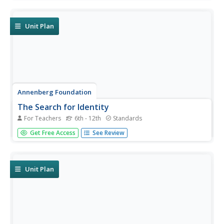
called "The Return to Life" as survivors looked to reunite
and recreate broken families and shattered lives. A two-
lesson...
Unit Plan
Annenberg Foundation
The Search for Identity
For Teachers
6th - 12th
Standards
Discover how writers express identity in their writing.
Get Free Access
See Review
Learners explore how issues of identity surface in the
literature of minority writers. Scholars watch a video, read
and discuss biographies, conduct research, engage in
creative...
Unit Plan