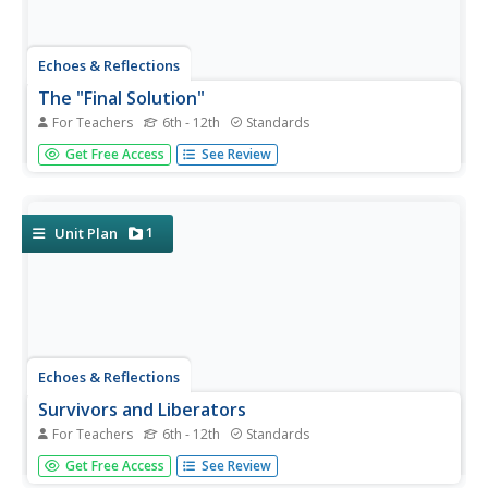
Echoes & Reflections
The "Final Solution"
For Teachers
6th - 12th
Standards
Nazi policies shifted from deportation and imprisonment
Get Free Access
See Review
to extermination of the Jewish people in death camps in
the "Final Solution." Learners examine photos of artifacts,
read poetry written by survivors, analyze testimony from...
1
Unit Plan
Echoes & Reflections
Survivors and Liberators
For Teachers
6th - 12th
Standards
The end was just the beginning. The period immediately
Get Free Access
See Review
after the end of World War II and the Holocaust is often