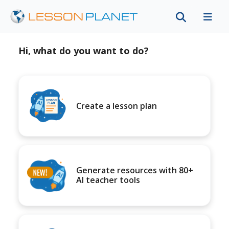
Hi, what do you want to do?
Create a lesson plan
Generate resources with 80+
AI teacher tools