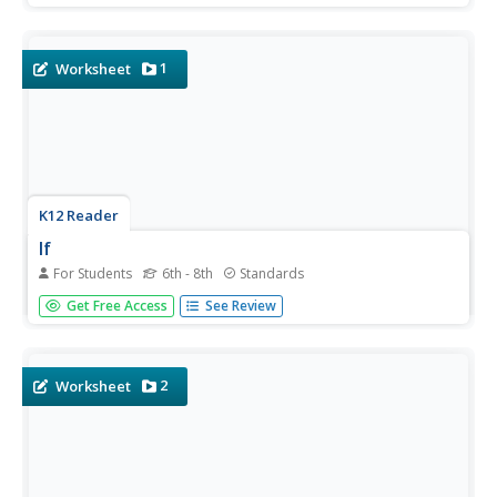
from literary analysis to famous songs and beautiful lyrics
with a lesson about literary devices. As...
1
Worksheet
K12 Reader
If
For Students
6th - 8th
Standards
Rudyard Kipling's advice to his son in the poem "If" is a
Get Free Access
See Review
resounding message that echoes through generations.
After reading the famous poem, middle schoolers work
on analyzing specific lines, completing activities based
on...
2
Worksheet