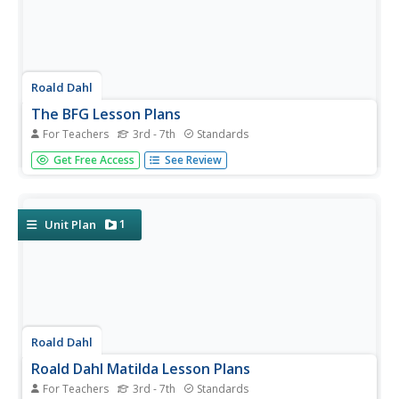
Roald Dahl
The BFG Lesson Plans
For Teachers
3rd - 7th
Standards
A 55-page unit examines the novel, The BFG, by Roald
Get Free Access
See Review
Dahl. Six lessons pay close attention to friendship,
dreams, and believing themes while analyzing interesting
characters, writing creative vocabulary, smilies,
metaphors, an exciting...
1
Unit Plan
Roald Dahl
Roald Dahl Matilda Lesson Plans
For Teachers
3rd - 7th
Standards