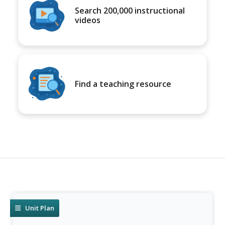
Search 200,000 instructional
videos
Find a teaching resource
Unit Plan