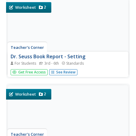
2
Worksheet
Teacher's Corner
Dr. Seuss Book Report - Setting
For Students
3rd - 6th
Standards
A great way to incorporate a beloved author into the
Get Free Access
See Review
classroom, especially during the month of March. This
book report worksheet requires young authors to write a
short summary of their favorite Dr. Seuss book. It's up to
you to...
2
Worksheet
Teacher's Corner