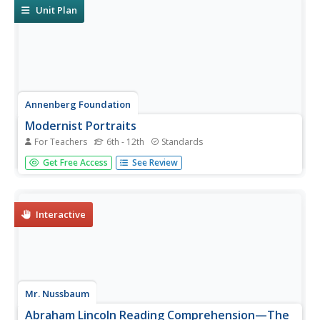
Unit Plan
Annenberg Foundation
Modernist Portraits
For Teachers
6th - 12th
Standards
How did literature reflect people's attitudes in post-World
Get Free Access
See Review
War I America? A lesson explores the topic using a variety
of activities. Individuals watch and respond to a video;
read author biographies and engage in discussion; write...
Interactive
Mr. Nussbaum
Abraham Lincoln Reading Comprehension—The