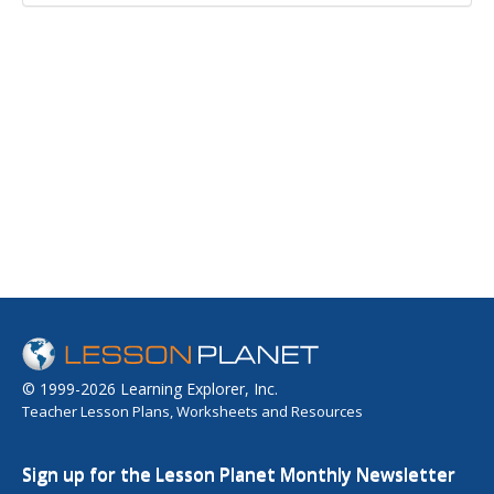
© 1999-2026 Learning Explorer, Inc.
Teacher Lesson Plans, Worksheets and Resources
Sign up for the Lesson Planet Monthly Newsletter