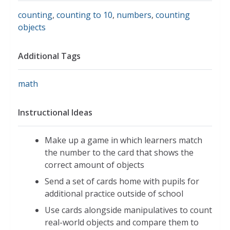
counting
,
counting to 10
,
numbers
,
counting
objects
Additional Tags
math
Instructional Ideas
Make up a game in which learners match
the number to the card that shows the
correct amount of objects
Send a set of cards home with pupils for
additional practice outside of school
Use cards alongside manipulatives to count
real-world objects and compare them to