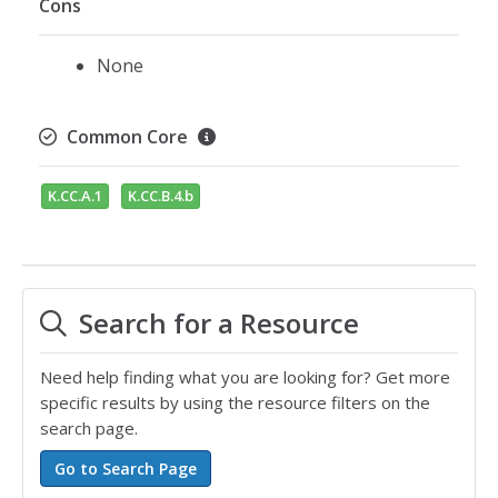
Cons
None
Common Core
K.CC.A.1
K.CC.B.4.b
Search for a Resource
Need help finding what you are looking for? Get more
specific results by using the resource filters on the
search page.