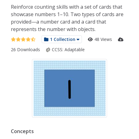
Reinforce counting skills with a set of cards that
showcase numbers 1–10. Two types of cards are
provided—a number card and a card that
represents the number with objects.
1 Collection
48 Views
26 Downloads
CCSS:
Adaptable
Concepts