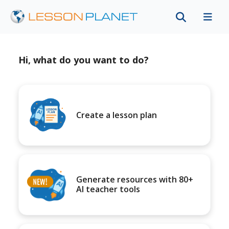
Hi, what do you want to do?
Create a lesson plan
Generate resources with 80+
AI teacher tools