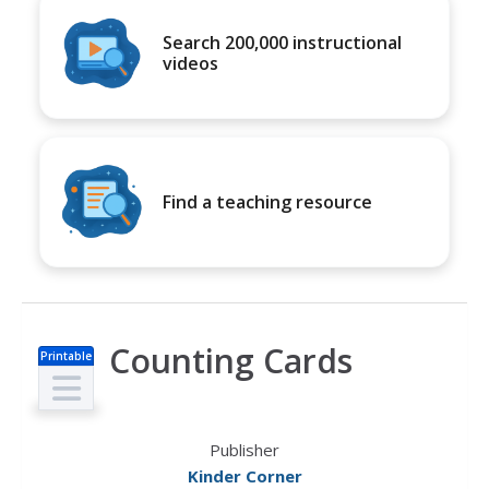
Search 200,000 instructional
videos
Find a teaching resource
Counting Cards
Printable
s
Publisher
Kinder Corner