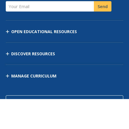
Your Email
Send
OPEN EDUCATIONAL RESOURCES
DISCOVER RESOURCES
MANAGE CURRICULUM
Contact Us
Site Map
Privacy Policy
Terms of Use