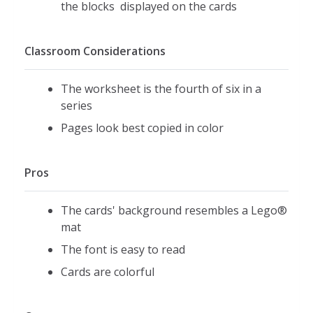
the blocks displayed on the cards
Classroom Considerations
The worksheet is the fourth of six in a
series
Pages look best copied in color
Pros
The cards' background resembles a Lego®
mat
The font is easy to read
Cards are colorful