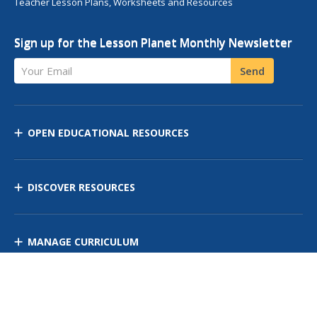
Teacher Lesson Plans, Worksheets and Resources
Sign up for the Lesson Planet Monthly Newsletter
Your Email
Send
OPEN EDUCATIONAL RESOURCES
DISCOVER RESOURCES
MANAGE CURRICULUM
Contact Us