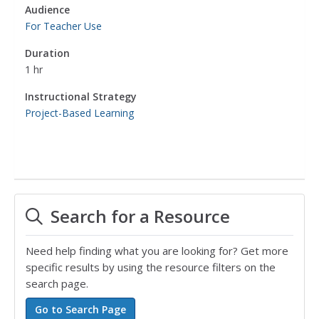
Audience
For Teacher Use
Duration
1 hr
Instructional Strategy
Project-Based Learning
Search for a Resource
Need help finding what you are looking for? Get more
specific results by using the resource filters on the
search page.