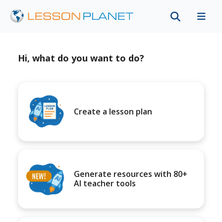
Hi, what do you want to do?
Create a lesson plan
Generate resources with 80+
AI teacher tools