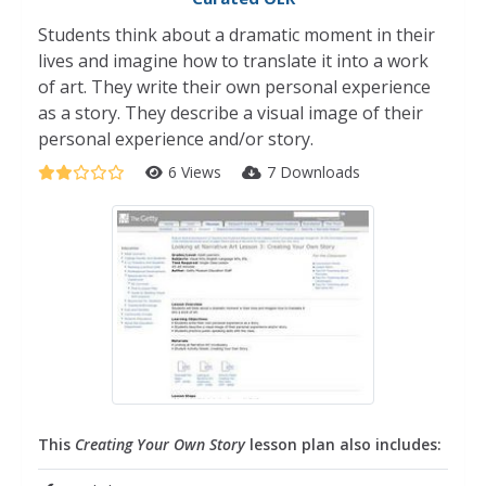
Students think about a dramatic moment in their
lives and imagine how to translate it into a work
of art. They write their own personal experience
as a story. They describe a visual image of their
personal experience and/or story.
6 Views
7 Downloads
This
Creating Your Own Story
lesson plan also includes: