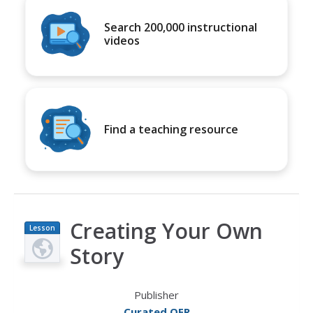
Search 200,000 instructional
videos
Find a teaching resource
Creating Your Own
Lesson
Plan
Story
Publisher
Curated OER