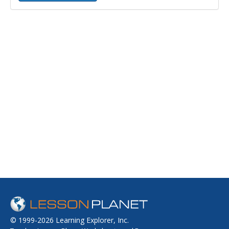
© 1999-2026 Learning Explorer, Inc.