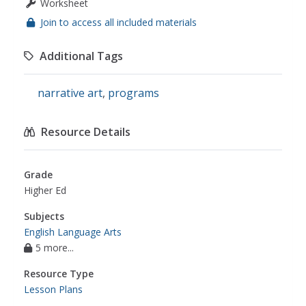
Worksheet
Join to access all included materials
Additional Tags
narrative art
,
programs
Resource Details
Grade
Higher Ed
Subjects
English Language Arts
5 more...
Resource Type
Lesson Plans