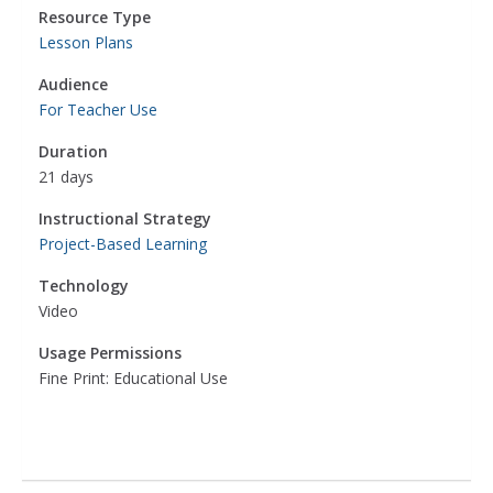
Resource Type
Lesson Plans
Audience
For Teacher Use
Duration
21 days
Instructional Strategy
Project-Based Learning
Technology
Video
Usage Permissions
Fine Print: Educational Use