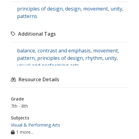
principles of design
,
design
,
movement
,
unity
,
patterns
Additional Tags
balance
,
contrast and emphasis
,
movement
,
pattern
,
principles of design
,
rhythm
,
unity
,
visual and performing arts
Resource Details
Grade
7th - 8th
Subjects
Visual & Performing Arts
1 more...