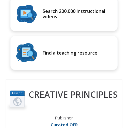
Search 200,000 instructional
videos
Find a teaching resource
CREATIVE PRINCIPLES
Lesson
Plan
Publisher
Curated OER