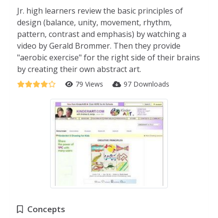
Jr. high learners review the basic principles of
design (balance, unity, movement, rhythm,
pattern, contrast and emphasis) by watching a
video by Gerald Brommer. Then they provide
"aerobic exercise" for the right side of their brains
by creating their own abstract art.
79 Views
97 Downloads
Concepts