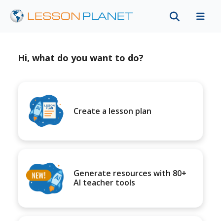
Hi, what do you want to do?
Create a lesson plan
Generate resources with 80+
AI teacher tools