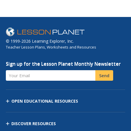
© 1999-2026 Learning Explorer, Inc.
Teacher Lesson Plans, Worksheets and Resources
Sign up for the Lesson Planet Monthly Newsletter
Your Email
Send
OPEN EDUCATIONAL RESOURCES
DISCOVER RESOURCES