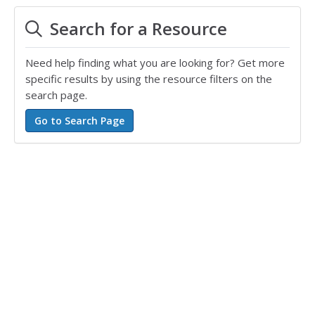
Search for a Resource
Need help finding what you are looking for? Get more
specific results by using the resource filters on the
search page.