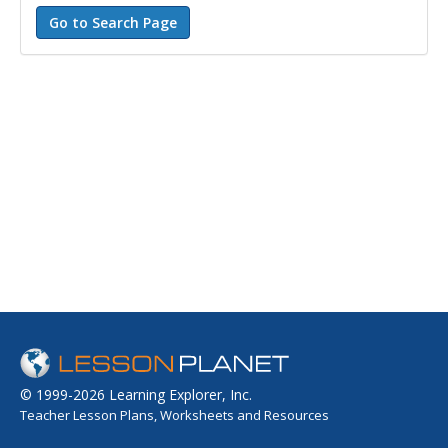
© 1999-2026 Learning Explorer, Inc.
Teacher Lesson Plans, Worksheets and Resources