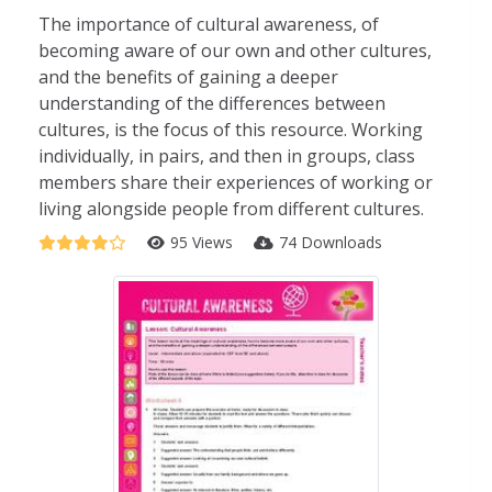
The importance of cultural awareness, of
becoming aware of our own and other cultures,
and the benefits of gaining a deeper
understanding of the differences between
cultures, is the focus of this resource. Working
individually, in pairs, and then in groups, class
members share their experiences of working or
living alongside people from different cultures.
95 Views
74 Downloads