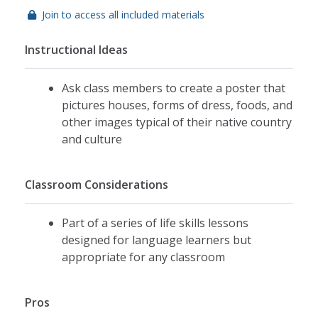
Join to access all included materials
Instructional Ideas
Ask class members to create a poster that
pictures houses, forms of dress, foods, and
other images typical of their native country
and culture
Classroom Considerations
Part of a series of life skills lessons
designed for language learners but
appropriate for any classroom
Pros