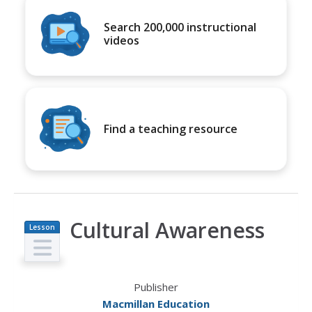
Search 200,000 instructional
videos
Find a teaching resource
Cultural Awareness
Lesson
Plan
Publisher
Macmillan Education