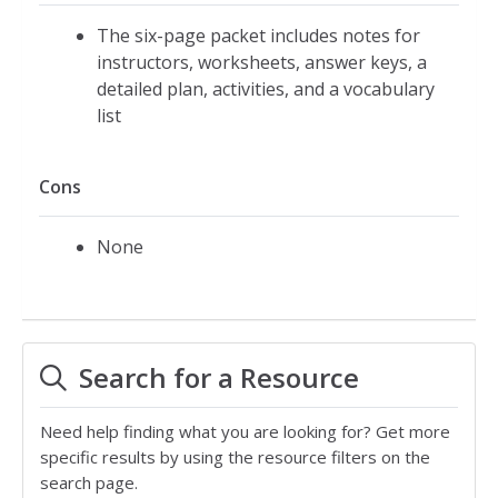
The six-page packet includes notes for
instructors, worksheets, answer keys, a
detailed plan, activities, and a vocabulary
list
Cons
None
Search for a Resource
Need help finding what you are looking for? Get more
specific results by using the resource filters on the
search page.