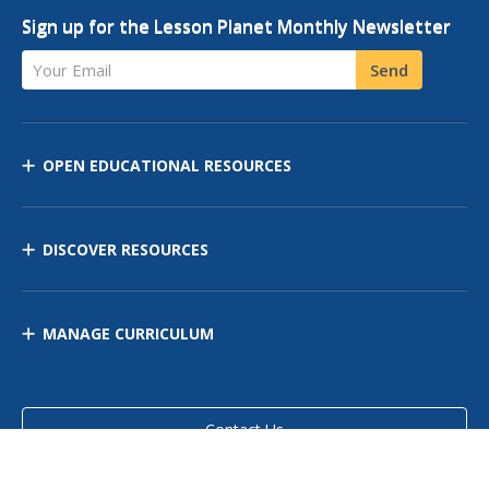
Sign up for the Lesson Planet Monthly Newsletter
Your Email
Send
OPEN EDUCATIONAL RESOURCES
DISCOVER RESOURCES
MANAGE CURRICULUM
Contact Us