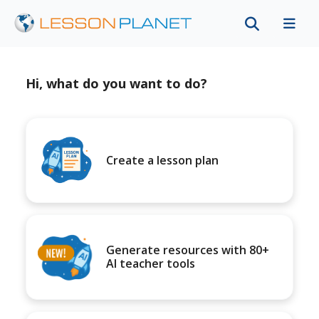
Hi, what do you want to do?
Create a lesson plan
Generate resources with 80+
AI teacher tools