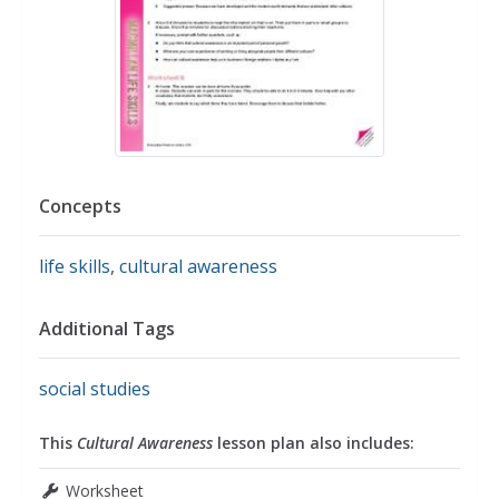
Concepts
life skills
,
cultural awareness
Additional Tags
social studies
This
Cultural Awareness
lesson plan also includes:
Worksheet