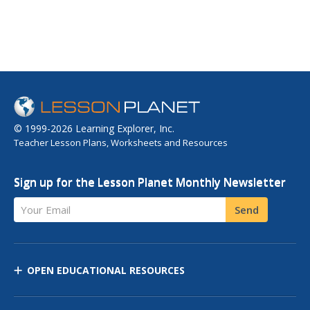
© 1999-2026 Learning Explorer, Inc.
Teacher Lesson Plans, Worksheets and Resources
Sign up for the Lesson Planet Monthly Newsletter
Your Email
Send
OPEN EDUCATIONAL RESOURCES