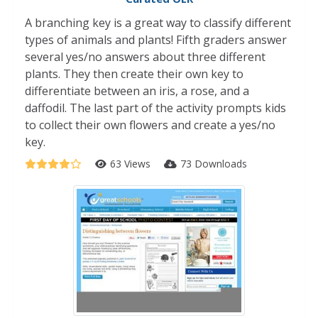
A branching key is a great way to classify different
types of animals and plants! Fifth graders answer
several yes/no answers about three different
plants. They then create their own key to
differentiate between an iris, a rose, and a
daffodil. The last part of the activity prompts kids
to collect their own flowers and create a yes/no
key.
63 Views
73 Downloads