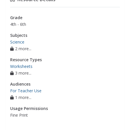
Grade
4th - 6th
Subjects
Science
2 more...
Resource Types
Worksheets
3 more...
Audiences
For Teacher Use
1 more...
Usage Permissions
Fine Print