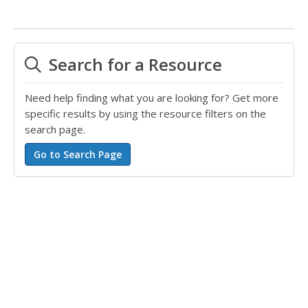
Search for a Resource
Need help finding what you are looking for? Get more
specific results by using the resource filters on the
search page.