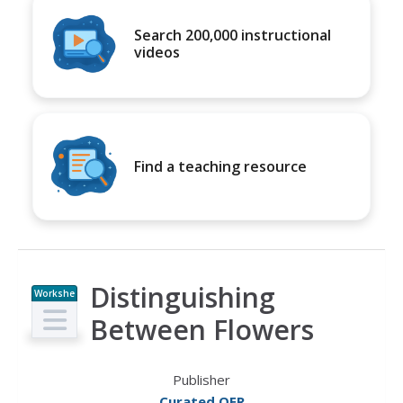
Search 200,000 instructional
videos
Find a teaching resource
Distinguishing
Workshe
et
Between Flowers
Publisher
Curated OER