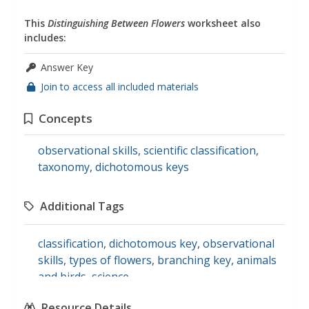
This
Distinguishing Between Flowers
worksheet also
includes:
Answer Key
Join to access all included materials
Concepts
observational skills
,
scientific classification
,
taxonomy
,
dichotomous keys
Additional Tags
classification
,
dichotomous key
,
observational
skills
,
types of flowers
,
branching key
,
animals
and birds
,
science
Resource Details