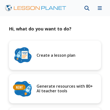
Hi, what do you want to do?
Create a lesson plan
Generate resources with 80+
AI teacher tools