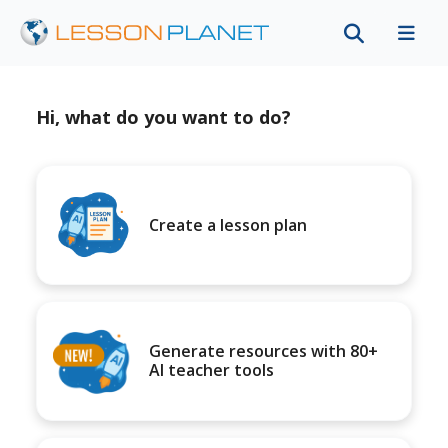
Hi, what do you want to do?
Create a lesson plan
Generate resources with 80+
AI teacher tools