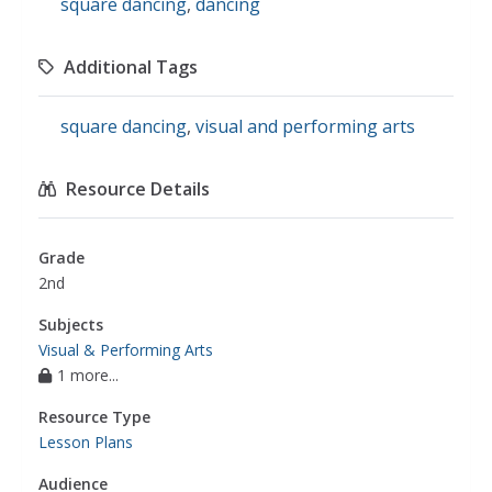
square dancing
,
dancing
Additional Tags
square dancing
,
visual and performing arts
Resource Details
Grade
2nd
Subjects
Visual & Performing Arts
1 more...
Resource Type
Lesson Plans
Audience