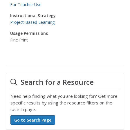
For Teacher Use
Instructional Strategy
Project-Based Learning
Usage Permissions
Fine Print
Search for a Resource
Need help finding what you are looking for? Get more
specific results by using the resource filters on the
search page.