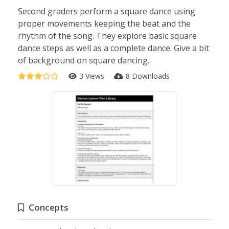
Second graders perform a square dance using
proper movements keeping the beat and the
rhythm of the song. They explore basic square
dance steps as well as a complete dance. Give a bit
of background on square dancing.
3 Views
8 Downloads
Concepts