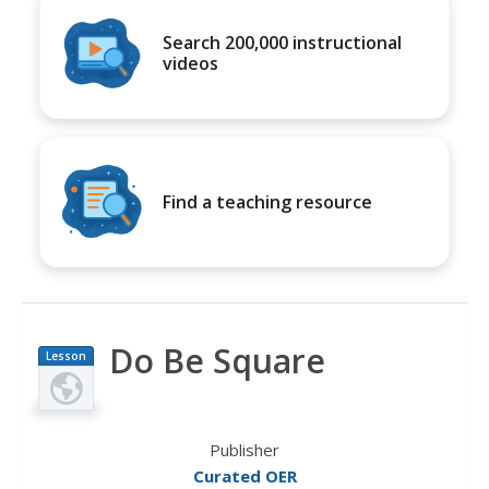
Search 200,000 instructional
videos
Find a teaching resource
Do Be Square
Lesson
Plan
Publisher
Curated OER