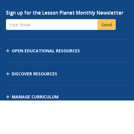
Sign up for the Lesson Planet Monthly Newsletter
Your Email
Send
OPEN EDUCATIONAL RESOURCES
DISCOVER RESOURCES
MANAGE CURRICULUM
Contact Us