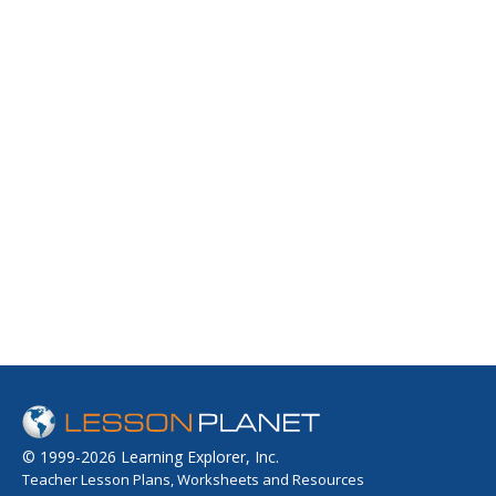
© 1999-2026 Learning Explorer, Inc.
Teacher Lesson Plans, Worksheets and Resources