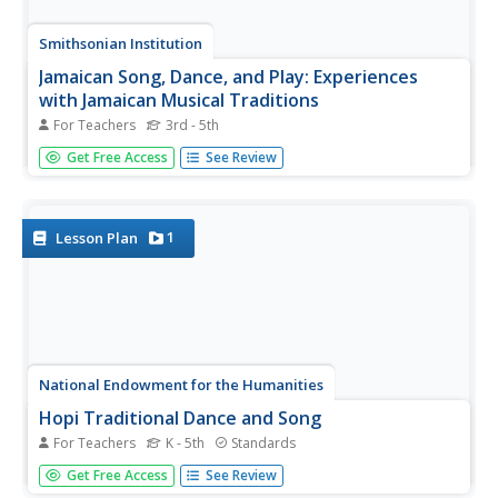
Smithsonian Institution
Jamaican Song, Dance, and Play: Experiences
with Jamaican Musical Traditions
For Teachers
3rd - 5th
Young musicians experience song, dance, and play of the
Get Free Access
See Review
Jamaican culture. Scholars listen for and recreate beats,
they play tunes, make up original dances, and play a game
that challenges pupils to pass stones to a specific beat.
1
Lesson Plan
National Endowment for the Humanities
Hopi Traditional Dance and Song
For Teachers
K - 5th
Standards
Very few outsiders get to see the Hopi "Butterfly Dance."
Get Free Access
See Review
However, using approved footage from the tribe, class