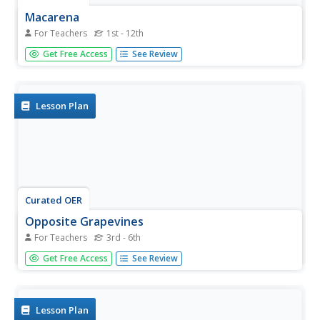
Macarena
For Teachers
1st - 12th
Hey Macarena! Just a few moves to learn. It's only a 16-
Get Free Access
See Review
count dance that keeps repeating. Hands in front, palms
down, then palms up, hands to upper arms, hands to
arms, hands to hips, hands to cheeks, and wiggle. Yes!
That's all...
Lesson Plan
Curated OER
Opposite Grapevines
For Teachers
3rd - 6th
There are really only four basic moves in this line dance.
Get Free Access
See Review
Those dance moves are: grapevine, slide, marching, and
then dipping and clapping. Each 8-count is repeated twice,
for a total of a 64-count dance. The unique addition to
this...
Lesson Plan