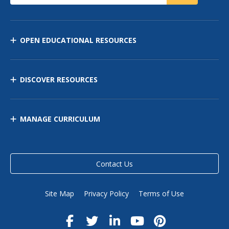
OPEN EDUCATIONAL RESOURCES
DISCOVER RESOURCES
MANAGE CURRICULUM
Contact Us
Site Map
Privacy Policy
Terms of Use