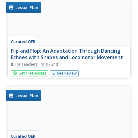
Lesson Plan
Curated OER
Flip and Flop: An Adaptation Through Dancing
Echoes with Shapes and Locomotor Movement
For Teachers
K - 2nd
Dancers practice echoing through dance. They listen to a
Get Free Access
See Review
story "Flip and Flop" and then are put into pairs. One
partner is Flip, while the other is Flop. Flip creates a shape
by dancing, and Flop, the other student, echoes that
shape by...
Lesson Plan
Curated OER