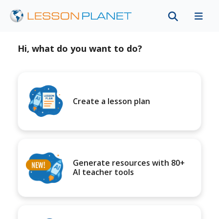
Hi, what do you want to do?
Create a lesson plan
Generate resources with 80+
AI teacher tools