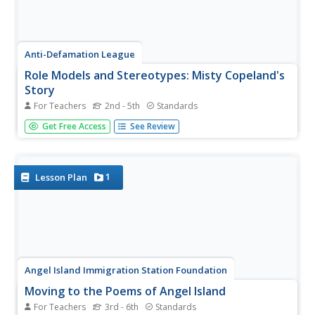
Anti-Defamation League
Role Models and Stereotypes: Misty Copeland's
Story
For Teachers
2nd - 5th
Standards
A lesson points the spotlight at Misty Copeland, the first
Get Free Access
See Review
African American Principal Dancer. A thoughtful discussion
prompts pupils to think of their career aspirations and
identify ways role models and stereotypes influence
young...
1
Lesson Plan
Angel Island Immigration Station Foundation
Moving to the Poems of Angel Island
For Teachers
3rd - 6th
Standards