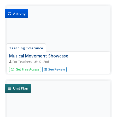
members consider the importance of symbols in Hopi
culture by watching the dance and analyzing lyrics from its
songs....
Activity
Teaching Tolerance
Musical Movement Showcase
For Teachers
K - 2nd
Young performing artists create a song or choreograph a
Get Free Access
See Review
dance to illustrate a theme in a text they are reading.
Step-by-step directions are included.
Unit Plan