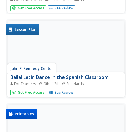
Notes of pride and persecution, exclusion and isolation
Get Free Access
See Review
resonate in flamenco. Introduce this musical art form to
your social studies or Spanish language classes with a
resource that follows a young flamenco guitarist as he...
Lesson Plan
John F. Kennedy Center
Baila! Latin Dance in the Spanish Classroom
For Teachers
9th - 12th
Standards
One, two, three. One, two, three. Invite your language
Get Free Access
See Review
learners to practice the steps for researching and
presenting information. Each small group has the task of
explaining one Latin dance in full detail.
Printables