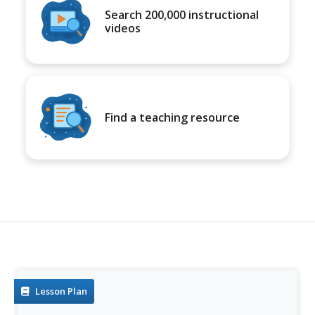
Search 200,000 instructional
videos
Find a teaching resource
Lesson Plan