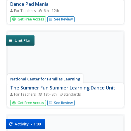
Dance Pad Mania
For Teachers
6th - 12th
You'll dance for joy at finding a helpful resource. Learners
Get Free Access
See Review
use their knowledge of electric circuits and currents to
create a dance pad. Buzzes or flashes should occur when
dancers step on the dance pads—a sure sign they have all
the...
Unit Plan
National Center for Families Learning
The Summer Fun Summer Learning Dance Unit
For Teachers
1st - 8th
Standards
Summer slide. Alas, not a term synonymous with a type
Get Free Access
See Review
of sliding board, summer slide refers to the fact that
learning slips during summer break, especially in the areas
of spelling and math facts. Enrich summer break with a...
Activity
1:00