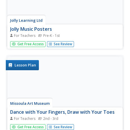
Jolly Learning Ltd
Jolly Music Posters
For Teachers
Pre-K - 1st
Perfect for music class or a dance lesson, these Jolly
Get Free Access
See Review
Music posters are charming for young learners of any
age. They each feature a children's song with applicable
illustrations and motion, prompting your young musicians
to move to...
Lesson Plan
Missoula Art Museum
Dance with Your Fingers, Draw with Your Toes
For Teachers
2nd - 3rd
Pair dancing, music, and art into one elementary lesson.
Get Free Access
See Review
Using the work of Henri Matisse and Rudy Autio as