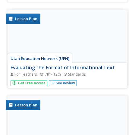
inspiration, kids spend a few days listening to music that
fits the moods of various pieces of art, then work on their
own...
Lesson Plan
Utah Education Network (UEN)
Evaluating the Format of Informational Text
For Teachers
7th - 12th
Standards
Make your learners aware of the advantages and
Get Free Access
See Review
disadvantages of using different media in presentations.
This straightforward resource evaluates media formations
such as print, digital text, and videos. Although the subject
of ballet is...
Lesson Plan