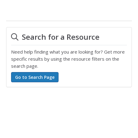
Search for a Resource
Need help finding what you are looking for? Get more
specific results by using the resource filters on the
search page.