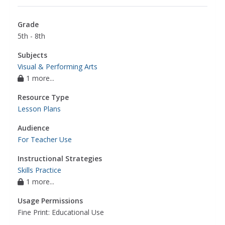
Grade
5th - 8th
Subjects
Visual & Performing Arts
1 more...
Resource Type
Lesson Plans
Audience
For Teacher Use
Instructional Strategies
Skills Practice
1 more...
Usage Permissions
Fine Print: Educational Use