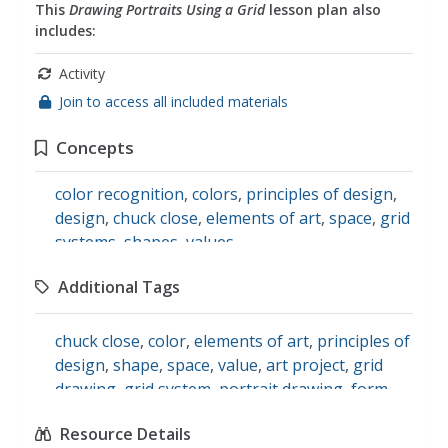
This
Drawing Portraits Using a Grid
lesson plan also
includes:
Activity
Join to access all included materials
Concepts
color recognition
,
colors
,
principles of design
,
design
,
chuck close
,
elements of art
,
space
,
grid
systems
,
shapes
,
values
Additional Tags
chuck close
,
color
,
elements of art
,
principles of
design
,
shape
,
space
,
value
,
art project
,
grid
drawing
,
grid system
,
portrait drawing
,
form
,
Drawing
,
artist study
,
visual and performing
Resource Details
arts