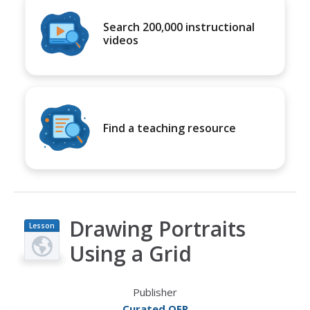
Search 200,000 instructional
videos
Find a teaching resource
Drawing Portraits
Lesson
Plan
Using a Grid
Publisher
Curated OER