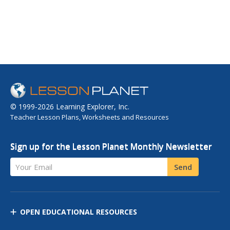
© 1999-2026 Learning Explorer, Inc.
Teacher Lesson Plans, Worksheets and Resources
Sign up for the Lesson Planet Monthly Newsletter
Your Email
Send
OPEN EDUCATIONAL RESOURCES