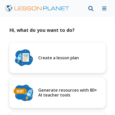
Hi, what do you want to do?
Create a lesson plan
Generate resources with 80+
AI teacher tools