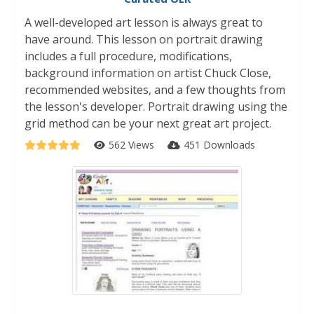
A well-developed art lesson is always great to
have around. This lesson on portrait drawing
includes a full procedure, modifications,
background information on artist Chuck Close,
recommended websites, and a few thoughts from
the lesson's developer. Portrait drawing using the
grid method can be your next great art project.
562 Views
451 Downloads