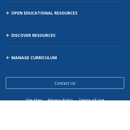
OPEN EDUCATIONAL RESOURCES
DISCOVER RESOURCES
MANAGE CURRICULUM
Contact Us
Site Map
Privacy Policy
Terms of Use