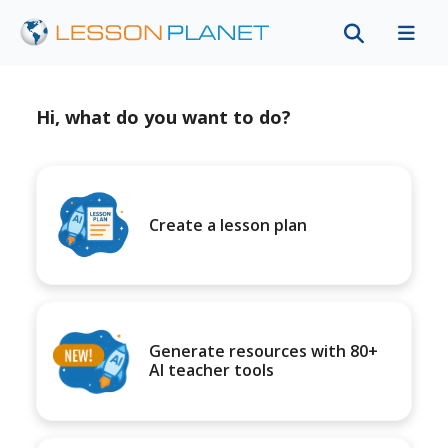
Hi, what do you want to do?
Create a lesson plan
Generate resources with 80+
AI teacher tools