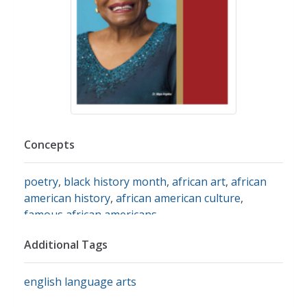
Concepts
poetry
,
black history month
,
african art
,
african
american history
,
african american culture
,
famous african americans
Additional Tags
english language arts