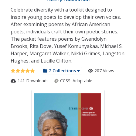
Celebrate diversity with a toolkit designed to
inspire young poets to develop their own voices.
After examining poems by African American
poets, individuals craft their own poetic stories.
The packet features poems by Gwendolyn
Brooks, Rita Dove, Yusef Komunyakaa, Michael S.
Harper, Margaret Walker, Nikki Grimes, Langston
Hughes, and Lucille Clifton.
2 Collections
207 Views
141 Downloads
CCSS:
Adaptable