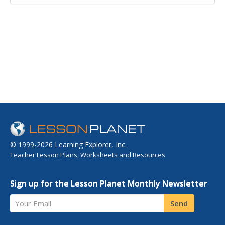
© 1999-2026 Learning Explorer, Inc.
Teacher Lesson Plans, Worksheets and Resources
Sign up for the Lesson Planet Monthly Newsletter
Your Email
Send