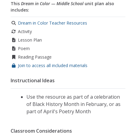
This
Dream in Color — Middle School
unit plan also
includes:
Dream in Color Teacher Resources
Activity
Lesson Plan
Poem
Reading Passage
Join to access all included materials
Instructional Ideas
Use the resource as part of a celebration
of Black History Month in February, or as
part of April's Poetry Month
Classroom Considerations