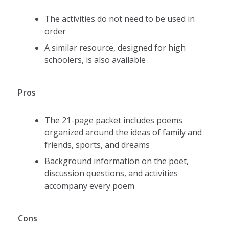
The activities do not need to be used in
order
A similar resource, designed for high
schoolers, is also available
Pros
The 21-page packet includes poems
organized around the ideas of family and
friends, sports, and dreams
Background information on the poet,
discussion questions, and activities
accompany every poem
Cons