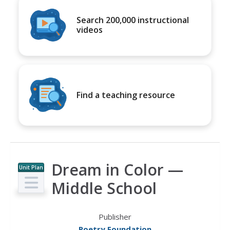
Search 200,000 instructional
videos
Find a teaching resource
Dream in Color —
Unit Plan
Middle School
Publisher
Poetry Foundation