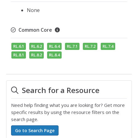
None
Common Core
RL.6.1
RL.6.2
RL.6.4
RL.7.1
RL.7.2
RL.7.4
RL.8.1
RL.8.2
RL.8.4
Search for a Resource
Need help finding what you are looking for? Get more
specific results by using the resource filters on the
search page.