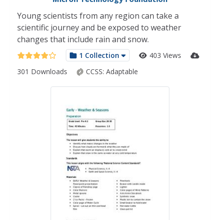
Young scientists from any region can take a
scientific journey and be exposed to weather
changes that include rain and snow.
1 Collection
403 Views
301 Downloads
CCSS:
Adaptable