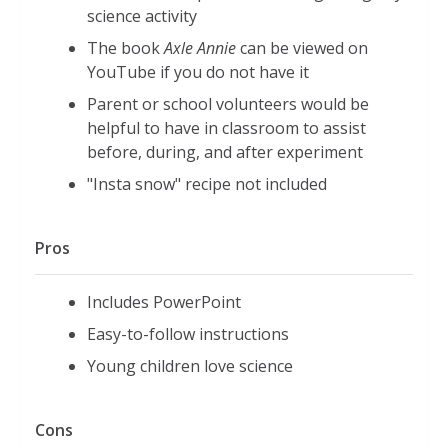
science activity
The book
Axle Annie
can be viewed on
YouTube if you do not have it
Parent or school volunteers would be
helpful to have in classroom to assist
before, during, and after experiment
"Insta snow" recipe not included
Pros
Includes PowerPoint
Easy-to-follow instructions
Young children love science
Cons