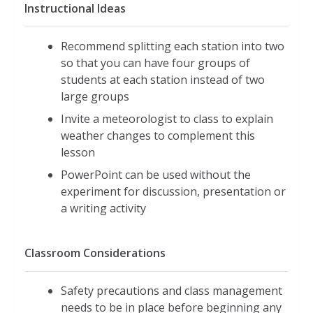
Instructional Ideas
Recommend splitting each station into two
so that you can have four groups of
students at each station instead of two
large groups
Invite a meteorologist to class to explain
weather changes to complement this
lesson
PowerPoint can be used without the
experiment for discussion, presentation or
a writing activity
Classroom Considerations
Safety precautions and class management
needs to be in place before beginning any