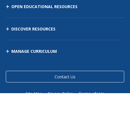
OPEN EDUCATIONAL RESOURCES
DISCOVER RESOURCES
MANAGE CURRICULUM
Contact Us
Site Map
Privacy Policy
Terms of Use