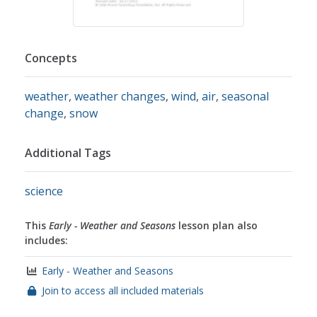
Concepts
weather
,
weather changes
,
wind
,
air
,
seasonal
change
,
snow
Additional Tags
science
This
Early - Weather and Seasons
lesson plan also
includes:
Early - Weather and Seasons
Join to access all included materials