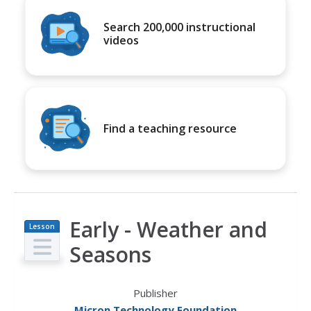
Search 200,000 instructional
videos
Find a teaching resource
Early - Weather and
Lesson
Plan
Seasons
Publisher
Micron Technology Foundation