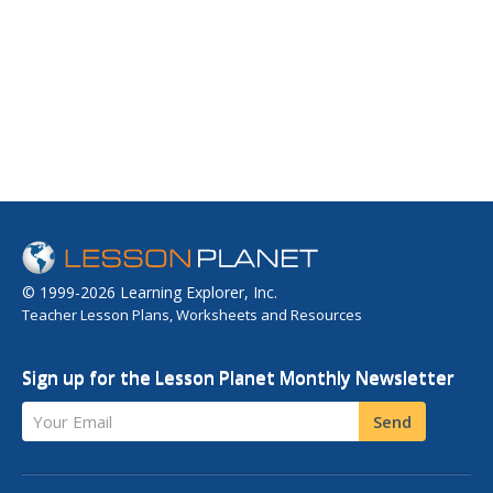
© 1999-2026 Learning Explorer, Inc.
Teacher Lesson Plans, Worksheets and Resources
Sign up for the Lesson Planet Monthly Newsletter
Your Email
Send