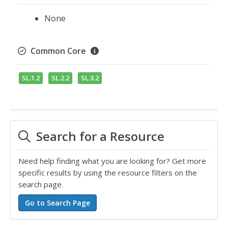
None
Common Core
SL.1.2
SL.2.2
SL.3.2
Search for a Resource
Need help finding what you are looking for? Get more
specific results by using the resource filters on the
search page.