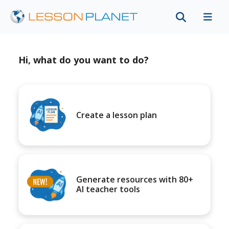
Hi, what do you want to do?
Create a lesson plan
Generate resources with 80+
AI teacher tools