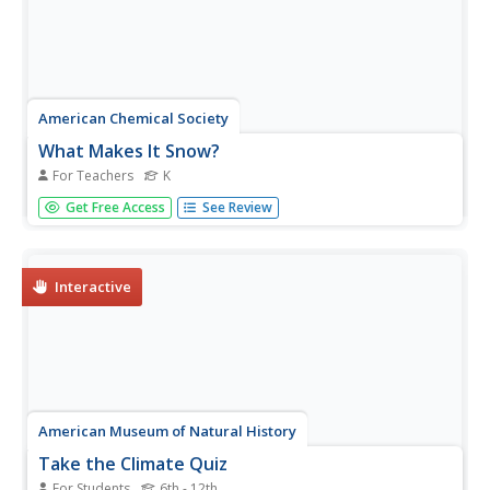
American Chemical Society
What Makes It Snow?
For Teachers
K
Discover the icy world of snow from the comfort of the
Get Free Access
See Review
indoors. Young meteorologists study visuals and a video
to examine snow formation and structure. Using the
information they learn, scientists follow a procedure to
construct a...
Interactive
American Museum of Natural History
Take the Climate Quiz
For Students
6th - 12th