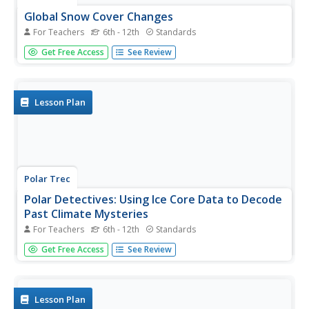
Global Snow Cover Changes
For Teachers
6th - 12th
Standards
Snow is actually translucent, reflecting light off its surface
Get Free Access
See Review
which creates its white appearance. Pairs or individuals
access the given website and answer questions about
snow cover. They analyze graphs and charts, examine
data, and...
Lesson Plan
Polar Trec
Polar Detectives: Using Ice Core Data to Decode
Past Climate Mysteries
For Teachers
6th - 12th
Standards
How does examining an ice core tell us about weather?
Get Free Access
See Review
Learners set up and explore fake ice cores made of sugar,
salt, and ash to represent historical snowfall and volcanic
eruptions. From their setups, scholars determine what
caused the...
Lesson Plan