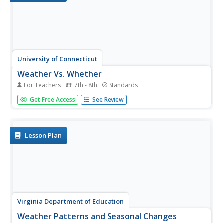
University of Connecticut
Weather Vs. Whether
For Teachers
7th - 8th
Standards
Monarch butterfly populations have decreased by 90
Get Free Access
See Review
percent over the past 20 years due to misuse and
ineffectiveness of some pesticides. Given the challenge to
increase pesticide safety and effectiveness, the class,
through discussion,...
Lesson Plan
Virginia Department of Education
Weather Patterns and Seasonal Changes