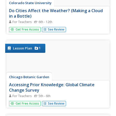
Colorado State University
Do Cities Affect the Weather? (Making a Cloud
in a Bottle)
For Teachers
6th - 12th
The dynamics of a city can have a drastic effect on the
Get Free Access
See Review
weather. A hands-on lesson asks learners to build a model
to illustrate how city pollution provides a nucleus for
condensation. The greater the pollution, the greater
chance for...
1
Lesson Plan
Chicago Botanic Garden
Accessing Prior Knowledge: Global Climate
Change Survey
For Teachers
5th - 6th
Begin a unit on weather and climate change by assessing
Get Free Access
See Review
prior knowledge of the topic. Learners respond to a
survey with questions that ask what they think causes
climate change, the effects of climate change, and if it is