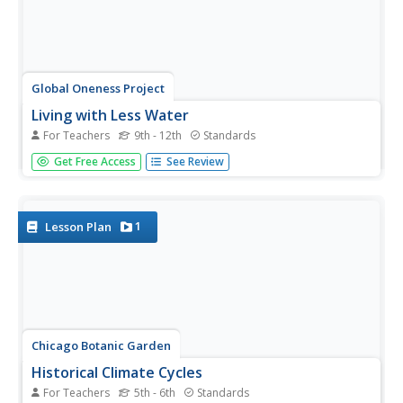
Global Oneness Project
Living with Less Water
For Teachers
9th - 12th
Standards
Did you know that California produces two thirds of the
Get Free Access
See Review
fruits and nuts consumed in the United States? That it
produces almost one third of the vegetables? Did you
know that scientists warn that California is facing the
onset of a...
1
Lesson Plan
Chicago Botanic Garden
Historical Climate Cycles
For Teachers
5th - 6th
Standards