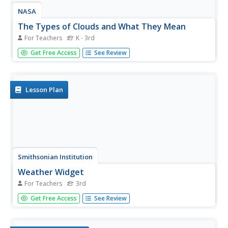
NASA
The Types of Clouds and What They Mean
For Teachers
K - 3rd
Learn to forecast the weather using cloud types. Budding
Get Free Access
See Review
meteorologists identify cloud types and learn to use a
dichotomous key. As scholars develop observation and
identification skills, they discover how different cloud
types cause...
Lesson Plan
Smithsonian Institution
Weather Widget
For Teachers
3rd
What's so difficult about predicting the weather? Scholars
Get Free Access
See Review
work collaboratively to build a device that models how
meteorologists use computers to forecast weather. Team
members collect and interpret data while working