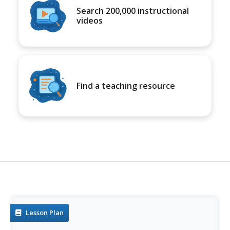
Search 200,000 instructional
videos
Find a teaching resource
Lesson Plan