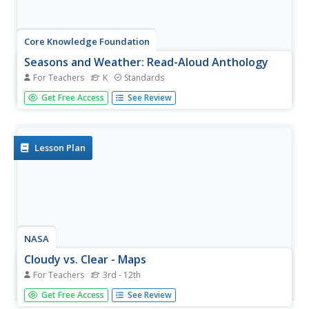
Core Knowledge Foundation
Seasons and Weather: Read-Aloud Anthology
For Teachers
K
Standards
Kindergartners explore the cycle of the seasons in a 10-
Get Free Access
See Review
lesson language arts unit. Through a series of picture-
supported read-aloud activities, children are able to
identify the sequence of seasons and the types of
weather...
Lesson Plan
NASA
Cloudy vs. Clear - Maps
For Teachers
3rd - 12th
Find out the science of how clouds keep Earth cooler on
Get Free Access
See Review
hot days. Using guided discussions, investigators analyze