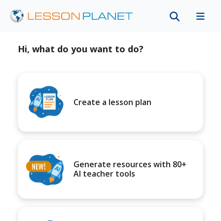
Hi, what do you want to do?
Create a lesson plan
Generate resources with 80+
AI teacher tools