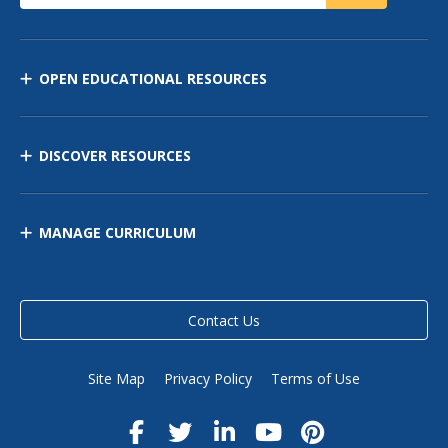
OPEN EDUCATIONAL RESOURCES
DISCOVER RESOURCES
MANAGE CURRICULUM
Contact Us
Site Map
Privacy Policy
Terms of Use