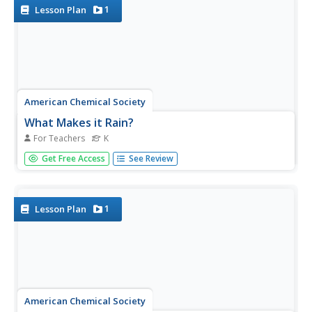
together to...
1
Lesson Plan
American Chemical Society
What Makes it Rain?
For Teachers
K
Clouds come alive when curious minds create rain in an
Get Free Access
See Review
action-packed activity. Scholars view a video of rain and
analyze an image of water uses to generate a class
discussion leading into a hands-on exploration. Using a
set of...
1
Lesson Plan
American Chemical Society