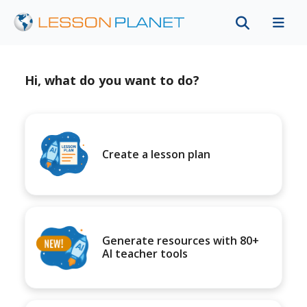
Hi, what do you want to do?
Create a lesson plan
Generate resources with 80+
AI teacher tools