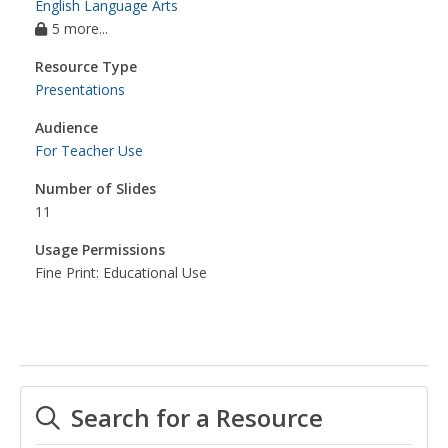
English Language Arts
5 more...
Resource Type
Presentations
Audience
For Teacher Use
Number of Slides
11
Usage Permissions
Fine Print: Educational Use
Search for a Resource