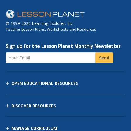
© 1999-2026 Learning Explorer, Inc.
Teacher Lesson Plans, Worksheets and Resources
Sign up for the Lesson Planet Monthly Newsletter
Your Email
Send
OPEN EDUCATIONAL RESOURCES
DISCOVER RESOURCES
MANAGE CURRICULUM