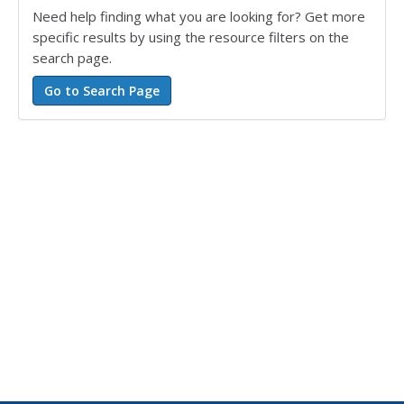
Need help finding what you are looking for? Get more
specific results by using the resource filters on the
search page.