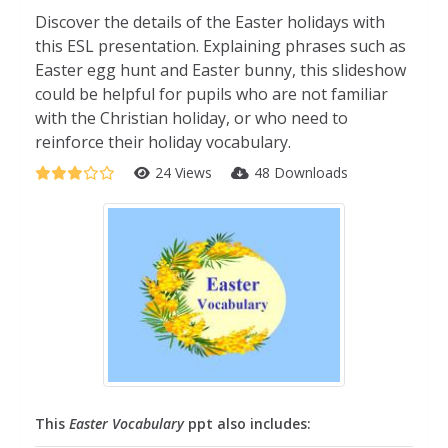
Discover the details of the Easter holidays with
this ESL presentation. Explaining phrases such as
Easter egg hunt and Easter bunny, this slideshow
could be helpful for pupils who are not familiar
with the Christian holiday, or who need to
reinforce their holiday vocabulary.
24 Views
48 Downloads
This
Easter Vocabulary
ppt also includes: