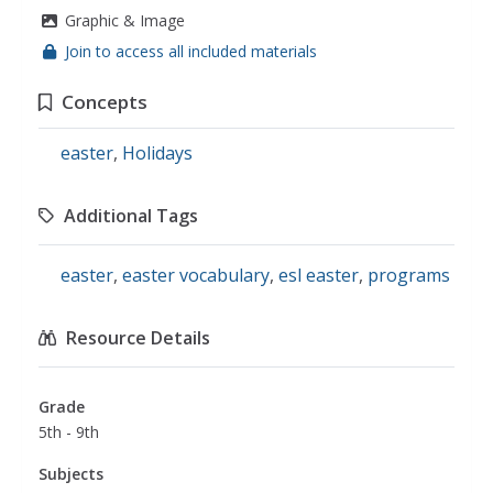
Graphic & Image
Join to access all included materials
Concepts
easter
,
Holidays
Additional Tags
easter
,
easter vocabulary
,
esl easter
,
programs
Resource Details
Grade
5th - 9th
Subjects