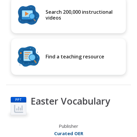
Search 200,000 instructional
videos
Find a teaching resource
Easter Vocabulary
PPT
Publisher
Curated OER