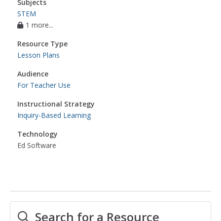
Subjects
STEM
1 more...
Resource Type
Lesson Plans
Audience
For Teacher Use
Instructional Strategy
Inquiry-Based Learning
Technology
Ed Software
Search for a Resource