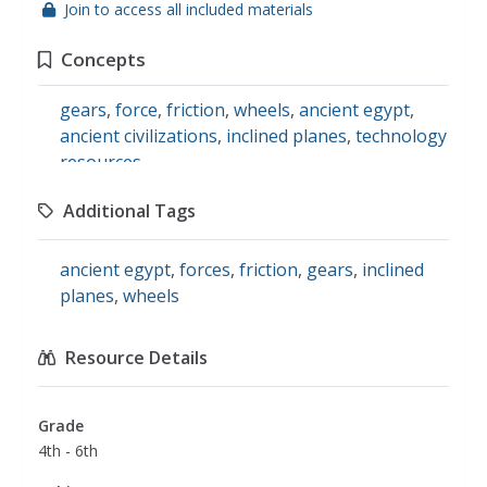
Join to access all included materials
Concepts
gears
,
force
,
friction
,
wheels
,
ancient egypt
,
ancient civilizations
,
inclined planes
,
technology
resources
Additional Tags
ancient egypt
,
forces
,
friction
,
gears
,
inclined
planes
,
wheels
Resource Details
Grade
4th - 6th