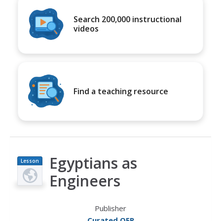
Search 200,000 instructional
videos
Find a teaching resource
Egyptians as
Lesson
Plan
Engineers
Publisher
Curated OER