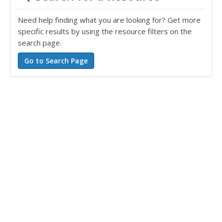
Need help finding what you are looking for? Get more
specific results by using the resource filters on the
search page.