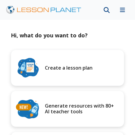
Hi, what do you want to do?
Create a lesson plan
Generate resources with 80+
AI teacher tools