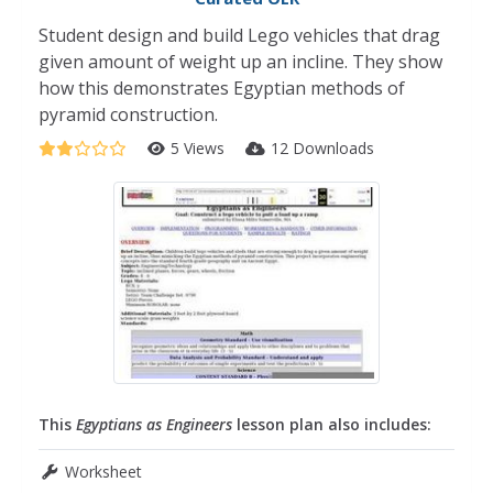
Student design and build Lego vehicles that drag
given amount of weight up an incline. They show
how this demonstrates Egyptian methods of
pyramid construction.
5 Views
12 Downloads
This
Egyptians as Engineers
lesson plan also includes:
Worksheet