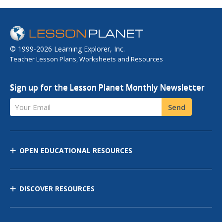
© 1999-2026 Learning Explorer, Inc.
Teacher Lesson Plans, Worksheets and Resources
Sign up for the Lesson Planet Monthly Newsletter
Your Email
Send
OPEN EDUCATIONAL RESOURCES
DISCOVER RESOURCES