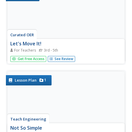
Curated OER
Let's Move It!
For Teachers
3rd - 5th
Students create a simple machine that includes a cart and
Get Free Access
See Review
lever system that could have been used to build the
ancient pyramids. In this simple machine lesson, students
learn about the wheel and the axle as simple machines
that help...
1
Lesson Plan
Teach Engineering
Not So Simple