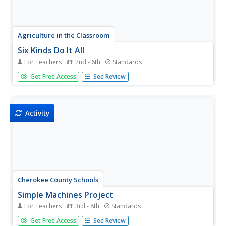
Agriculture in the Classroom
Six Kinds Do It All
For Teachers
2nd - 6th
Standards
Teach young engineers that all machines, no matter
Get Free Access
See Review
how complicated or complex, are made up of just six
simple devices with this hands-on physical science lesson.
Using the included templates, students first create paper
models of...
Activity
Cherokee County Schools
Simple Machines Project
For Teachers
3rd - 8th
Standards
The choice is simple: create a PowerPoint presentation,
Get Free Access
See Review
write a book, or invent a compound machine. Whichever