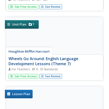
Class members are challenged to design a device that will
Get Free Access
See Review
move a circus elephant into a train car. Groups brainstorm
ideas that use simple machines to load the elephant. They
then choose one of their ideas, sketch a plan, and present
it...
1
Unit Plan
Houghton Mifflin Harcourt
Wheels Go Around: English Language
Development Lessons (Theme 7)
For Teachers
K
Standards
Wheels go around is the theme of the plethora of
Get Free Access
See Review
activities to aid in the language fluency of your scholars in
this unit of ESL lessons. Learners can take part in a grand
conversation focused on wheels, make their own steering
wheel,...
Lesson Plan