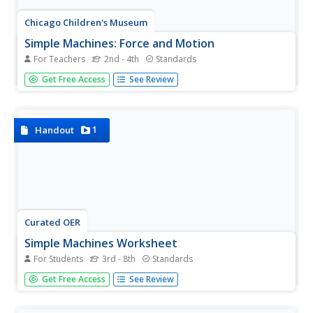
Chicago Children's Museum
Simple Machines: Force and Motion
For Teachers
2nd - 4th
Standards
Get things moving with this elementary science unit on
Get Free Access
See Review
simple machines. Through a series of nine lessons
including teacher demonstrations, hands-on activities, and
science experiments, young scientists learn about forces,
motion,...
1
Handout
Curated OER
Simple Machines Worksheet
For Students
3rd - 8th
Standards
Simplify students' lives with this physical science note-
Get Free Access
See Review
taking guide. From inclined planes to moveable pulleys,
this resource supports young scientists with defining each
type of simple machine while identifying their mechanical...