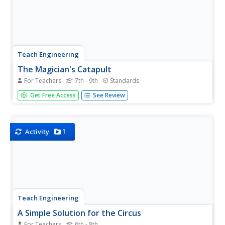
Teach Engineering
The Magician's Catapult
For Teachers
7th - 9th
Standards
Class members work in pairs to build a catapult to launch
Get Free Access
See Review
a grape a given distance. The catapult project, a
compound machine, reinforces pupils' understanding of
simple machines.
1
Activity
Teach Engineering
A Simple Solution for the Circus
For Teachers
6th - 8th