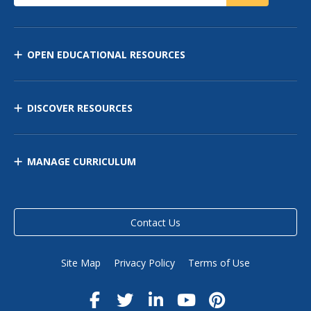
OPEN EDUCATIONAL RESOURCES
DISCOVER RESOURCES
MANAGE CURRICULUM
Contact Us
Site Map
Privacy Policy
Terms of Use