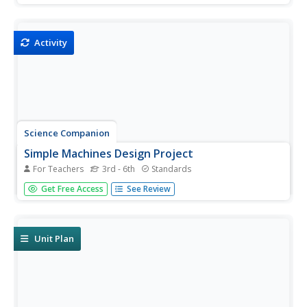
project your young scientists choose, they will be
engaged in creatively demonstrating their knowledge of
simple...
Activity
Science Companion
Simple Machines Design Project
For Teachers
3rd - 6th
Standards
Make your work as a teacher a little easier with a physical
Get Free Access
See Review
science project on simple machines. After introducing
young scientists to these devices and identifying their
different uses around the school, this project engages...
Unit Plan