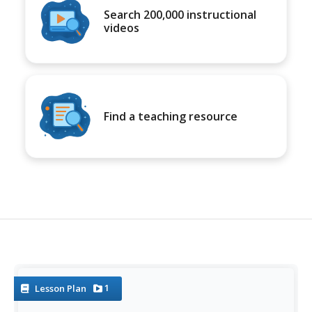
Search 200,000 instructional
videos
Find a teaching resource
1
Lesson Plan