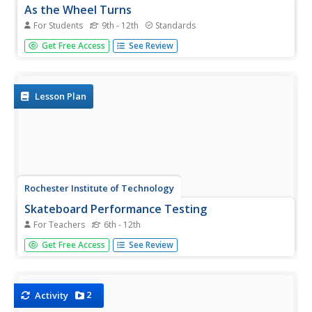
As the Wheel Turns
For Students
9th - 12th
Standards
Determine the location of a point on a moving wheel. The
Get Free Access
See Review
task challenges groups to determine the horizontal and
vertical locations of a point on the edge of wheel that is
moving. Teams first determine a function that will model
the...
Lesson Plan
Rochester Institute of Technology
Skateboard Performance Testing
For Teachers
6th - 12th
Perform an activity on performance testing with a lesson
Get Free Access
See Review
plan focused on the purpose of wheel bearings on
skateboards. Learners conduct performance testing on a
skateboard to collect and interpret data.
2
Activity