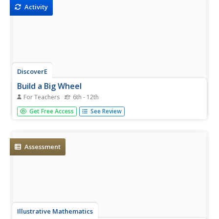
wheel.
Activity
DiscoverE
Build a Big Wheel
For Teachers
6th - 12th
Pasta is great for cooking—and for making Ferris wheels.
Get Free Access
See Review
Aspiring engineers use an assortment of pasta types to
create a functioning Ferris wheel. They keep track of the
design process to refine their designs, if necessary. Let's
hope no...
Assessment
Illustrative Mathematics