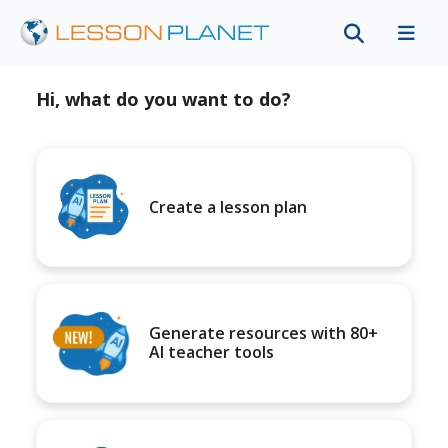
Hi, what do you want to do?
Create a lesson plan
Generate resources with 80+
AI teacher tools