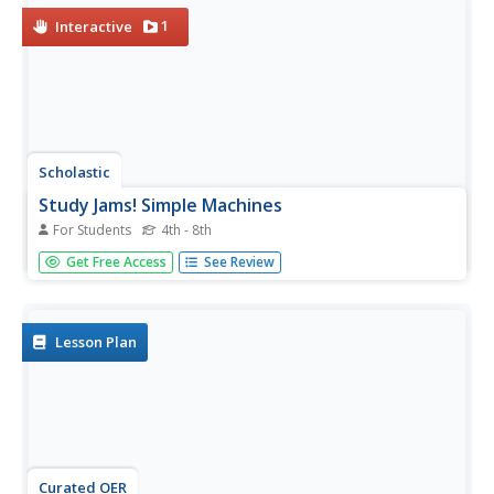
1
Interactive
Scholastic
Study Jams! Simple Machines
For Students
4th - 8th
Here is a tri-faceted resource that has a slide show, a
Get Free Access
See Review
quiz, and a vocabulary list that you can use to teach
simple machines. Six machines are introduced: wheels and
axles, planes, levers, pulleys, wedges, and screws. Slides
contain...
Lesson Plan
Curated OER