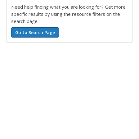
Need help finding what you are looking for? Get more
specific results by using the resource filters on the
search page.