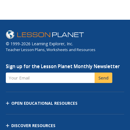
© 1999-2026 Learning Explorer, Inc.
Teacher Lesson Plans, Worksheets and Resources
Sign up for the Lesson Planet Monthly Newsletter
Your Email
Send
OPEN EDUCATIONAL RESOURCES
DISCOVER RESOURCES