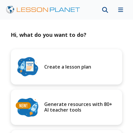
Hi, what do you want to do?
Create a lesson plan
Generate resources with 80+
AI teacher tools