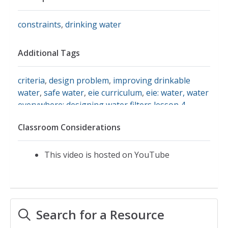
constraints
,
drinking water
Additional Tags
criteria
,
design problem
,
improving drinkable
water
,
safe water
,
eie curriculum
,
eie: water, water
everywhere: designing water filters lesson 4
,
engineering is elementary
,
generate and compare
Classroom Considerations
multiple possible solutions to a problem based on
how well each is likely to meet the criteria and
constraints of the problem.
,
generate and
This video is hosted on YouTube
compare multiple solutions to reduce the impacts
of natural earth processes on humans.
,
ms-ets1-
1
,
environmental engineering projects
Search for a Resource