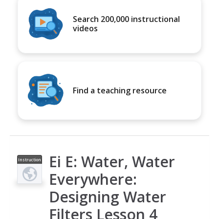
Search 200,000 instructional
videos
Find a teaching resource
Ei E: Water, Water
Instruction
al Video
Everywhere:
Designing Water
Filters Lesson 4