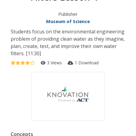
Publisher
Museum of Science
Students focus on the environmental engineering
problem of providing clean water as they imagine,
plan, create, test, and improve their own water
filters. [11:30]
3 Views
1 Download
Concepts