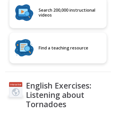
Search 200,000 instructional
videos
Find a teaching resource
English Exercises:
Interactive
Listening about
Tornadoes