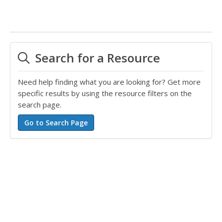
Search for a Resource
Need help finding what you are looking for? Get more
specific results by using the resource filters on the
search page.