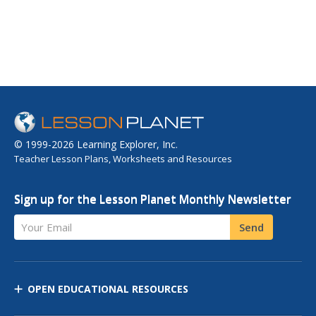
© 1999-2026 Learning Explorer, Inc.
Teacher Lesson Plans, Worksheets and Resources
Sign up for the Lesson Planet Monthly Newsletter
Your Email
Send
OPEN EDUCATIONAL RESOURCES