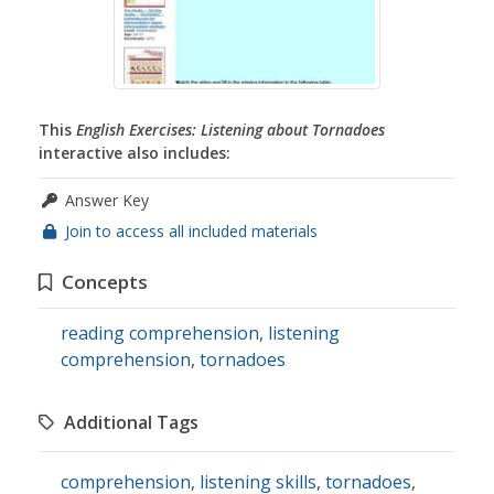
This
English Exercises: Listening about Tornadoes
interactive also includes:
Answer Key
Join to access all included materials
Concepts
reading comprehension
,
listening
comprehension
,
tornadoes
Additional Tags
comprehension
,
listening skills
,
tornadoes
,