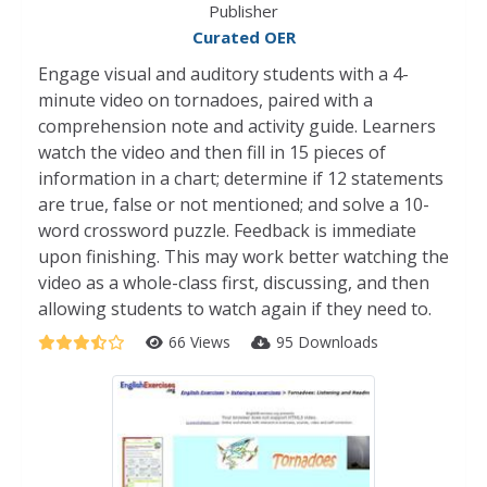
Publisher
Curated OER
Engage visual and auditory students with a 4-
minute video on tornadoes, paired with a
comprehension note and activity guide. Learners
watch the video and then fill in 15 pieces of
information in a chart; determine if 12 statements
are true, false or not mentioned; and solve a 10-
word crossword puzzle. Feedback is immediate
upon finishing. This may work better watching the
video as a whole-class first, discussing, and then
allowing students to watch again if they need to.
66 Views
95 Downloads