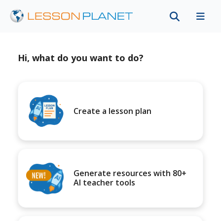
Hi, what do you want to do?
Create a lesson plan
Generate resources with 80+
AI teacher tools