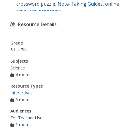
crossword puzzle
,
Note-Taking Guides
,
online
resource
,
programs
Resource Details
Grade
5th - 7th
Subjects
Science
4 more...
Resource Types
Interactives
6 more...
Audiences
For Teacher Use
1 more...