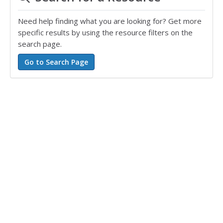
Need help finding what you are looking for? Get more
specific results by using the resource filters on the
search page.