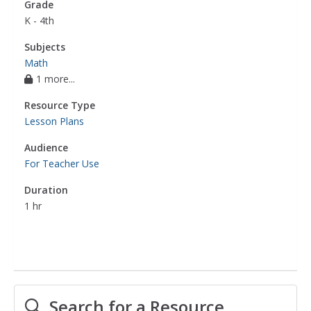
Grade
K - 4th
Subjects
Math
1 more...
Resource Type
Lesson Plans
Audience
For Teacher Use
Duration
1 hr
Search for a Resource