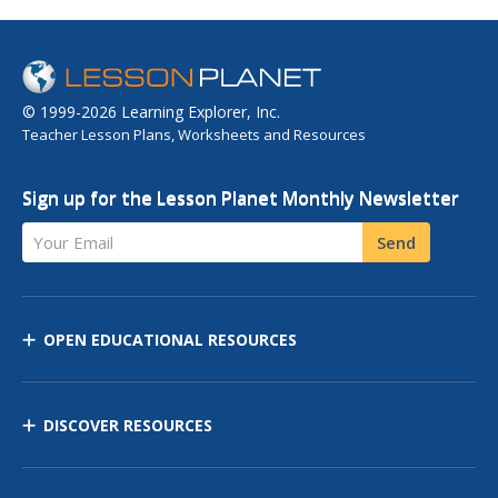
© 1999-2026 Learning Explorer, Inc.
Teacher Lesson Plans, Worksheets and Resources
Sign up for the Lesson Planet Monthly Newsletter
Your Email
Send
OPEN EDUCATIONAL RESOURCES
DISCOVER RESOURCES