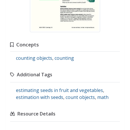
Concepts
counting objects
,
counting
Additional Tags
estimating seeds in fruit and vegetables
,
estimation with seeds
,
count objects
,
math
Resource Details