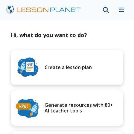
Hi, what do you want to do?
Create a lesson plan
Generate resources with 80+
AI teacher tools