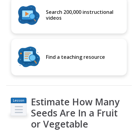
Search 200,000 instructional
videos
Find a teaching resource
Estimate How Many
Lesson
Plan
Seeds Are In a Fruit
or Vegetable