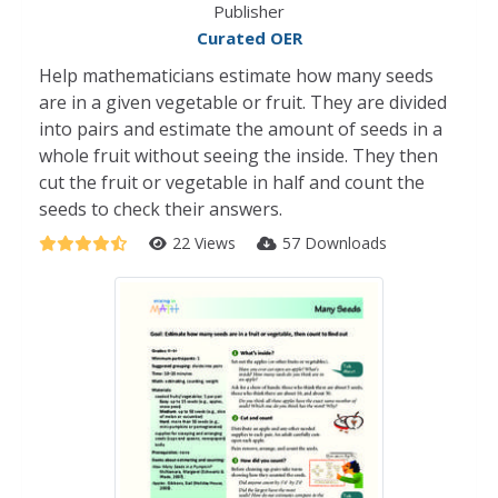
Publisher
Curated OER
Help mathematicians estimate how many seeds
are in a given vegetable or fruit. They are divided
into pairs and estimate the amount of seeds in a
whole fruit without seeing the inside. They then
cut the fruit or vegetable in half and count the
seeds to check their answers.
22 Views
57 Downloads