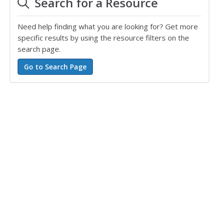
Search for a Resource
Need help finding what you are looking for? Get more
specific results by using the resource filters on the
search page.