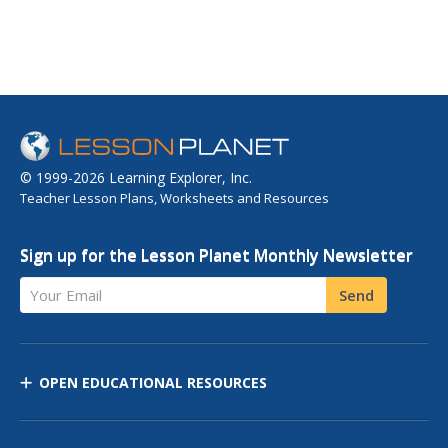
© 1999-2026 Learning Explorer, Inc.
Teacher Lesson Plans, Worksheets and Resources
Sign up for the Lesson Planet Monthly Newsletter
Your Email
Send
OPEN EDUCATIONAL RESOURCES