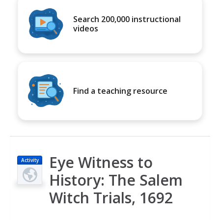
Search 200,000 instructional
videos
Find a teaching resource
Eye Witness to
Activity
History: The Salem
Witch Trials, 1692