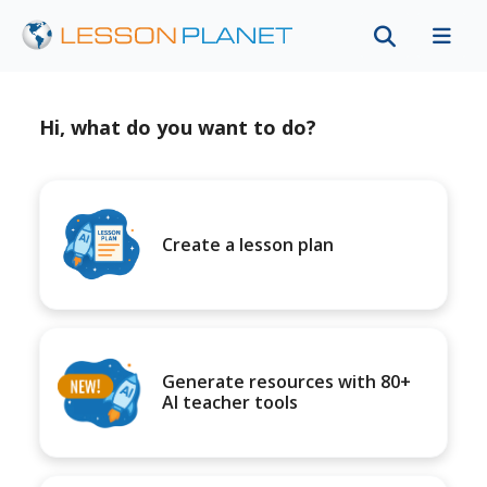
Hi, what do you want to do?
Create a lesson plan
Generate resources with 80+
AI teacher tools