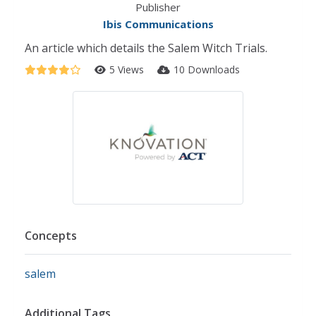
Publisher
Ibis Communications
An article which details the Salem Witch Trials.
5 Views
10 Downloads
Concepts
salem
Additional Tags