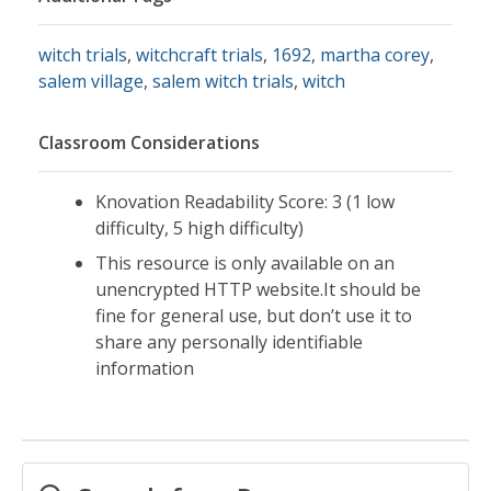
witch trials
,
witchcraft trials
,
1692
,
martha corey
,
salem village
,
salem witch trials
,
witch
Classroom Considerations
Knovation Readability Score: 3 (1 low
difficulty, 5 high difficulty)
This resource is only available on an
unencrypted HTTP website.It should be
fine for general use, but don’t use it to
share any personally identifiable
information