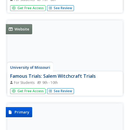
In this witchcraft word scramble learning exercise,
Get Free Access
See Review
learners unscramble letters to discover the thirty-six terms
associated with witchcraft.
Website
University of Missouri
Famous Trials: Salem Witchcraft Trials
For Students
9th - 10th
Focuses on this event's legal proceedings and includes the
Get Free Access
See Review
texts to original documents such as examinations,
petitions and death warrants. Also contains brief
biographical sketches of some of the people named as
witches.
Primary