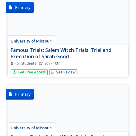
Primary
University of Missouri
Famous Trials: Salem Witch Trials: Trial and
Execution of Sarah Good
For Students
9th - 10th
This is a selection of records of the trial and execution of
Get Free Access
See Review
Sarah Good that includes the summary of evidence, Sarah
Good's confession, indictments against Sarah Good, and
sentencing.
Primary
University of Missouri