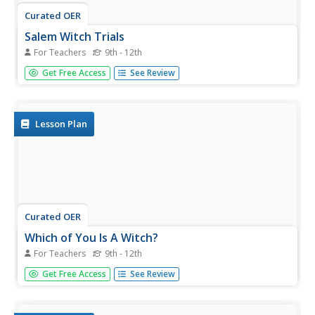
Curated OER
Salem Witch Trials
For Teachers
9th - 12th
Students consider the implications of the Salem Witch
Get Free Access
See Review
Trials. In this literature lesson, students read Arthur
Miller's The Crucible and compare the witch trials to
McCarthyism of the 1950's. Students rewrite scenes from
the play...
Lesson Plan
Curated OER
Which of You Is A Witch?
For Teachers
9th - 12th
Young scholars gain comprehensive background
Get Free Access
See Review
knowledge of the Salem witch trials in preparation for
reading Arthur Miller's The Crucible. They participate in a
role-play activity designed to simulate a modern day