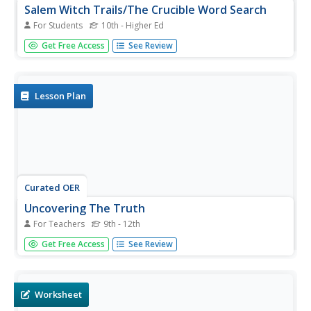
Salem Witch Trails/The Crucible Word Search
For Students
10th - Higher Ed
In this social studies worksheet, students find the words in
Get Free Access
See Review
the word search related to the Salem Witch Trials and the
answers are found at the bottom of the page.
Lesson Plan
Curated OER
Uncovering The Truth
For Teachers
9th - 12th
Learners investigate the social and religious contexts that
Get Free Access
See Review
surrounded the Salem Witch Trials. The research is guided
using the worksheets included in the lesson plan. The
culminating assignment is writing an editorial of personal...
Worksheet