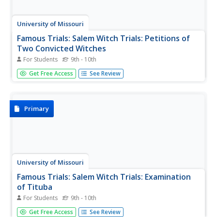
University of Missouri
Famous Trials: Salem Witch Trials: Petitions of
Two Convicted Witches
For Students
9th - 10th
This webpage features the full text of the petitions for
Get Free Access
See Review
mercy made by Mary Easty and John Proctor, two
convicted witches awaiting execution.
Primary
University of Missouri
Famous Trials: Salem Witch Trials: Examination
of Tituba
For Students
9th - 10th
This is a court transcript of the examination of "Tituba the
Get Free Access
See Review
Indian Woman," on March 1, 1692, suspected of harming