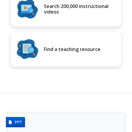
Search 200,000 instructional
videos
Find a teaching resource
PPT