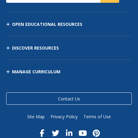
OPEN EDUCATIONAL RESOURCES
DISCOVER RESOURCES
MANAGE CURRICULUM
Contact Us
Site Map
Privacy Policy
Terms of Use