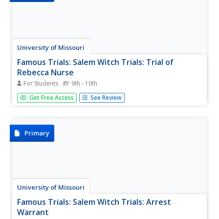
University of Missouri
Famous Trials: Salem Witch Trials: Trial of
Rebecca Nurse
For Students
9th - 10th
This webpage features a transcript of court testimony
Get Free Access
See Review
from the trial of Rebecca Nurse, with evidence for Nurse,
evidence against Nurse, petition of Nurse, and juror's
statement. Includes historic painting of a scene from the
trial.
Primary
University of Missouri
Famous Trials: Salem Witch Trials: Arrest
Warrant