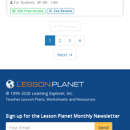
For Students
9th - 10th
A reproduction of the original warrant for the arrest of
Get Free Access
See Review
Elizabeth Proctor and Sarah Cloyce is shown together
with a facing transcription.
← Previous
1
2
3
4
Next →
© 1999-2026 Learning Explorer, Inc.
Teacher Lesson Plans, Worksheets and Resources
Sign up for the Lesson Planet Monthly Newsletter
Your Email
Send