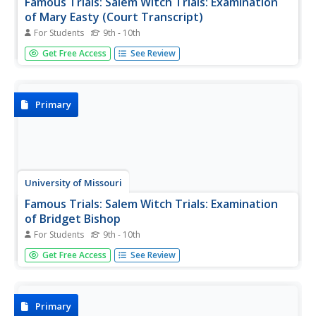
Famous Trials: Salem Witch Trials: Examination
of Mary Easty (Court Transcript)
For Students
9th - 10th
This is the original transcript of the trial examination of
Get Free Access
See Review
Mary Easty, accused witch, April 22, 1692.
Primary
University of Missouri
Famous Trials: Salem Witch Trials: Examination
of Bridget Bishop
For Students
9th - 10th
This is a transcript of the court examination of Bridget
Get Free Access
See Review
Bishop, April 19, 1692.
Primary