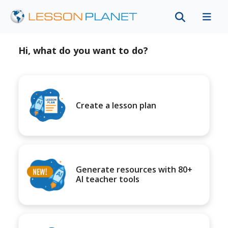
Hi, what do you want to do?
Create a lesson plan
Generate resources with 80+
AI teacher tools