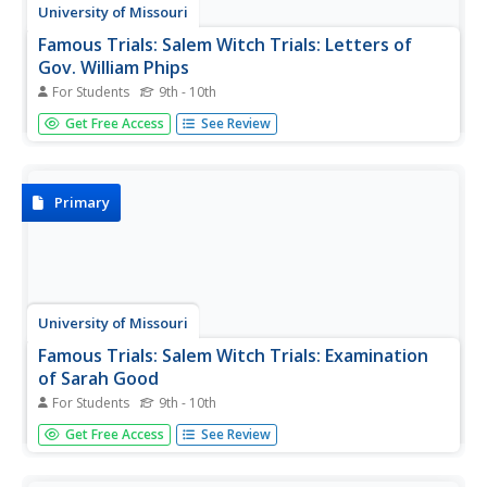
University of Missouri
Famous Trials: Salem Witch Trials: Letters of
Gov. William Phips
For Students
9th - 10th
This transcript of two letters written by Governor William
Get Free Access
See Review
Phips to the Earl of Nottingham, London, explains the
presence of witchcraft in Salem and its environs and the
Governor's response to the situation.
Primary
University of Missouri
Famous Trials: Salem Witch Trials: Examination
of Sarah Good
For Students
9th - 10th
This court examination of Sarah Good, March 1, 1692,
Get Free Access
See Review
retains the original spellings and syntax. The accused is
questioned for contact with the devil and harming
children.