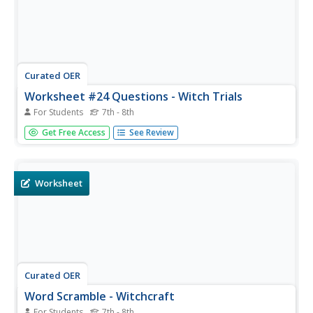
Curated OER
Worksheet #24 Questions - Witch Trials
For Students
7th - 8th
In this historical quiz worksheet, students test their
Get Free Access
See Review
terminology about the Salem witch trials in the ten fill in
the blank questions.
Worksheet
Curated OER
Word Scramble - Witchcraft
For Students
7th - 8th