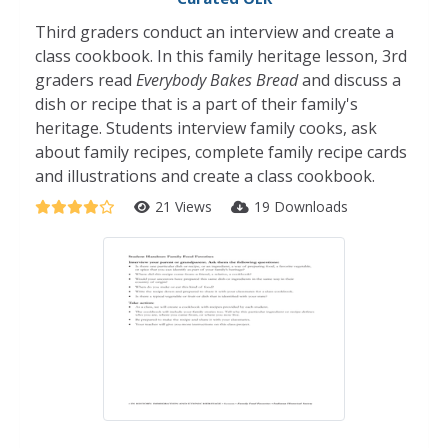
Third graders conduct an interview and create a
class cookbook. In this family heritage lesson, 3rd
graders read
Everybody Bakes Bread
and discuss a
dish or recipe that is a part of their family's
heritage. Students interview family cooks, ask
about family recipes, complete family recipe cards
and illustrations and create a class cookbook.
21 Views
19 Downloads