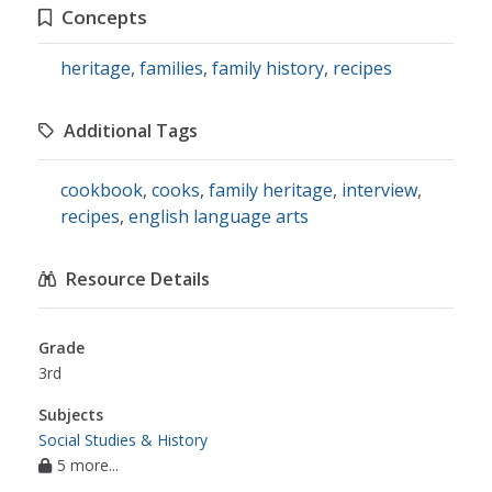
Concepts
heritage
,
families
,
family history
,
recipes
Additional Tags
cookbook
,
cooks
,
family heritage
,
interview
,
recipes
,
english language arts
Resource Details
Grade
3rd
Subjects
Social Studies & History
5 more...