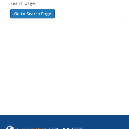
search page.