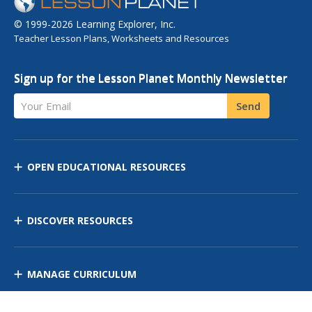
© 1999-2026 Learning Explorer, Inc.
Teacher Lesson Plans, Worksheets and Resources
Sign up for the Lesson Planet Monthly Newsletter
Your Email
Send
OPEN EDUCATIONAL RESOURCES
DISCOVER RESOURCES
MANAGE CURRICULUM