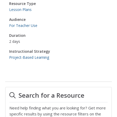
Resource Type
Lesson Plans
Audience
For Teacher Use
Duration
2 days
Instructional Strategy
Project-Based Learning
Search for a Resource
Need help finding what you are looking for? Get more
specific results by using the resource filters on the