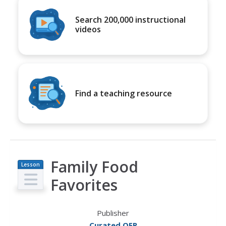
Search 200,000 instructional
videos
Find a teaching resource
Family Food
Lesson
Plan
Favorites
Publisher
Curated OER