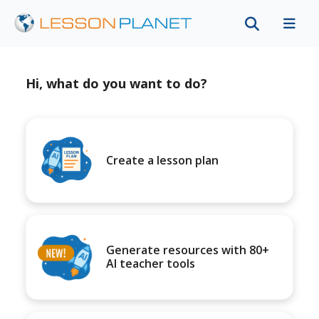
Hi, what do you want to do?
Create a lesson plan
Generate resources with 80+
AI teacher tools