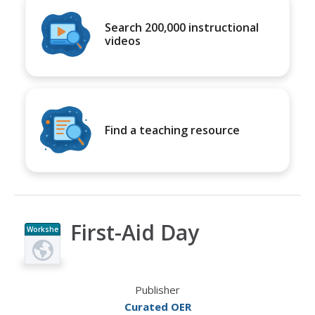
Search 200,000 instructional
videos
Find a teaching resource
First-Aid Day
Workshe
et
Publisher
Curated OER