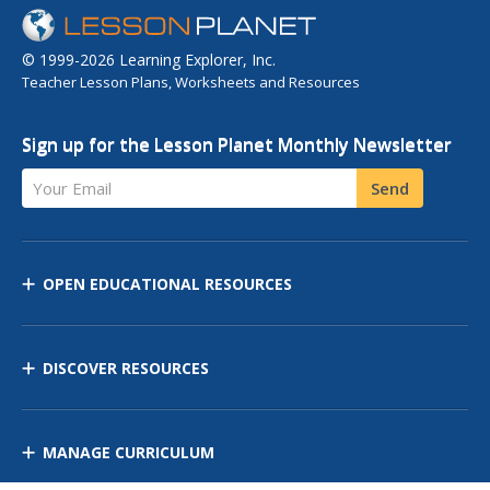
© 1999-2026 Learning Explorer, Inc.
Teacher Lesson Plans, Worksheets and Resources
Sign up for the Lesson Planet Monthly Newsletter
Your Email
Send
OPEN EDUCATIONAL RESOURCES
DISCOVER RESOURCES
MANAGE CURRICULUM