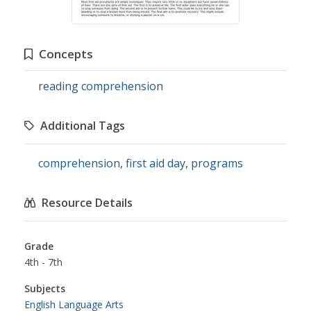
Concepts
reading comprehension
Additional Tags
comprehension
,
first aid day
,
programs
Resource Details
Grade
4th - 7th
Subjects
English Language Arts