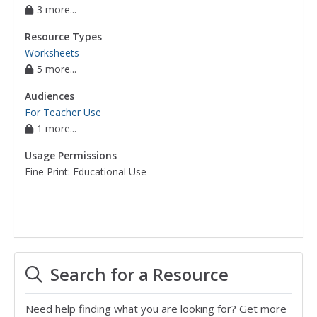
3 more...
Resource Types
Worksheets
5 more...
Audiences
For Teacher Use
1 more...
Usage Permissions
Fine Print: Educational Use
Search for a Resource
Need help finding what you are looking for? Get more