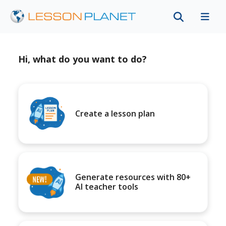
Hi, what do you want to do?
Create a lesson plan
Generate resources with 80+
AI teacher tools