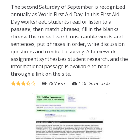
The second Saturday of September is recognized
annually as World First Aid Day. In this First Aid
Day worksheet, students read or listen to a
passage, then match phrases, fill in the blanks,
choose the correct word, unscramble words and
sentences, put phrases in order, write discussion
questions and conduct a survey. A homework
assignment synthesizes student research, and the
informational passage is available to hear
through a link on the site.
76 Views
126 Downloads