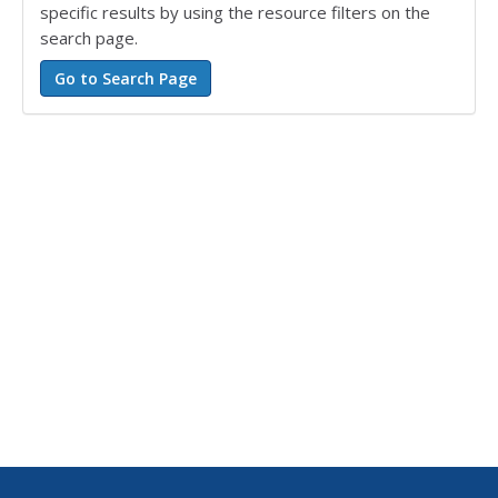
specific results by using the resource filters on the
search page.