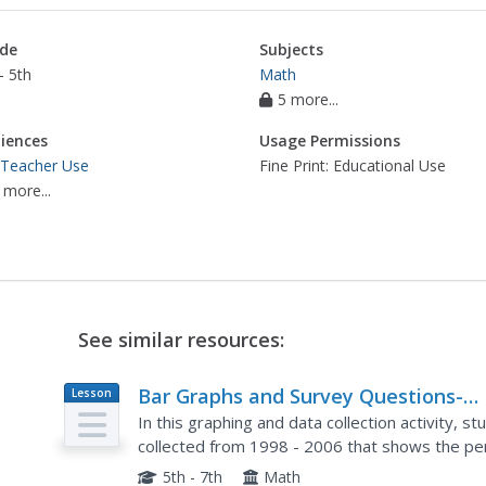
de
Subjects
- 5th
Math
5 more...
iences
Usage Permissions
 Teacher Use
Fine Print: Educational Use
 more...
See similar resources:
Bar Graphs and Survey Questions-
Lesson
Plan
Internet Access
In this graphing and data collection activity, 
collected from 1998 - 2006 that shows the pe
access. They answer questions based on the c
5th - 7th
Math