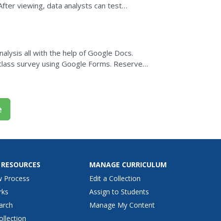
After viewing, data analysts can test
 review...
alysis all with the help of Google Docs.
class survey using Google Forms. Reserve
te the form and,...
e
 RESOURCES
MANAGE CURRICULUM
w Process
Edit a Collection
rks
Assign to Students
arch
Manage My Content
ollection