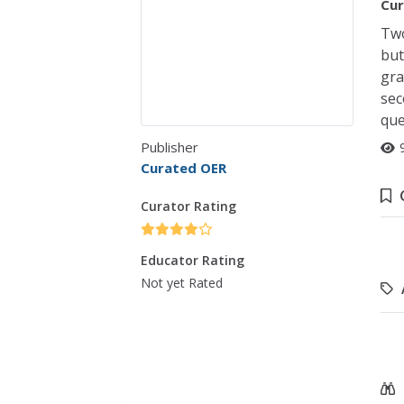
Cur
Two
but
gra
sec
que
Publisher
Curated OER
Curator Rating
Educator Rating
Not yet Rated