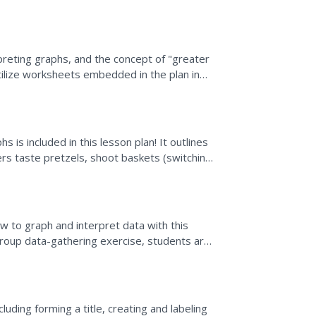
graphs,...
rpreting graphs, and the concept of "greater
tilize worksheets embedded in the plan in
ets are...
s is included in this lesson plan! It outlines
rs taste pretzels, shoot baskets (switching
how to graph and interpret data with this
 group data-gathering exercise, students are
nd create...
uding forming a title, creating and labeling