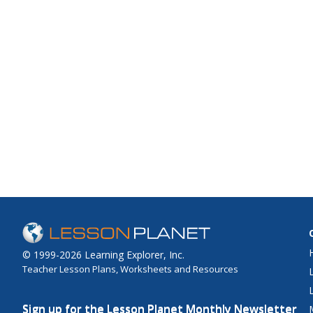
© 1999-2026 Learning Explorer, Inc.
Teacher Lesson Plans, Worksheets and Resources
Sign up for the Lesson Planet Monthly Newsletter