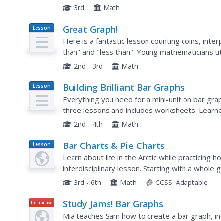
are included. The class will study different bar 
3rd
Math
Great Graph!
Lesson
Plan
Here is a fantastic lesson counting coins, inte
than" and "less than." Young mathematicians u
order to practice these concepts. The workshe
2nd - 3rd
Math
Building Brilliant Bar Graphs
Lesson
Plan
Everything you need for a mini-unit on bar graph
three lessons and includes worksheets. Learne
off hands), and grab candy, graphing results...
2nd - 4th
Math
Bar Charts & Pie Charts
Lesson
Plan
Learn about life in the Arctic while practicing 
interdisciplinary lesson. Starting with a whole
then given a worksheet on which they analyze a
3rd - 6th
Math
CCSS:
Adaptable
Study Jams! Bar Graphs
Interactive
Mia teaches Sam how to create a bar graph, incl