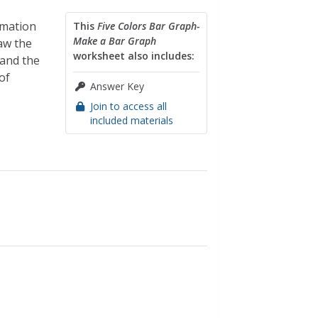
rmation
This
Five Colors Bar Graph-
Make a Bar Graph
raw the
worksheet also includes:
 and the
of
Answer Key
Join to access all
included materials