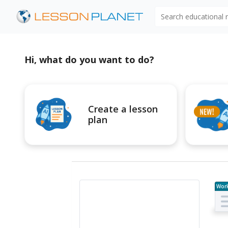
Search educational
Hi, what do you want to do?
Create a lesson
plan
Wor
e