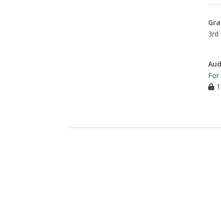
Gra
3rd 
Aud
For
1