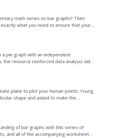
mentary math series on bar graphs? Then
as exactly what you need to ensure that your
lyzing...
to a pie graph with an independent
a, the resource reinforced data analysis skills
.
nate plane to plot your human points. Young
rticular shape and asked to make the
ted are to write down...
nding of bar graphs with this series of
rts, and all of the accompanying worksheets