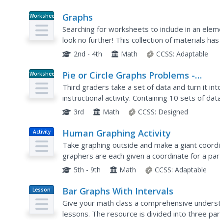
Graphs
Worksheet
Searching for worksheets to include in an ele
look no further! This collection of materials h
students get plenty of practice reading and ana
2nd - 4th
Math
CCSS:
Adaptable
Pie or Circle Graphs Problems -
Worksheet
Independent Practice Worksheet
Third graders take a set of data and turn it in
instructional activity. Containing 10 sets of dat
that pupils can use throughout a graphing unit
3rd
Math
CCSS:
Designed
Human Graphing Activity
Activity
Take graphing outside and make a giant coordi
graphers are each given a coordinate for a pa
geometrical shapes one by one. Those not plot
5th - 9th
Math
CCSS:
Adaptable
Bar Graphs With Intervals
Lesson
Plan
Give your math class a comprehensive understa
lessons. The resource is divided into three pa