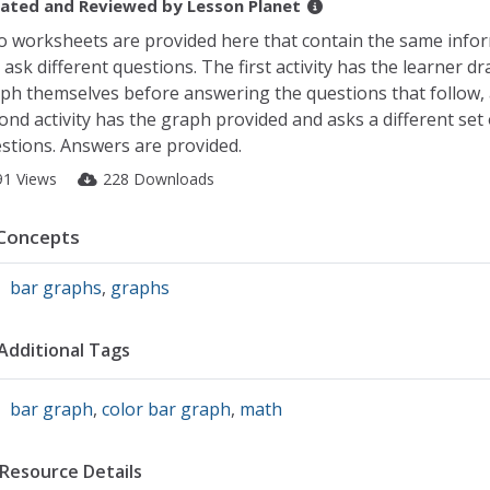
ated and Reviewed by
Lesson Planet
 worksheets are provided here that contain the same info
 ask different questions. The first activity has the learner d
ph themselves before answering the questions that follow,
ond activity has the graph provided and asks a different set 
stions. Answers are provided.
91 Views
228 Downloads
Concepts
bar graphs
,
graphs
Additional Tags
bar graph
,
color bar graph
,
math
Resource Details