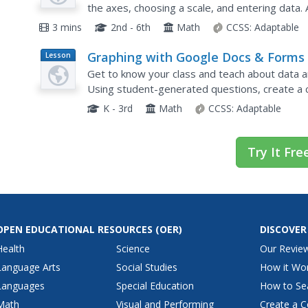
the axes, choosing a scale, and entering data. 
themselves with seven follow-up questions and
3 mins
2nd - 6th
Math
CCSS:
Adaptable
Graphing with Google Docs & Forms
Lesson
Plan
Get to know your class and teach about data an
Using student-generated questions, create a 
time in the computer lab for learners to comple
K - 3rd
Math
CCSS:
Adaptable
Try It Fre
OPEN EDUCATIONAL RESOURCES
(OER)
DISCOVER
Health
Science
Our Revie
Language Arts
Social Studies
How it Wo
Languages
Special Education
How to Se
Math
Visual and Performing
Create a C