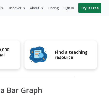
ls
Discover
About
Pricing
Sign In
Try It Free
0,000
Find a teaching
nal
resource
 a Bar Graph