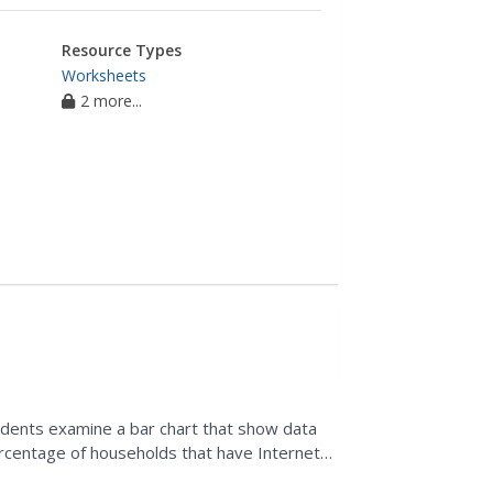
Resource Types
Worksheets
2 more...
students examine a bar chart that show data
rcentage of households that have Internet
hart and make...