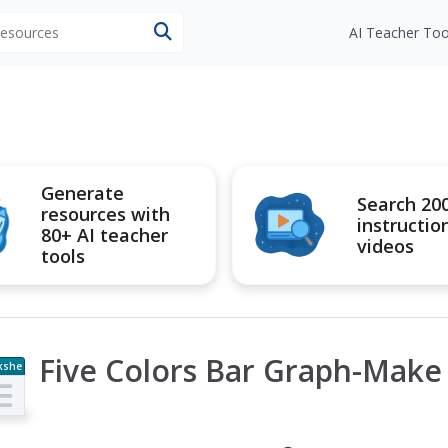
 resources
AI Teacher Too
Generate
Search 20
resources with
instructio
80+ AI teacher
videos
tools
Five Colors Bar Graph-Make
kshe
t